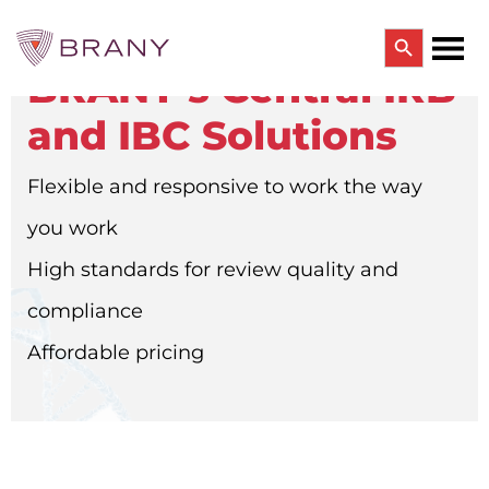
Search Button
BRANY’s Central IRB
Search
for:
and IBC Solutions
CTRIALS BY BRANY
CTrials by BRANY
Flexible and responsive to work the way
CLINICAL TRIAL SOLUTIONS
Study Start Up
you work
Coverage Analysis
GCP Auditing Services
High standards for review quality and
Research Monitoring
Trial & Site Identification
compliance
IRB/IBC SERVICES
Affordable pricing
IRB Services
Central IRB Services
Single IRB
SBER IRB
IBC Services
VPR-CLS Central IRB