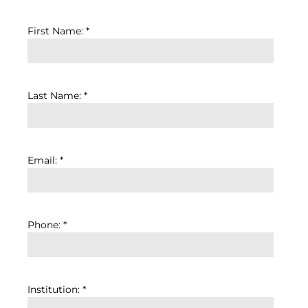
First Name: *
Last Name: *
Email: *
Phone: *
Institution: *