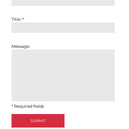
Title: *
Message:
* Required fields