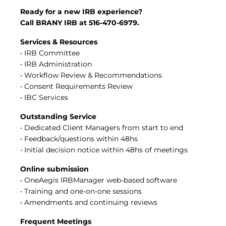
Central IRB for NCI
Ready for a new IRB experience?
RESOURCES
Call BRANY IRB at 516-470-6979.
Technology
Services & Resources
IRB Contacts
• IRB Committee
IRBManager
• IRB Administration
Forms & Downloads
Research Participants
• Workflow Review & Recommendations
Principal Investigator Registration
• Consent Requirements Review
• IBC Services
BRANY
About
Outstanding Service
Human Rights Commitment
• Dedicated Client Managers from start to end
News
• Feedback/questions within 48hs
Webinars
• Initial decision notice within 48hs of meetings
Whitepapers
Contact Us
Online submission
Privacy Policy
• OneAegis IRBManager web-based software
LOGIN
• Training and one-on-one sessions
• Amendments and continuing reviews
IrbManager
Smart CTMS
Frequent Meetings