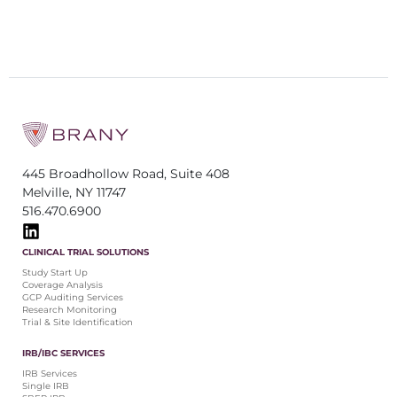
445 Broadhollow Road, Suite 408
Melville, NY 11747
516.470.6900
CLINICAL TRIAL SOLUTIONS
Study Start Up
Coverage Analysis
GCP Auditing Services
Research Monitoring
Trial & Site Identification
IRB/IBC SERVICES
IRB Services
Single IRB