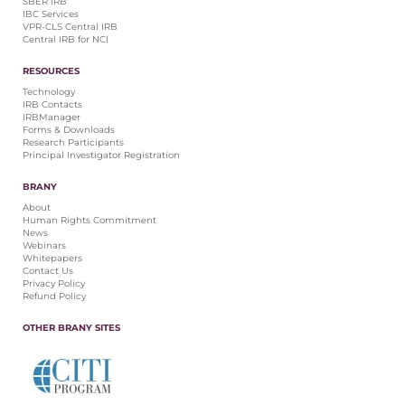
SBER IRB
IBC Services
VPR-CLS Central IRB
Central IRB for NCI
RESOURCES
Technology
IRB Contacts
IRBManager
Forms & Downloads
Research Participants
Principal Investigator Registration
BRANY
About
Human Rights Commitment
News
Webinars
Whitepapers
Contact Us
Privacy Policy
Refund Policy
OTHER BRANY SITES