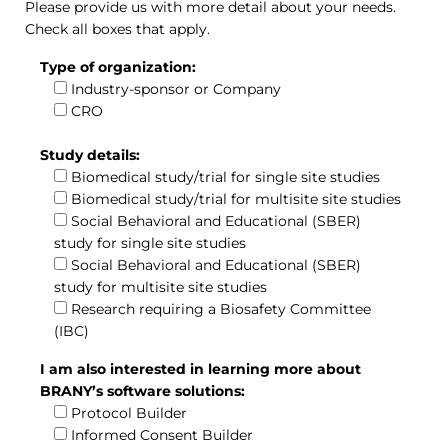
Please provide us with more detail about your needs.
Check all boxes that apply.
Type of organization:
Industry-sponsor or Company
CRO
Study details:
Biomedical study/trial for single site studies
Biomedical study/trial for multisite site studies
Social Behavioral and Educational (SBER)
study for single site studies
Social Behavioral and Educational (SBER)
study for multisite site studies
Research requiring a Biosafety Committee
(IBC)
I am also interested in learning more about
BRANY’s software solutions:
Protocol Builder
Informed Consent Builder