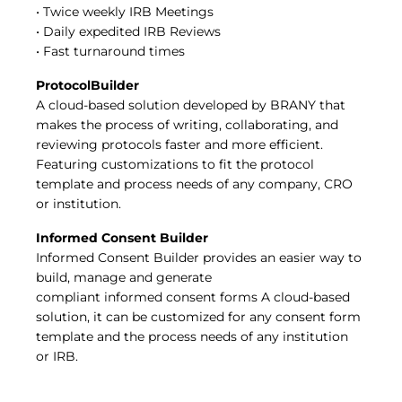
• Twice weekly IRB Meetings
• Daily expedited IRB Reviews
• Fast turnaround times
ProtocolBuilder
A cloud-based solution developed by BRANY that
makes the process of writing, collaborating, and
reviewing protocols faster and more efficient.
Featuring customizations to fit the protocol
template and process needs of any company, CRO
or institution.
Informed Consent Builder
Informed Consent Builder provides an easier way to
build, manage and generate
compliant informed consent forms A cloud-based
solution, it can be customized for any consent form
template and the process needs of any institution
or IRB.