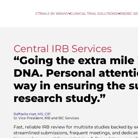
CTRIALS BY BRANY
CLINICAL TRIAL SOLUTIONS
IRB/IBC S
Central IRB Services
“Going the extra mile 
DNA. Personal attenti
way in ensuring the s
research study.”
Raffaella Hart, MS, CIP
Sr. Vice President, IRB and IBC Services
Fast, reliable IRB review for multisite studies backed by 
streamlined submissions, frequent meetings, and dedica