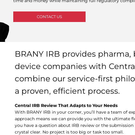
time and money while maintaining full regulatory compli
CONTACT US
BRANY IRB provides pharma, 
device companies with Central
combine our service-first phil
a proven, efficient process.
Central IRB Review That Adapts to Your Needs
With BRANY IRB in your corner, you’ll have a team of exp
approach means we can provide you with the ultimate flexi
you have a question about IRB review or the submission p
crystal clear. No project is too big or task too small.