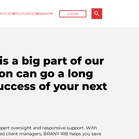
Search Button
ERVICES
RESOURCES
BRANY
LOGIN
Search
for:
is a big part of our
on can go a long
uccess of your next
expert oversight and responsive support. With
ted client managers, BRANY IRB helps you save