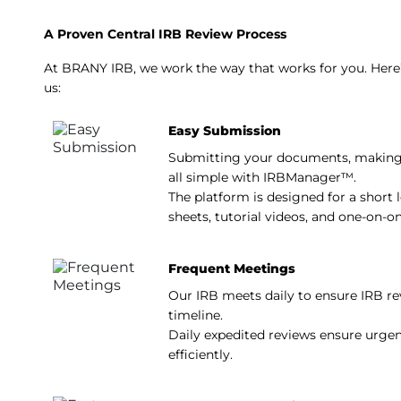
A Proven Central IRB Review Process
At BRANY IRB, we work the way that works for you. Here
us:
Easy Submission
Submitting your documents, making
all simple with IRBManager™.
The platform is designed for a short l
sheets, tutorial videos, and one-on-o
Frequent Meetings
Our IRB meets daily to ensure IRB re
timeline.
Daily expedited reviews ensure urge
efficiently.