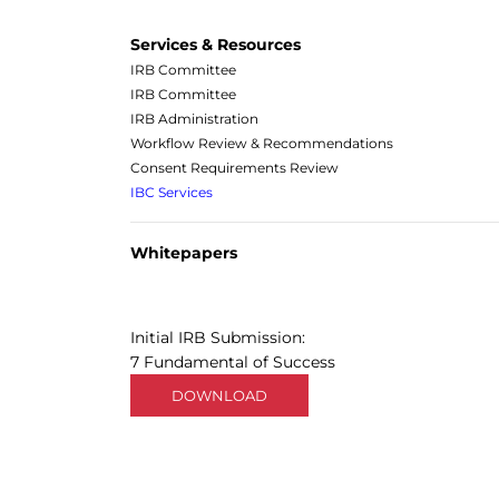
Services & Resources
IRB Committee
IRB Committee
IRB Administration
Workflow Review & Recommendations
Consent Requirements Review
IBC Services
Whitepapers
Initial IRB Submission:
7 Fundamental of Success
DOWNLOAD