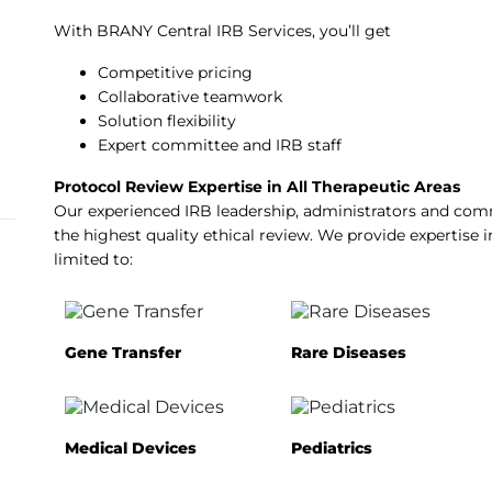
With BRANY Central IRB Services, you’ll get
Competitive pricing
Collaborative teamwork
Solution flexibility
Expert committee and IRB staff
Protocol Review Expertise in All Therapeutic Areas
Our experienced IRB leadership, administrators and c
the highest quality ethical review. We provide expertise i
limited to:
Gene Transfer
Rare Diseases
Medical Devices
Pediatrics