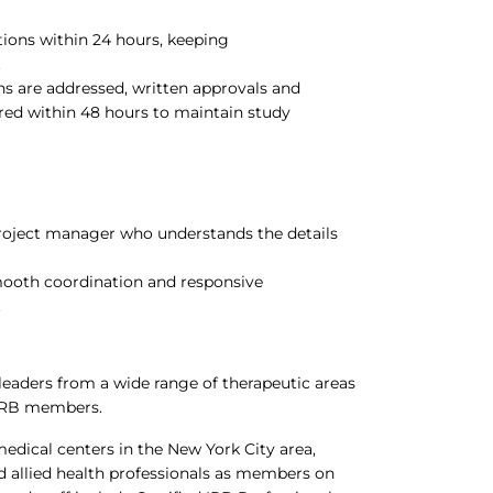
ions within 24 hours, keeping
.
ns are addressed, written approvals and
ered within 48 hours to maintain study
project manager who understands the details
mooth coordination and responsive
.
eaders from a wide range of therapeutic areas
 IRB members.
dical centers in the New York City area,
and allied health professionals as members on