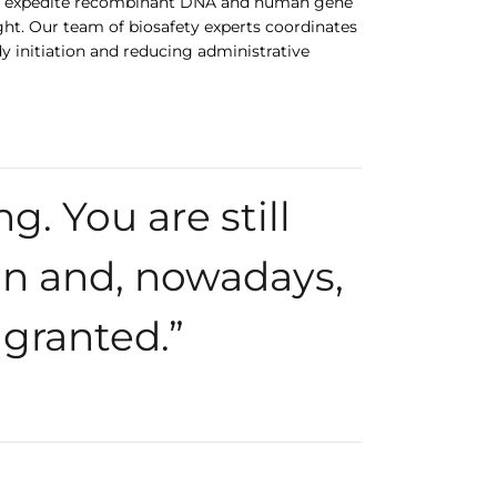
s to expedite recombinant DNA and human gene
ght. Our team of biosafety experts coordinates
y initiation and reducing administrative
g. You are still
n and, nowadays,
 granted.”