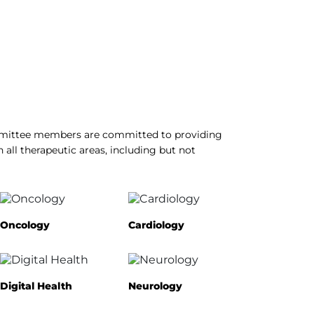
ommittee members are committed to providing
n all therapeutic areas, including but not
Oncology
Cardiology
Digital Health
Neurology