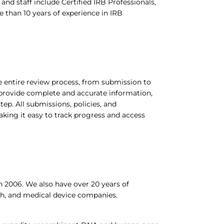
d staff include Certified IRB Professionals,
 than 10 years of experience in IRB
entire review process, from submission to
provide complete and accurate information,
ep. All submissions, policies, and
aking it easy to track progress and access
 2006. We also have over 20 years of
ch, and medical device companies.