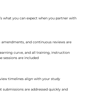
’s what you can expect when you partner with
 amendments, and continuous reviews are
earning curve, and all training, instruction
ne sessions are included
view timelines align with your study
nt submissions are addressed quickly and