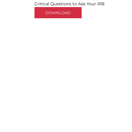
Critical Questions to Ask Your IRB
DOWNLOAD