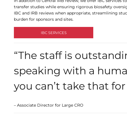
In addition to Central IRB review, we offer IBC service
transfer studies while ensuring rigorous biosafety oversi
IBC and IRB reviews when appropriate, streamlining stud
burden for sponsors and sites.
IBC SERVICES
“The staff is outstandin
speaking with a huma
you can’t take that for
– Associate Director for Large CRO