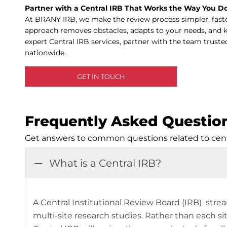
Partner with a Central IRB That Works the Way You D
At BRANY IRB, we make the review process simpler, faste
approach removes obstacles, adapts to your needs, and 
expert Central IRB services, partner with the team truste
nationwide.
GET IN TOUCH
Frequently Asked Questio
Get answers to common questions related to centr
What is a Central IRB?
A Central Institutional Review Board (IRB) stre
multi-site research studies. Rather than each si