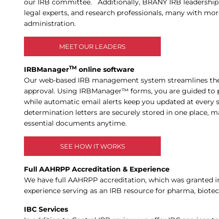
our IRB committee. Additionally, BRANY IRB leadership an
legal experts, and research professionals, many with more
administration.
MEET OUR LEADERS
TM
IRBManager
online software
Our web-based IRB management system streamlines the 
approval. Using IRBManager™ forms, you are guided to 
while automatic email alerts keep you updated at every st
determination letters are securely stored in one place, m
essential documents anytime.
SEE HOW IT WORKS
Full AAHRPP Accreditation & Experience
We have full AAHRPP accreditation, which was granted in
experience serving as an IRB resource for pharma, biote
IBC Services