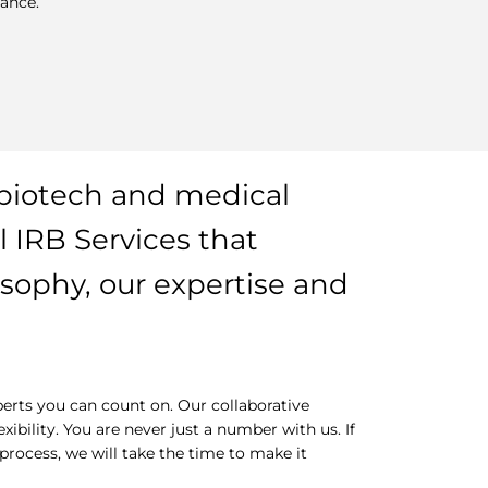
ance.
biotech and medical
 IRB Services that
osophy, our expertise and
erts you can count on. Our collaborative
bility. You are never just a number with us. If
rocess, we will take the time to make it