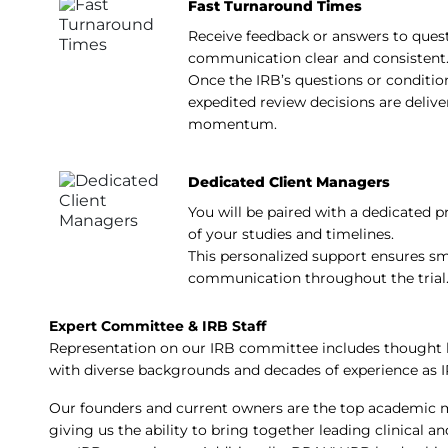
Fast Turnaround Times
Receive feedback or answers to quest
communication clear and consistent
Once the IRB’s questions or conditio
expedited review decisions are deliv
momentum.
Dedicated Client Managers
You will be paired with a dedicated 
of your studies and timelines.
This personalized support ensures s
communication throughout the trial
Expert Committee & IRB Staff
Representation on our IRB committee includes thought l
with diverse backgrounds and decades of experience as
Our founders and current owners are the top academic me
giving us the ability to bring together leading clinical 