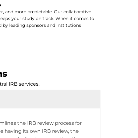
o
r, and more predictable. Our collaborative
keeps your study on track. When it comes to
d by leading sponsors and institutions
ns
al IRB services.
amlines the IRB review process for
te having its own IRB review, the