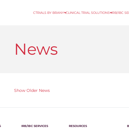
CTRIALS BY BRANY
CLINICAL TRIAL SOLUTIONS
IRB/IBC S
News
Show Older News
S
IRB/IBC SERVICES
RESOURCES