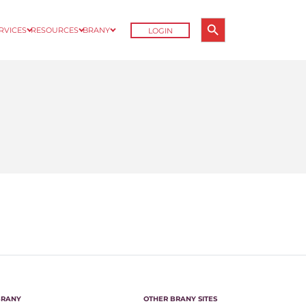
Search Button
ERVICES
RESOURCES
BRANY
LOGIN
Search
for:
BRANY
OTHER BRANY SITES