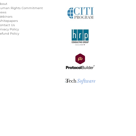
bout
uman Rights Commitment
ews
ebinars
hitepapers
ontact Us
rivacy Policy
efund Policy