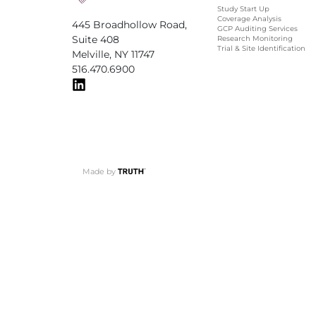
Study Start Up
Coverage Analysis
445 Broadhollow Road,
GCP Auditing Services
Suite 408
Research Monitoring
Trial & Site Identification
Melville, NY 11747
516.470.6900
Made by