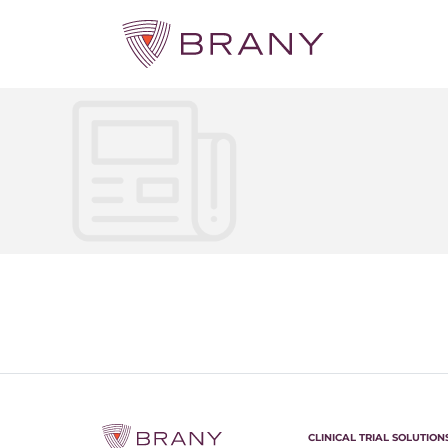
CLINICAL TRIAL SOLUTION