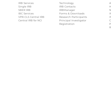
IRB Services
Technology
A
Single IRB
IRB Contacts
H
SBER IRB
IRBManager
N
IBC Services
Forms & Downloads
W
VPR-CLS Central IRB
Research Participants
W
Central IRB for NCI
Principal Investigator
C
Registration
P
R