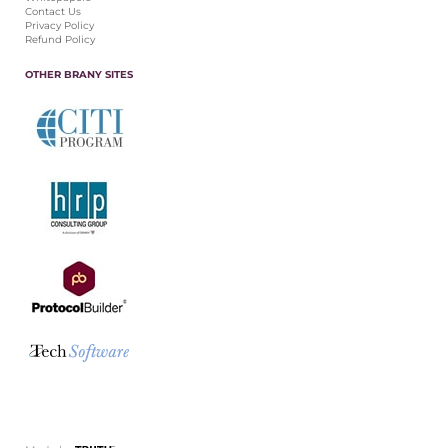
Contact Us
Privacy Policy
Refund Policy
OTHER BRANY SITES