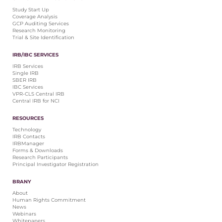
Central IRB for NCI
Study Start Up
Coverage Analysis
RESOURCES
GCP Auditing Services
Research Monitoring
Technology
Trial & Site Identification
IRB Contacts
IRBManager
IRB/IBC SERVICES
Forms & Downloads
IRB Services
Research Participants
Single IRB
SBER IRB
Principal Investigator Registration
IBC Services
VPR-CLS Central IRB
BRANY
Central IRB for NCI
About
RESOURCES
Human Rights Commitment
Technology
News
IRB Contacts
Webinars
IRBManager
Forms & Downloads
Whitepapers
Research Participants
Contact Us
Principal Investigator Registration
Privacy Policy
BRANY
LOGIN
About
IrbManager
Human Rights Commitment
News
Smart CTMS
Webinars
Whitepapers