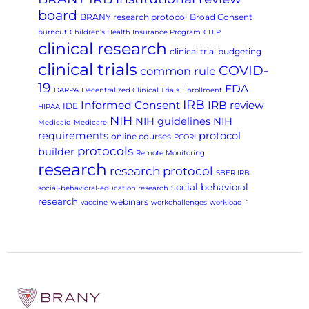
board
BRANY research protocol
Broad Consent
burnout
Children’s Health Insurance Program
CHIP
clinical research
clinical trial budgeting
clinical trials
COVID-
common rule
19
FDA
DARPA
Decentralized Clinical Trials
Enrollment
IRB
Informed Consent
IRB review
IDE
HIPAA
NIH
NIH guidelines
NIH
Medicaid
Medicare
requirements
protocol
online courses
PCORI
protocols
builder
Remote Monitoring
research
research protocol
SBER IRB
social behavioral
social-behavioral-education research
research
webinars
vaccine
workchallenges
workload
`