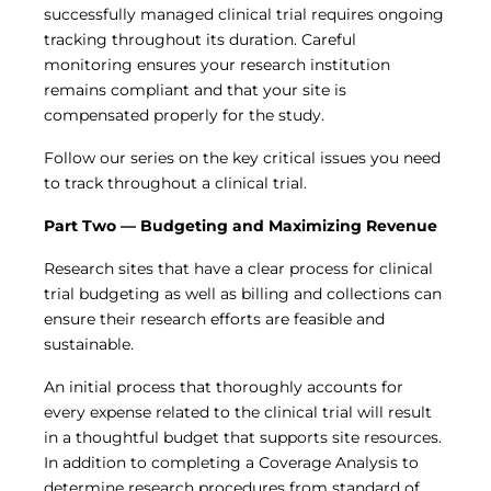
Central IRB for NCI
successfully managed clinical trial requires ongoing
tracking throughout its duration. Careful
RESOURCES
monitoring ensures your research institution
Technology
remains compliant and that your site is
IRB Contacts
compensated properly for the study.
IRBManager
Forms & Downloads
Follow our series on the key critical issues you need
Research Participants
to track throughout a clinical trial.
Principal Investigator Registration
BRANY
Part Two — Budgeting and Maximizing Revenue
About
Human Rights Commitment
Research sites that have a clear process for clinical
News
trial budgeting as well as billing and collections can
Webinars
ensure their research efforts are feasible and
Whitepapers
sustainable.
Contact Us
Privacy Policy
An initial process that thoroughly accounts for
LOGIN
every expense related to the clinical trial will result
in a thoughtful budget that supports site resources.
IrbManager
In addition to completing a Coverage Analysis to
Smart CTMS
determine research procedures from standard of