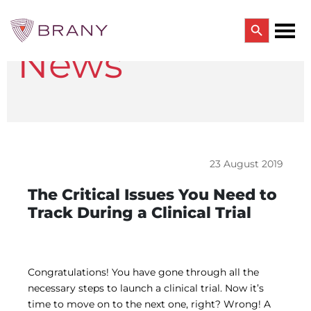
Search Button
News
Search
for:
CTRIALS BY BRANY
CTrials by BRANY
CLINICAL TRIAL SOLUTIONS
Study Start Up
Coverage Analysis
23 August 2019
GCP Auditing Services
Research Monitoring
The Critical Issues You Need to
Trial & Site Identification
Track During a Clinical Trial
IRB/IBC SERVICES
IRB Services
Central IRB Services
Single IRB
Congratulations! You have gone through all the
SBER IRB
necessary steps to launch a clinical trial. Now it’s
IBC Services
time to move on to the next one, right? Wrong! A
VPR-CLS Central IRB