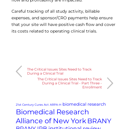
flow and profitability are impacted.
Careful tracking of all study activity, billable
expenses, and sponsor/CRO payments help ensure
that your site will have positive cash flow and cover
its costs related to operating clinical trials.
The Critical Issues Sites Need to Track
During a Clinical Trial
The Critical Issues Sites Need to Track
During a Clinical Trial - Part Three -
Enrollment
biomedical research
21st Century Cures Act
ARPA-H
Biomedical Research
Alliance of New York
BRANY
BRANY IRB institutional review