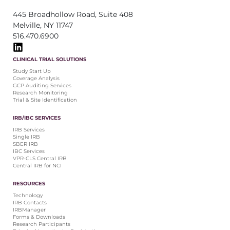
445 Broadhollow Road, Suite 408
Melville, NY 11747
516.470.6900
CLINICAL TRIAL SOLUTIONS
Study Start Up
Coverage Analysis
GCP Auditing Services
Research Monitoring
Trial & Site Identification
IRB/IBC SERVICES
IRB Services
Single IRB
SBER IRB
IBC Services
VPR-CLS Central IRB
Central IRB for NCI
RESOURCES
Technology
IRB Contacts
IRBManager
Forms & Downloads
Research Participants