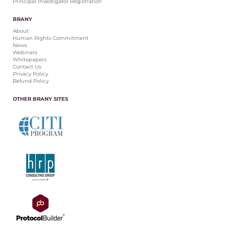
Principal Investigator Registration
BRANY
About
Human Rights Commitment
News
Webinars
Whitepapers
Contact Us
Privacy Policy
Refund Policy
OTHER BRANY SITES