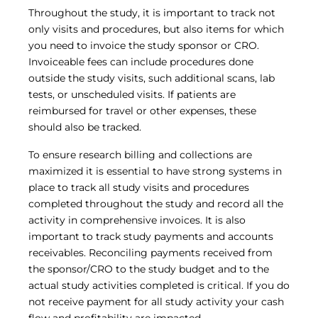
Throughout the study, it is important to track not
only visits and procedures, but also items for which
you need to invoice the study sponsor or CRO.
Invoiceable fees can include procedures done
outside the study visits, such additional scans, lab
tests, or unscheduled visits. If patients are
reimbursed for travel or other expenses, these
should also be tracked.
To ensure research billing and collections are
maximized it is essential to have strong systems in
place to track all study visits and procedures
completed throughout the study and record all the
activity in comprehensive invoices. It is also
important to track study payments and accounts
receivables. Reconciling payments received from
the sponsor/CRO to the study budget and to the
actual study activities completed is critical. If you do
not receive payment for all study activity your cash