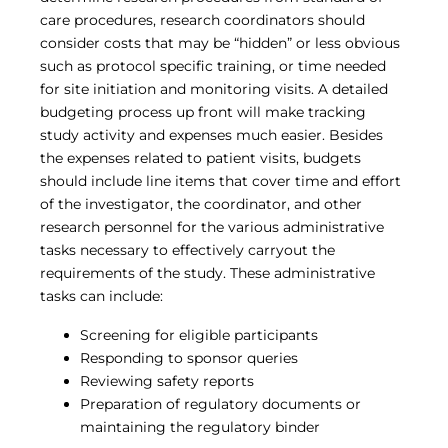
care procedures, research coordinators should
consider costs that may be “hidden” or less obvious
such as protocol specific training, or time needed
for site initiation and monitoring visits. A detailed
budgeting process up front will make tracking
study activity and expenses much easier. Besides
the expenses related to patient visits, budgets
should include line items that cover time and effort
of the investigator, the coordinator, and other
research personnel for the various administrative
tasks necessary to effectively carryout the
requirements of the study. These administrative
tasks can include:
Screening for eligible participants
Responding to sponsor queries
Reviewing safety reports
Preparation of regulatory documents or
maintaining the regulatory binder