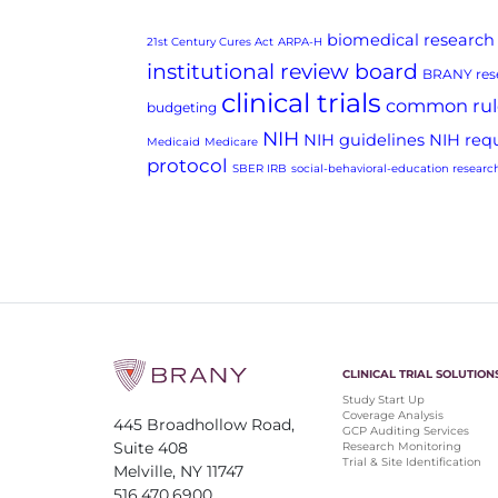
biomedical research
21st Century Cures Act
ARPA-H
institutional review board
BRANY rese
clinical trials
common rul
budgeting
NIH
NIH guidelines
NIH req
Medicaid
Medicare
protocol
SBER IRB
social-behavioral-education researc
CLINICAL TRIAL SOLUTION
Study Start Up
Coverage Analysis
445 Broadhollow Road,
GCP Auditing Services
Suite 408
Research Monitoring
Trial & Site Identification
Melville, NY 11747
516.470.6900