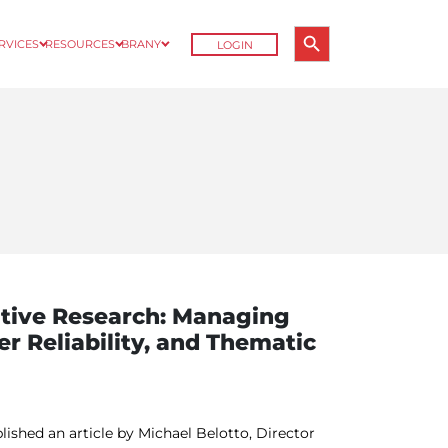
Search Button
ERVICES
RESOURCES
BRANY
LOGIN
Search
for:
ative Research: Managing
er Reliability, and Thematic
lished an article by Michael Belotto, Director