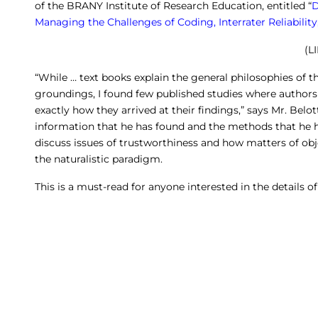
of the BRANY Institute of Research Education, entitled “
D
Managing the Challenges of Coding, Interrater Reliabilit
(L
“While … text books explain the general philosophies of th
groundings, I found few published studies where authors 
exactly how they arrived at their findings,” says Mr. Belot
information that he has found and the methods that he h
discuss issues of trustworthiness and how matters of obje
the naturalistic paradigm.
This is a must-read for anyone interested in the details of