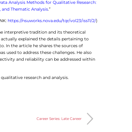
ata Analysis Methods for Qualitative Research:
y, and Thematic Analysis
.”
INK:
https://nsuworks.nova.edu/tqr/vol23/iss11/2/
)
e interpretive tradition and its theoretical
actually explained the details pertaining to
to. In the article he shares the sources of
as used to address these challenges. He also
ctivity and reliability can be addressed within
 qualitative research and analysis.
Career Series: Late Career