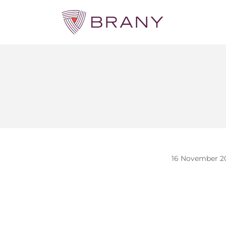
16 November 2