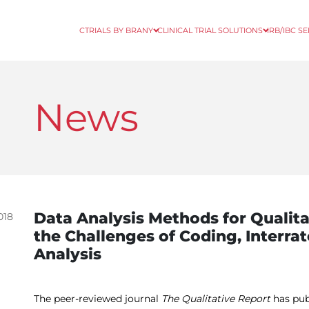
CTRIALS BY BRANY
CLINICAL TRIAL SOLUTIONS
IRB/IBC S
News
Data Analysis Methods for Qualit
018
the Challenges of Coding, Interrat
Analysis
The peer-reviewed journal
The Qualitative Report
has pub