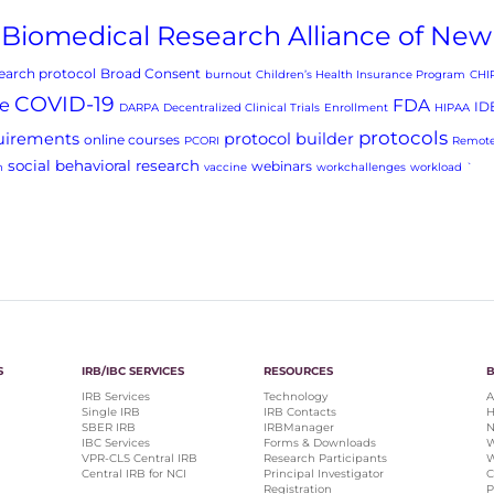
Biomedical Research Alliance of New
arch protocol
Broad Consent
burnout
Children’s Health Insurance Program
CHI
COVID-19
e
FDA
ID
DARPA
Decentralized Clinical Trials
Enrollment
HIPAA
protocols
uirements
protocol builder
online courses
PCORI
Remote
social behavioral research
webinars
h
vaccine
workchallenges
workload
`
S
IRB/IBC SERVICES
RESOURCES
IRB Services
Technology
A
Single IRB
IRB Contacts
H
SBER IRB
IRBManager
N
IBC Services
Forms & Downloads
W
VPR-CLS Central IRB
Research Participants
W
Central IRB for NCI
Principal Investigator
C
Registration
P