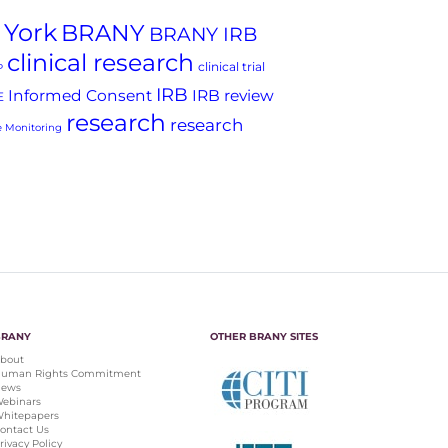
 York
BRANY
BRANY IRB
clinical research
clinical trial
P
IRB
Informed Consent
IRB review
E
research
research
 Monitoring
BRANY
OTHER BRANY SITES
bout
uman Rights Commitment
ews
ebinars
hitepapers
ontact Us
rivacy Policy