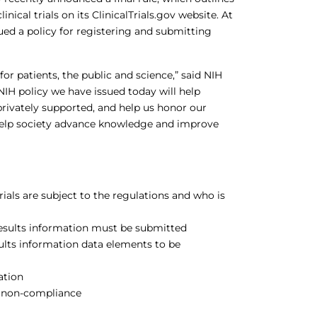
ical trials on its ClinicalTrials.gov website. At
sued a policy for registering and submitting
for patients, the public and science,” said NIH
d NIH policy we have issued today will help
 privately supported, and help us honor our
help society advance knowledge and improve
rials are subject to the regulations and who is
results information must be submitted
ults information data elements to be
ation
or non-compliance