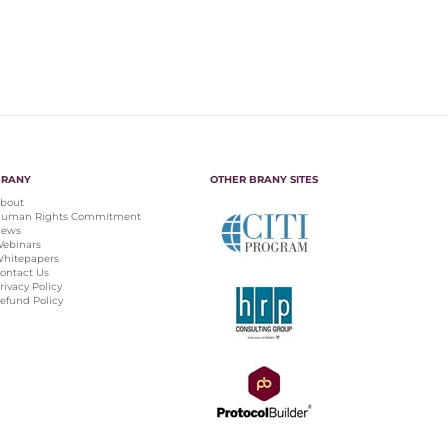
BRANY
OTHER BRANY SITES
bout
uman Rights Commitment
ews
ebinars
hitepapers
ontact Us
rivacy Policy
efund Policy