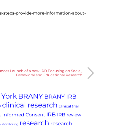
es-steps-provide-more-information-about-
es Launch of a new IRB Focusing on Social,
Behavioral and Educational Research
 York
BRANY
BRANY IRB
clinical research
clinical trial
P
IRB
Informed Consent
IRB review
E
research
research
 Monitoring