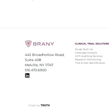
CLINICAL TRIAL SOLUTION
Study Start Up
Coverage Analysis
445 Broadhollow Road,
GCP Auditing Services
Suite 408
Research Monitoring
Trial & Site Identification
Melville, NY 11747
516.470.6900
Made by