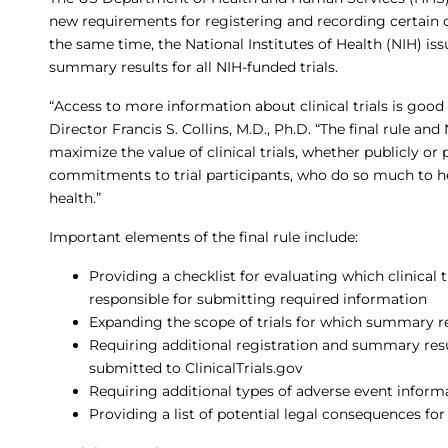
new requirements for registering and recording certain clin
the same time, the National Institutes of Health (NIH) is
summary results for all NIH-funded trials.
“Access to more information about clinical trials is good 
Director Francis S. Collins, M.D., Ph.D. “The final rule an
maximize the value of clinical trials, whether publicly or
commitments to trial participants, who do so much to 
health.”
Important elements of the final rule include:
Providing a checklist for evaluating which clinical t
responsible for submitting required information
Expanding the scope of trials for which summary 
Requiring additional registration and summary res
submitted to ClinicalTrials.gov
Requiring additional types of adverse event inform
Providing a list of potential legal consequences f