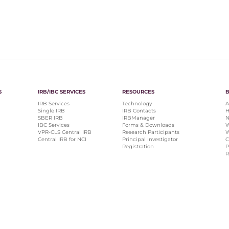
S
IRB/IBC SERVICES
RESOURCES
IRB Services
Technology
A
Single IRB
IRB Contacts
H
SBER IRB
IRBManager
N
IBC Services
Forms & Downloads
W
VPR-CLS Central IRB
Research Participants
W
Central IRB for NCI
Principal Investigator
C
Registration
P
R