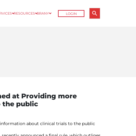
Search Button
ERVICES
RESOURCES
BRANY
LOGIN
Search
for:
ed at Providing more
o the public
ormation about clinical trials to the public
ecently announced a final rule, which outlines