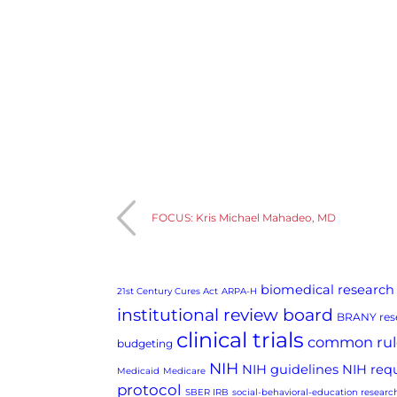
FOCUS: Kris Michael Mahadeo, MD
biomedical research
21st Century Cures Act
ARPA-H
institutional review board
BRANY rese
clinical trials
common rul
budgeting
NIH
NIH guidelines
NIH req
Medicaid
Medicare
protocol
SBER IRB
social-behavioral-education researc