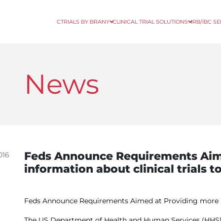
CTRIALS BY BRANY
CLINICAL TRIAL SOLUTIONS
IRB/IBC S
News
Feds Announce Requirements Aim
016
information about clinical trials t
Feds Announce Requirements Aimed at Providing more inf
The US Department of Health and Human Services (HHS) r