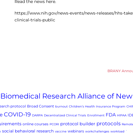
Read the news here.
https://www.nih.gov/news-events/news-releases/hhs-tak
clinical-trials-public
BRANY Announc
Biomedical Research Alliance of New
arch protocol
Broad Consent
burnout
Children’s Health Insurance Program
CHI
COVID-19
e
FDA
ID
DARPA
Decentralized Clinical Trials
Enrollment
HIPAA
protocols
uirements
protocol builder
online courses
PCORI
Remote
social behavioral research
webinars
h
vaccine
workchallenges
workload
`