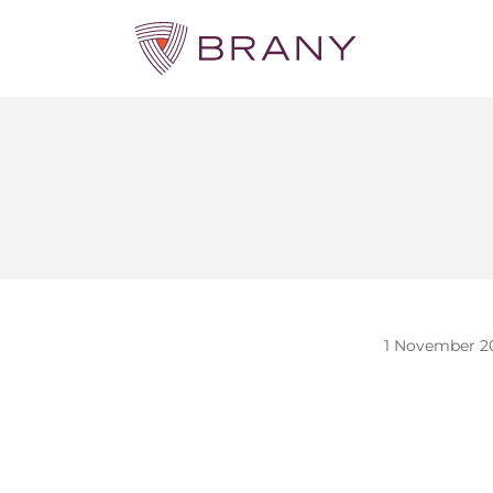
1 November 2