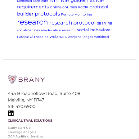
NIH guidelines
NIH
Medicaid
Medicare
requirements
protocol
online courses
PCORI
protocols
builder
Remote Monitoring
research
research protocol
SBER IRB
social behavioral
social-behavioral-education research
research
webinars
vaccine
workchallenges
workload
`
445 Broadhollow Road, Suite 408
Melville, NY 11747
516.470.6900
CLINICAL TRIAL SOLUTIONS
Study Start Up
Coverage Analysis
GCP Auditing Services