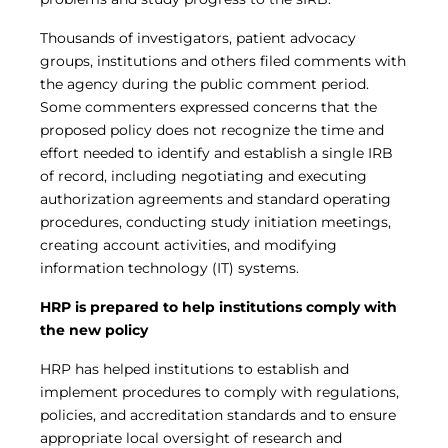
Thousands of investigators, patient advocacy
groups, institutions and others filed comments with
the agency during the public comment period.
Some commenters expressed concerns that the
proposed policy does not recognize the time and
effort needed to identify and establish a single IRB
of record, including negotiating and executing
authorization agreements and standard operating
procedures, conducting study initiation meetings,
creating account activities, and modifying
information technology (IT) systems.
HRP is prepared to help institutions comply with
the new policy
HRP has helped institutions to establish and
implement procedures to comply with regulations,
policies, and accreditation standards and to ensure
appropriate local oversight of research and