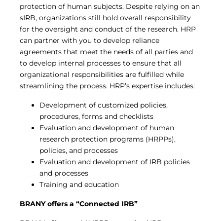
protection of human subjects. Despite relying on an
sIRB, organizations still hold overall responsibility
for the oversight and conduct of the research. HRP
can partner with you to develop reliance
agreements that meet the needs of all parties and
to develop internal processes to ensure that all
organizational responsibilities are fulfilled while
streamlining the process. HRP’s expertise includes:
Development of customized policies,
procedures, forms and checklists
Evaluation and development of human
research protection programs (HRPPs),
policies, and processes
Evaluation and development of IRB policies
and processes
Training and education
BRANY offers a “Connected IRB”