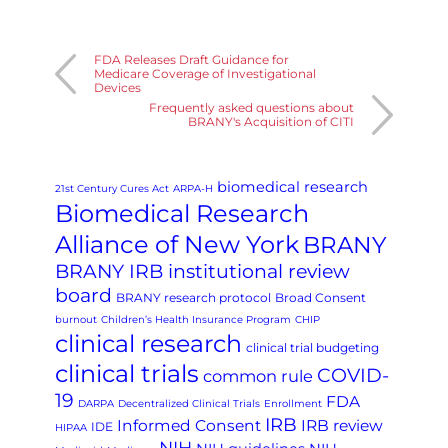
FDA Releases Draft Guidance for
Medicare Coverage of Investigational
Devices
Frequently asked questions about
BRANY's Acquisition of CITI
biomedical research
21st Century Cures Act
ARPA-H
Biomedical Research
Alliance of New York
BRANY
BRANY IRB institutional review
board
BRANY research protocol
Broad Consent
burnout
Children’s Health Insurance Program
CHIP
clinical research
clinical trial budgeting
clinical trials
COVID-
common rule
19
FDA
DARPA
Decentralized Clinical Trials
Enrollment
IRB
Informed Consent
IRB review
IDE
HIPAA
NIH