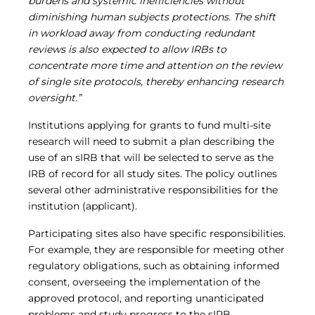
burdens and systemic inefficiencies without
diminishing human subjects protections. The shift
in workload away from conducting redundant
reviews is also expected to allow IRBs to
concentrate more time and attention on the review
of single site protocols, thereby enhancing research
oversight.”
Institutions applying for grants to fund multi-site
research will need to submit a plan describing the
use of an sIRB that will be selected to serve as the
IRB of record for all study sites. The policy outlines
several other administrative responsibilities for the
institution (applicant).
Participating sites also have specific responsibilities.
For example, they are responsible for meeting other
regulatory obligations, such as obtaining informed
consent, overseeing the implementation of the
approved protocol, and reporting unanticipated
problems and study progress to the sIRB.