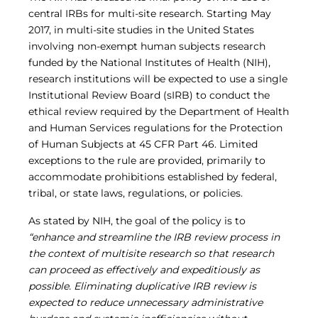
Central IRB for NCI
central IRBs for multi-site research. Starting May
RESOURCES
2017, in multi-site studies in the United States
Technology
involving non-exempt human subjects research
IRB Contacts
funded by the National Institutes of Health (NIH),
IRBManager
research institutions will be expected to use a single
Forms & Downloads
Institutional Review Board (sIRB) to conduct the
Research Participants
ethical review required by the Department of Health
Principal Investigator Registration
and Human Services regulations for the Protection
BRANY
of Human Subjects at 45 CFR Part 46. Limited
About
exceptions to the rule are provided, primarily to
Human Rights Commitment
accommodate prohibitions established by federal,
News
tribal, or state laws, regulations, or policies.
Webinars
Whitepapers
As stated by NIH, the goal of the policy is to
Contact Us
“enhance and streamline the IRB review process in
Privacy Policy
the context of multisite research so that research
LOGIN
can proceed as effectively and expeditiously as
IrbManager
possible. Eliminating duplicative IRB review is
Smart CTMS
expected to reduce unnecessary administrative