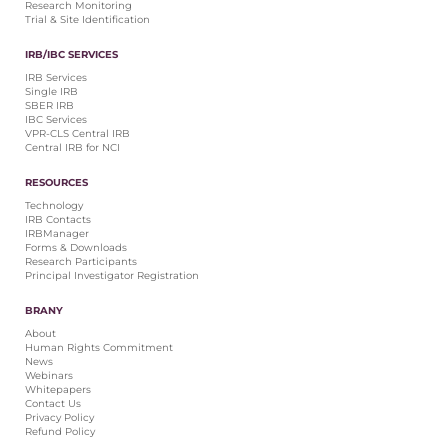
Research Monitoring
Trial & Site Identification
IRB/IBC SERVICES
IRB Services
Single IRB
SBER IRB
IBC Services
VPR-CLS Central IRB
Central IRB for NCI
RESOURCES
Technology
IRB Contacts
IRBManager
Forms & Downloads
Research Participants
Principal Investigator Registration
BRANY
About
Human Rights Commitment
News
Webinars
Whitepapers
Contact Us
Privacy Policy
Refund Policy