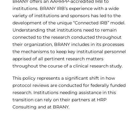
BRANY offers an AAHRPP-accredited IRB to
institutions. BRANY IRB’s experience with a wide
variety of institutions and sponsors has led to the
development of the unique “Connected IRB” model.
Understanding that institutions need to remain
connected to the research conducted throughout
their organization, BRANY includes in its processes
the mechanisms to keep key institutional personnel
apprised of all pertinent research matters
throughout the course of a clinical research study.
This policy represents a significant shift in how
protocol reviews are conducted for federally funded
research. Institutions needing assistance in this
transition can rely on their partners at HRP
Consulting and at BRANY.