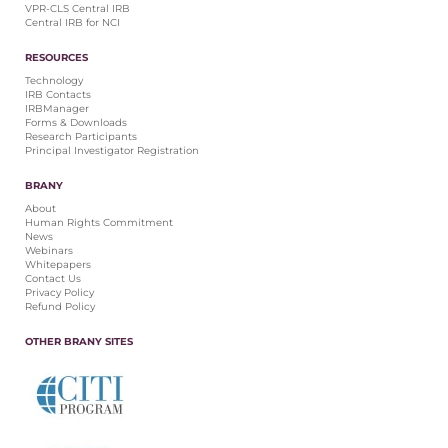
VPR-CLS Central IRB
Central IRB for NCI
RESOURCES
Technology
IRB Contacts
IRBManager
Forms & Downloads
Research Participants
Principal Investigator Registration
BRANY
About
Human Rights Commitment
News
Webinars
Whitepapers
Contact Us
Privacy Policy
Refund Policy
OTHER BRANY SITES