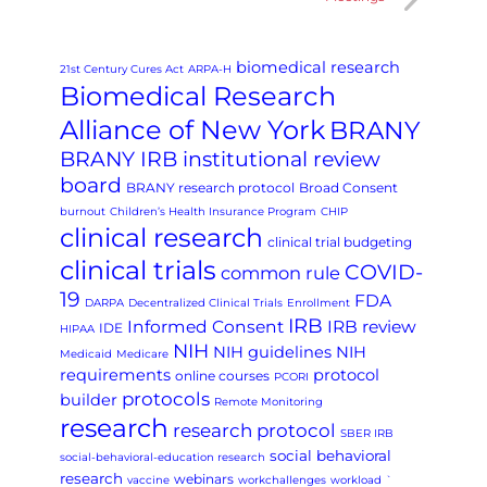
biomedical research
21st Century Cures Act
ARPA-H
Biomedical Research
Alliance of New York
BRANY
BRANY IRB institutional review
board
BRANY research protocol
Broad Consent
burnout
Children’s Health Insurance Program
CHIP
clinical research
clinical trial budgeting
clinical trials
COVID-
common rule
19
FDA
DARPA
Decentralized Clinical Trials
Enrollment
IRB
Informed Consent
IRB review
IDE
HIPAA
NIH
NIH guidelines
NIH
Medicaid
Medicare
requirements
protocol
online courses
PCORI
protocols
builder
Remote Monitoring
research
research protocol
SBER IRB
social behavioral
social-behavioral-education research
research
webinars
vaccine
workchallenges
workload
`