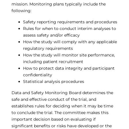
mission. Monitoring plans typically include the
following:
Safety reporting requirements and procedures
Rules for when to conduct interim analyses to
assess safety and/or efficacy
How the study will comply with any applicable
regulatory requirements
How the study will monitor site performance,
including patient recruitment
How to protect data integrity and participant
confidentiality
Statistical analysis procedures
Data and Safety Monitoring Board determines the
safe and effective conduct of the trial, and
establishes rules for deciding when it may be time
to conclude the trial. The committee makes this
important decision based on evaluating if
significant benefits or risks have developed or the