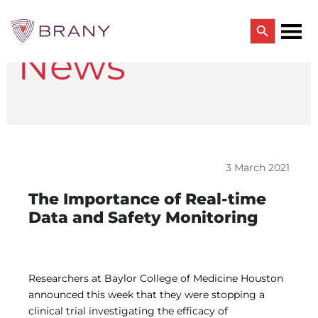
Search Button
News
Search
for:
CTRIALS BY BRANY
CTrials by BRANY
CLINICAL TRIAL SOLUTIONS
Study Start Up
Coverage Analysis
3 March 2021
GCP Auditing Services
Research Monitoring
The Importance of Real-time
Trial & Site Identification
Data and Safety Monitoring
IRB/IBC SERVICES
IRB Services
Central IRB Services
Single IRB
Researchers at Baylor College of Medicine Houston
SBER IRB
announced this week that they were stopping a
IBC Services
clinical trial investigating the efficacy of
VPR-CLS Central IRB