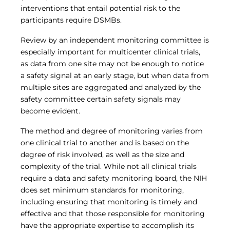
interventions that entail potential risk to the
participants require DSMBs.
Review by an independent monitoring committee is
especially important for multicenter clinical trials,
as data from one site may not be enough to notice
a safety signal at an early stage, but when data from
multiple sites are aggregated and analyzed by the
safety committee certain safety signals may
become evident.
The method and degree of monitoring varies from
one clinical trial to another and is based on the
degree of risk involved, as well as the size and
complexity of the trial. While not all clinical trials
require a data and safety monitoring board, the NIH
does set minimum standards for monitoring,
including ensuring that monitoring is timely and
effective and that those responsible for monitoring
have the appropriate expertise to accomplish its