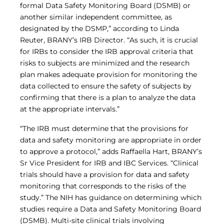
formal Data Safety Monitoring Board (DSMB) or
another similar independent committee, as
designated by the DSMP,” according to Linda
Reuter, BRANY’s IRB Director. “As such, it is crucial
for IRBs to consider the IRB approval criteria that
risks to subjects are minimized and the research
plan makes adequate provision for monitoring the
data collected to ensure the safety of subjects by
confirming that there is a plan to analyze the data
at the appropriate intervals.”
“The IRB must determine that the provisions for
data and safety monitoring are appropriate in order
to approve a protocol,” adds Raffaella Hart, BRANY’s
Sr Vice President for IRB and IBC Services. “Clinical
trials should have a provision for data and safety
monitoring that corresponds to the risks of the
study.” The NIH has guidance on determining which
studies require a Data and Safety Monitoring Board
(DSMB). Multi-site clinical trials involving