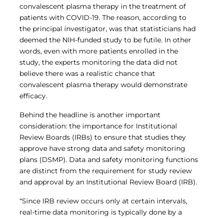
Central IRB for NCI
convalescent plasma therapy in the treatment of
patients with COVID-19. The reason, according to
RESOURCES
the principal investigator, was that statisticians had
Technology
deemed the NIH-funded study to be futile. In other
IRB Contacts
words, even with more patients enrolled in the
IRBManager
Forms & Downloads
study, the experts monitoring the data did not
Research Participants
believe there was a realistic chance that
Principal Investigator Registration
convalescent plasma therapy would demonstrate
BRANY
efficacy.
About
Behind the headline is another important
Human Rights Commitment
consideration: the importance for Institutional
News
Review Boards (IRBs) to ensure that studies they
Webinars
approve have strong data and safety monitoring
Whitepapers
Contact Us
plans (DSMP). Data and safety monitoring functions
Privacy Policy
are distinct from the requirement for study review
and approval by an Institutional Review Board (IRB).
LOGIN
IrbManager
“Since IRB review occurs only at certain intervals,
Smart CTMS
real-time data monitoring is typically done by a