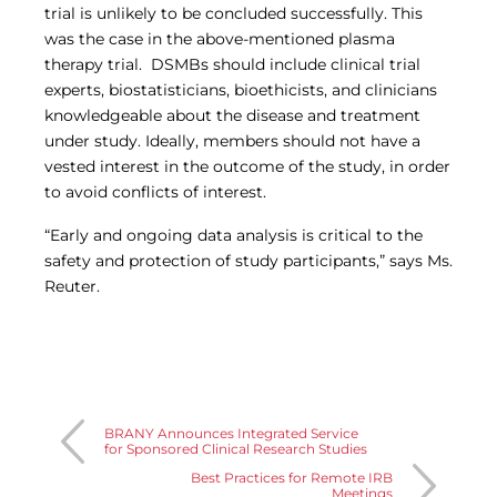
trial is unlikely to be concluded successfully. This
was the case in the above-mentioned plasma
therapy trial. DSMBs should include clinical trial
experts, biostatisticians, bioethicists, and clinicians
knowledgeable about the disease and treatment
under study. Ideally, members should not have a
vested interest in the outcome of the study, in order
to avoid conflicts of interest.
“Early and ongoing data analysis is critical to the
safety and protection of study participants,” says Ms.
Reuter.
BRANY Announces Integrated Service
for Sponsored Clinical Research Studies
Best Practices for Remote IRB
Meetings