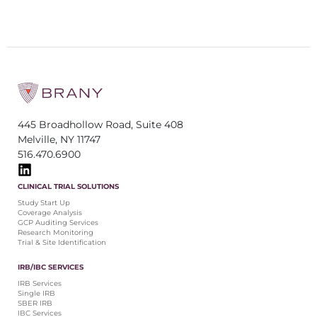
445 Broadhollow Road, Suite 408
Melville, NY 11747
516.470.6900
CLINICAL TRIAL SOLUTIONS
Study Start Up
Coverage Analysis
GCP Auditing Services
Research Monitoring
Trial & Site Identification
IRB/IBC SERVICES
IRB Services
Single IRB
SBER IRB
IBC Services