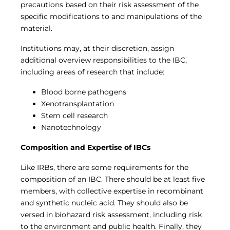
precautions based on their risk assessment of the
specific modifications to and manipulations of the
material.
Institutions may, at their discretion, assign
additional overview responsibilities to the IBC,
including areas of research that include:
Blood borne pathogens
Xenotransplantation
Stem cell research
Nanotechnology
Composition and Expertise of IBCs
Like IRBs, there are some requirements for the
composition of an IBC. There should be at least five
members, with collective expertise in recombinant
and synthetic nucleic acid. They should also be
versed in biohazard risk assessment, including risk
to the environment and public health. Finally, they