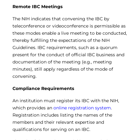
Remote IBC Meetings
The NIH indicates that convening the IBC by
teleconference or videoconference is permissible as
these modes enable a live meeting to be conducted,
thereby fulfilling the expectations of the NIH
Guidelines
.
IBC requirements, such as a quorum
present for the conduct of official IBC business and
documentation of the meeting (e.g., meeting
minutes), still apply regardless of the mode of
convening.
Compliance Requirements
An institution must register its IBC with the NIH,
which provides an
online registration system
.
Registration includes listing the names of the
members and their relevant expertise and
qualifications for serving on an IBC.