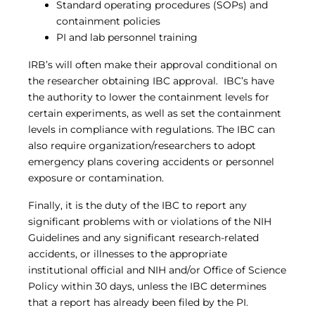
Standard operating procedures (SOPs) and
containment policies
PI and lab personnel training
IRB’s will often make their approval conditional on
the researcher obtaining IBC approval. IBC’s have
the authority to lower the containment levels for
certain experiments, as well as set the containment
levels in compliance with regulations. The IBC can
also require organization/researchers to adopt
emergency plans covering accidents or personnel
exposure or contamination.
Finally, it is the duty of the IBC to report any
significant problems with or violations of the NIH
Guidelines and any significant research-related
accidents, or illnesses to the appropriate
institutional official and NIH and/or Office of Science
Policy within 30 days, unless the IBC determines
that a report has already been filed by the PI.