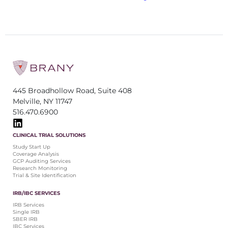
445 Broadhollow Road, Suite 408
Melville, NY 11747
516.470.6900
CLINICAL TRIAL SOLUTIONS
Study Start Up
Coverage Analysis
GCP Auditing Services
Research Monitoring
Trial & Site Identification
IRB/IBC SERVICES
IRB Services
Single IRB
SBER IRB
IBC Services