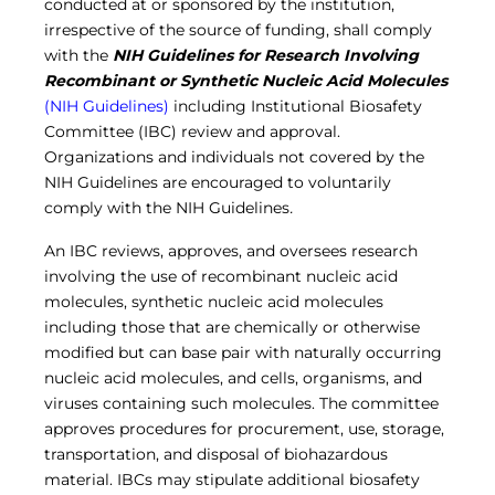
conducted at or sponsored by the institution,
irrespective of the source of funding, shall comply
with the
NIH Guidelines
for Research Involving
Recombinant or Synthetic Nucleic Acid Molecules
(NIH Guidelines)
including Institutional Biosafety
Committee (IBC) review and approval.
Organizations and individuals not covered by the
NIH Guidelines are encouraged to voluntarily
comply with the NIH Guidelines
.
An IBC reviews, approves, and oversees research
involving the use of recombinant nucleic acid
molecules, synthetic nucleic acid molecules
including those that are chemically or otherwise
modified but can base pair with naturally occurring
nucleic acid molecules, and cells, organisms, and
viruses containing such molecules. The committee
approves procedures for procurement, use, storage,
transportation, and disposal of biohazardous
material. IBCs may stipulate additional biosafety