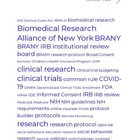
biomedical research
21st Century Cures Act
ARPA-H
Biomedical Research
Alliance of New York
BRANY
BRANY IRB institutional review
board
BRANY research protocol
Broad Consent
burnout
Children’s Health Insurance Program
CHIP
clinical research
clinical trial budgeting
clinical trials
COVID-
common rule
19
FDA
DARPA
Decentralized Clinical Trials
Enrollment
IRB
Informed Consent
IRB review
IDE
HIPAA
NIH
NIH guidelines
NIH
Medicaid
Medicare
requirements
protocol
online courses
PCORI
protocols
builder
Remote Monitoring
research
research protocol
SBER IRB
social behavioral
social-behavioral-education research
research
webinars
vaccine
workchallenges
workload
`