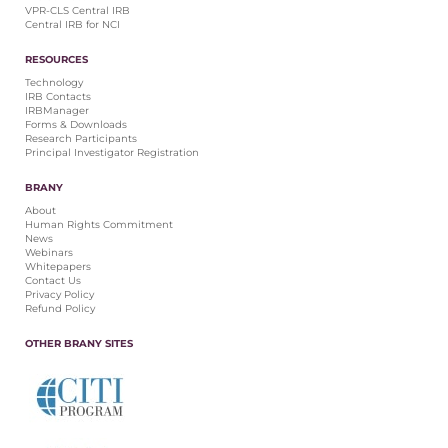
VPR-CLS Central IRB
Central IRB for NCI
RESOURCES
Technology
IRB Contacts
IRBManager
Forms & Downloads
Research Participants
Principal Investigator Registration
BRANY
About
Human Rights Commitment
News
Webinars
Whitepapers
Contact Us
Privacy Policy
Refund Policy
OTHER BRANY SITES