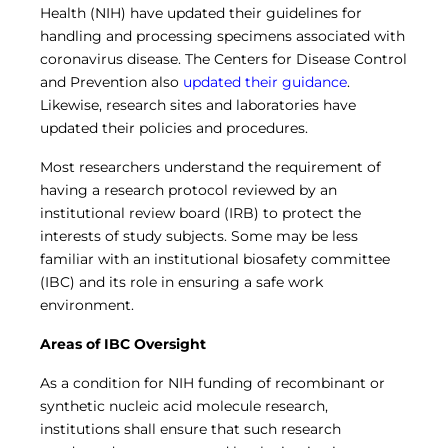
Central IRB for NCI
Health (NIH) have updated their guidelines for
handling and processing specimens associated with
RESOURCES
coronavirus disease. The Centers for Disease Control
Technology
and Prevention also
updated their guidance
.
IRB Contacts
Likewise, research sites and laboratories have
IRBManager
Forms & Downloads
updated their policies and procedures.
Research Participants
Most researchers understand the requirement of
Principal Investigator Registration
having a research protocol reviewed by an
BRANY
institutional review board (IRB) to protect the
About
interests of study subjects. Some may be less
Human Rights Commitment
familiar with an institutional biosafety committee
News
(IBC) and its role in ensuring a safe work
Webinars
environment.
Whitepapers
Contact Us
Areas of IBC Oversight
Privacy Policy
LOGIN
As a condition for NIH funding of recombinant or
IrbManager
synthetic nucleic acid molecule research,
Smart CTMS
institutions shall ensure that such research