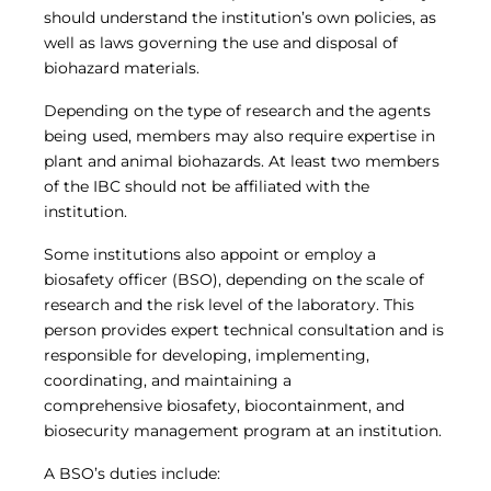
should understand the institution’s own policies, as
well as laws governing the use and disposal of
biohazard materials.
Depending on the type of research and the agents
being used, members may also require expertise in
plant and animal biohazards. At least two members
of the IBC should not be affiliated with the
institution.
Some institutions also appoint or employ a
biosafety officer (BSO), depending on the scale of
research and the risk level of the laboratory. This
person provides expert technical consultation and is
responsible for developing, implementing,
coordinating, and maintaining a
comprehensive biosafety, biocontainment, and
biosecurity management program at an institution.
A BSO’s duties include: