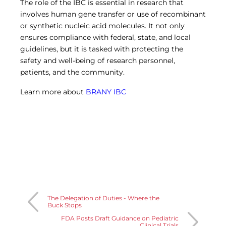
The role of the IBC is essential in research that
involves human gene transfer or use of recombinant
or synthetic nucleic acid molecules. It not only
ensures compliance with federal, state, and local
guidelines, but it is tasked with protecting the
safety and well-being of research personnel,
patients, and the community.
Learn more about
BRANY IBC
The Delegation of Duties - Where the
Buck Stops
FDA Posts Draft Guidance on Pediatric
Clinical Trials