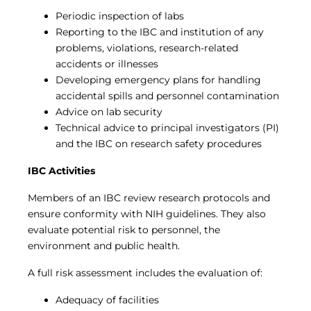
Periodic inspection of labs
Reporting to the IBC and institution of any
problems, violations, research-related
accidents or illnesses
Developing emergency plans for handling
accidental spills and personnel contamination
Advice on lab security
Technical advice to principal investigators (PI)
and the IBC on research safety procedures
IBC Activities
Members of an IBC review research protocols and
ensure conformity with NIH guidelines. They also
evaluate potential risk to personnel, the
environment and public health.
A full risk assessment includes the evaluation of:
Adequacy of facilities