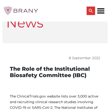
Search Button
News
Search
for:
CTRIALS BY BRANY
CTrials by BRANY
CLINICAL TRIAL SOLUTIONS
Study Start Up
Coverage Analysis
8 September 2022
GCP Auditing Services
Research Monitoring
The Role of the Institutional
Trial & Site Identification
Biosafety Committee (IBC)
IRB/IBC SERVICES
IRB Services
Central IRB Services
Single IRB
The ClinicalTrials.gov website lists over 3,000 active
SBER IRB
and recruiting clinical research studies involving
IBC Services
COVID-19 or SARS-CoV-2. The National Institutes of
VPR-CLS Central IRB