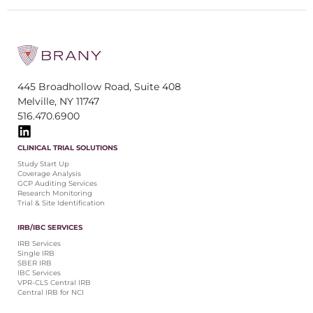
445 Broadhollow Road, Suite 408
Melville, NY 11747
516.470.6900
CLINICAL TRIAL SOLUTIONS
Study Start Up
Coverage Analysis
GCP Auditing Services
Research Monitoring
Trial & Site Identification
IRB/IBC SERVICES
IRB Services
Single IRB
SBER IRB
IBC Services
VPR-CLS Central IRB
Central IRB for NCI