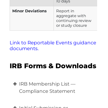
10 days
Minor Deviations
Report in
aggregate with
continuing review
or study closure
Link to Reportable Events guidance
documents.
IRB Forms & Downloads
IRB Membership List —
Compliance Statement