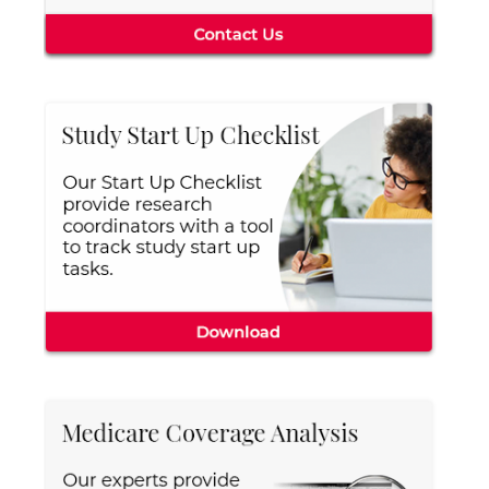
Central IRB for NCI
RESOURCES
Technology
IRB Contacts
IRBManager
Forms & Downloads
Research Participants
Principal Investigator Registration
BRANY
About
Human Rights Commitment
News
Webinars
Whitepapers
Contact Us
Privacy Policy
LOGIN
IrbManager
Smart CTMS