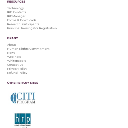
RESOURCES
Technology
IRB Contacts
IRBManager
Forms & Downloads
Research Participants
Principal Investigator Registration
BRANY
About
Human Rights Commitment
News
Webinars
Whitepapers
Contact Us
Privacy Policy
Refund Policy
OTHER BRANY SITES