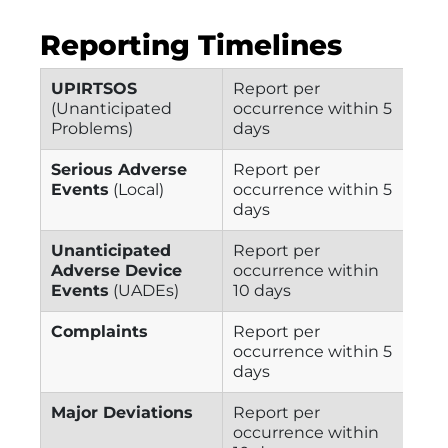
Reporting Timelines
UPIRTSOS
Report per
(Unanticipated
occurrence within 5
Problems)
days
Serious Adverse
Report per
Events
(Local)
occurrence within 5
days
Unanticipated
Report per
Adverse Device
occurrence within
Events
(UADEs)
10 days
Complaints
Report per
occurrence within 5
days
Major Deviations
Report per
occurrence within