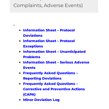
Complaints, Adverse Events)
.
Information Sheet – Protocol
Deviations
Information Sheet – Protocol
Exceptions
Information Sheet – Unanticipated
Problems
Information Sheet – Serious Adverse
Events
Frequently Asked Questions –
Reporting Deviations
Frequently Asked Questions –
Corrective and Preventive Actions
(CAPA)
Minor Deviation Log