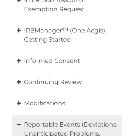
Initial Submission or
Exemption Request
IRBManager™ (One Aegis)
Getting Started
Informed Consent
Continuing Review
Modifications
Reportable Events (Deviations,
Unanticipated Problems,