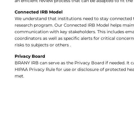
an efficient review process that can be adapted to fit the 
Connected IRB Model
We understand that institutions need to stay connected to
research program. Our Connected IRB Model helps maint
communication with key stakeholders. This includes email
coordinators as well as specific alerts for critical conce
risks to subjects or others .
Privacy Board
BRANY IRB can serve as the Privacy Board if needed. It c
HIPAA Privacy Rule for use or disclosure of protected he
met.