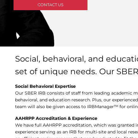
CONTACT US
Social, behavioral, and educat
set of unique needs. Our SBE
Social Behavioral Expertise
Our SBER IRB consists of staff from leading academic med
behavioral, and education research. Plus, our experienc
team will also be given access to IRBManager™ for onl
AAHRPP Accreditation & Experience
We have full AAHRPP accreditation, which was granted i
experience serving as an IRB for multi-site and local res