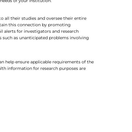
needs of your institution.
 all their studies and oversee their entire
ain this connection by promoting
 alerts for investigators and research
rns such as unanticipated problems involving
an help ensure applicable requirements of the
alth information for research purposes are