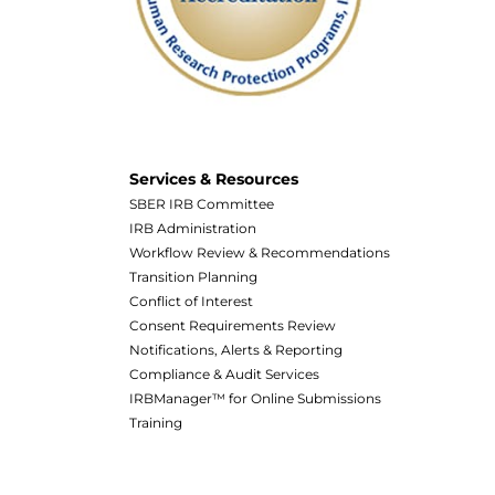
Services & Resources
SBER IRB Committee
IRB Administration
Workflow Review & Recommendations
Transition Planning
Conflict of Interest
Consent Requirements Review
Notifications, Alerts & Reporting
Compliance & Audit Services
IRBManager™ for Online Submissions
Training