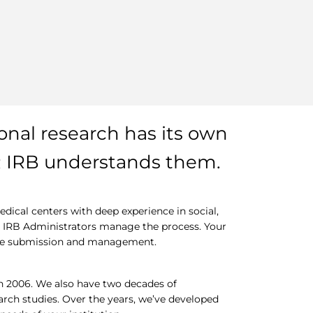
ional research has its own
R IRB understands them.
ical centers with deep experience in social,
ed IRB Administrators manage the process. Your
ine submission and management.
n 2006. We also have two decades of
earch studies. Over the years, we’ve developed