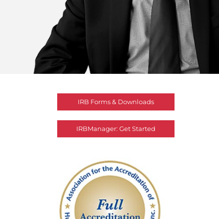
IRB Forms & Downloads
IRBManager: Get Started