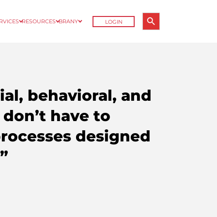
Search Button
ERVICES
RESOURCES
BRANY
LOGIN
Search
for:
al, behavioral, and
 don’t have to
processes designed
.”