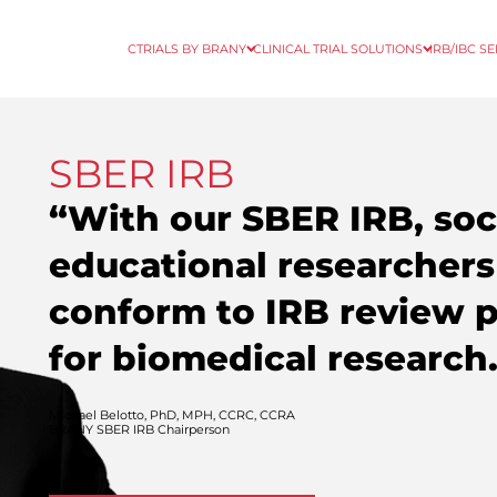
CTRIALS BY BRANY
CLINICAL TRIAL SOLUTIONS
IRB/IBC S
SBER IRB
“With our SBER IRB, soci
educational researchers
conform to IRB review 
for biomedical research
Michael Belotto, PhD, MPH, CCRC, CCRA
BRANY SBER IRB Chairperson