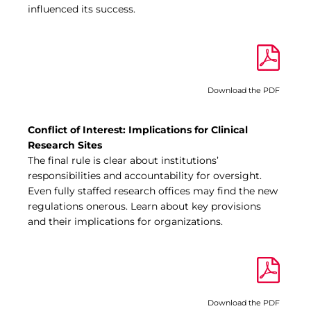
influenced its success.
Download the PDF
Conflict of Interest: Implications for Clinical
Research Sites
The final rule is clear about institutions’
responsibilities and accountability for oversight.
Even fully staffed research offices may find the new
regulations onerous. Learn about key provisions
and their implications for organizations.
Download the PDF