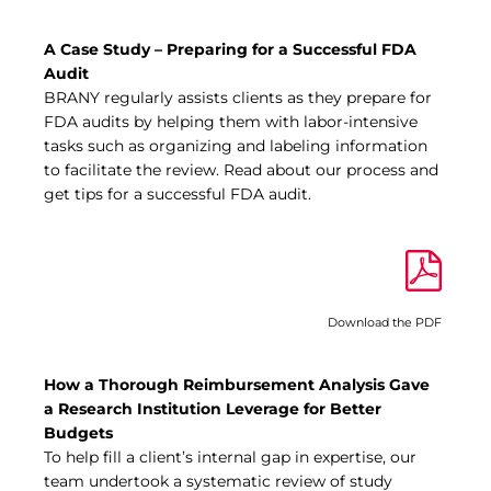
A Case Study – Preparing for a Successful FDA
Audit
BRANY regularly assists clients as they prepare for
FDA audits by helping them with labor-intensive
tasks such as organizing and labeling information
to facilitate the review. Read about our process and
get tips for a successful FDA audit.
Download the PDF
How a Thorough Reimbursement Analysis Gave
a Research Institution Leverage for Better
Budgets
To help fill a client’s internal gap in expertise, our
team undertook a systematic review of study