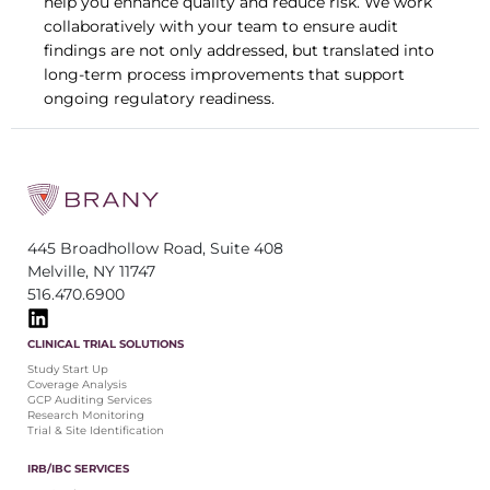
help you enhance quality and reduce risk. We work
collaboratively with your team to ensure audit
findings are not only addressed, but translated into
long-term process improvements that support
ongoing regulatory readiness.
445 Broadhollow Road, Suite 408
Melville, NY 11747
516.470.6900
CLINICAL TRIAL SOLUTIONS
Study Start Up
Coverage Analysis
GCP Auditing Services
Research Monitoring
Trial & Site Identification
IRB/IBC SERVICES