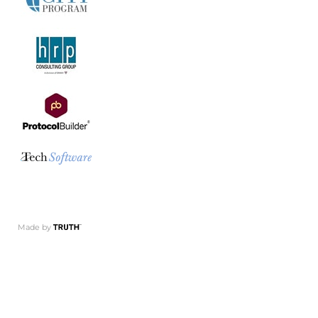
Made by