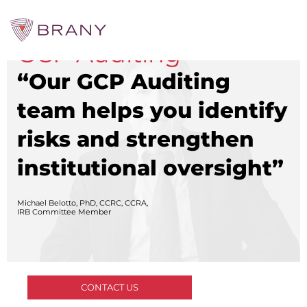
GCP Auditing
“Our GCP Auditing
CTRIALS BY BRANY
CTrials by BRANY
team helps you identify
CLINICAL TRIAL SOLUTIONS
risks and strengthen
Study Start Up
Coverage Analysis
institutional oversight”
GCP Auditing Services
Research Monitoring
Trial & Site Identification
Michael Belotto, PhD, CCRC, CCRA,
IRB/IBC SERVICES
IRB Committee Member
IRB Services
Central IRB Services
Single IRB
SBER IRB
IBC Services
CONTACT US
VPR-CLS Central IRB