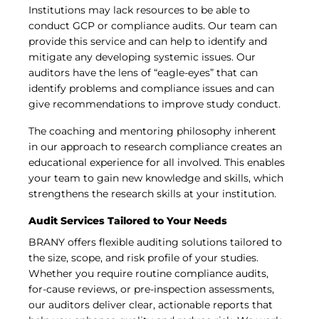
Institutions may lack resources to be able to
conduct GCP or compliance audits. Our team can
provide this service and can help to identify and
mitigate any developing systemic issues. Our
auditors have the lens of “eagle-eyes” that can
identify problems and compliance issues and can
give recommendations to improve study conduct.
The coaching and mentoring philosophy inherent
in our approach to research compliance creates an
educational experience for all involved. This enables
your team to gain new knowledge and skills, which
strengthens the research skills at your institution.
Audit Services Tailored to Your Needs
BRANY offers flexible auditing solutions tailored to
the size, scope, and risk profile of your studies.
Whether you require routine compliance audits,
for-cause reviews, or pre-inspection assessments,
our auditors deliver clear, actionable reports that