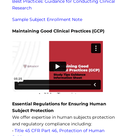
Best Practices: Guidance for Conducting Clinical
Research
Sample Subject Enrollment Note
Maintaining Good Clinical Practices (GCP)
Essential Regulations for Ensuring Human
Subject Protection
We offer expertise in human subjects protection
and regulatory compliance including:
•
Title 45 CFR Part 46, Protection of Human