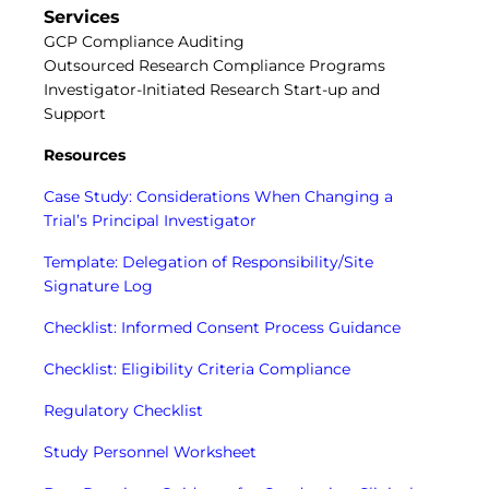
Central IRB for NCI
Services
RESOURCES
GCP Compliance Auditing
Outsourced Research Compliance Programs
Technology
Investigator-Initiated Research Start-up and
IRB Contacts
Support
IRBManager
Forms & Downloads
Resources
Research Participants
Principal Investigator Registration
Case Study: Considerations When Changing a
BRANY
Trial’s Principal Investigator
About
Template: Delegation of Responsibility/Site
Human Rights Commitment
Signature Log
News
Webinars
Checklist: Informed Consent Process Guidance
Whitepapers
Contact Us
Checklist: Eligibility Criteria Compliance
Privacy Policy
LOGIN
Regulatory Checklist
IrbManager
Study Personnel Worksheet
Smart CTMS