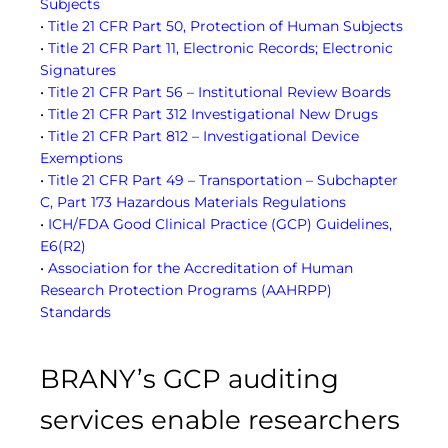
Subjects
•
Title 21 CFR Part 50, Protection of Human Subjects
•
Title 21 CFR Part 11, Electronic Records; Electronic
Signatures
•
Title 21 CFR Part 56 – Institutional Review Boards
•
Title 21 CFR Part 312 Investigational New Drugs
•
Title 21 CFR Part 812 – Investigational Device
Exemptions
•
Title 21 CFR Part 49 – Transportation – Subchapter
C, Part 173 Hazardous Materials Regulations
•
ICH/FDA Good Clinical Practice (GCP) Guidelines,
E6(R2)
•
Association for the Accreditation of Human
Research Protection Programs (AAHRPP)
Standards
BRANY’s GCP auditing
services enable researchers