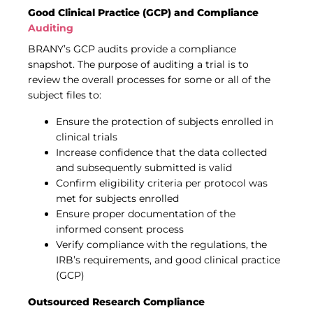
Good Clinical Practice (GCP) and Compliance
Auditing
BRANY’s GCP audits provide a compliance
snapshot. The purpose of auditing a trial is to
review the overall processes for some or all of the
subject files to:
Ensure the protection of subjects enrolled in
clinical trials
Increase confidence that the data collected
and subsequently submitted is valid
Confirm eligibility criteria per protocol was
met for subjects enrolled
Ensure proper documentation of the
informed consent process
Verify compliance with the regulations, the
IRB’s requirements, and good clinical practice
(GCP)
Outsourced Research Compliance