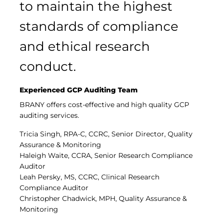
to maintain the highest
standards of compliance
and ethical research
conduct.
Experienced GCP Auditing Team
BRANY offers cost-effective and high quality GCP
auditing services.
Tricia Singh, RPA-C, CCRC, Senior Director, Quality
Assurance & Monitoring
Haleigh Waite, CCRA, Senior Research Compliance
Auditor
Leah Persky, MS, CCRC, Clinical Research
Compliance Auditor
Christopher Chadwick, MPH, Quality Assurance &
Monitoring