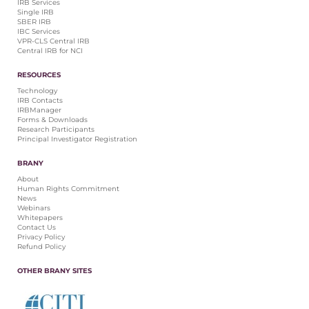
IRB Services
Single IRB
SBER IRB
IBC Services
VPR-CLS Central IRB
Central IRB for NCI
RESOURCES
Technology
IRB Contacts
IRBManager
Forms & Downloads
Research Participants
Principal Investigator Registration
BRANY
About
Human Rights Commitment
News
Webinars
Whitepapers
Contact Us
Privacy Policy
Refund Policy
OTHER BRANY SITES