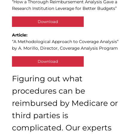
“How a Thorough Reimbursement Analysis Gave a
Research Institution Leverage for Better Budgets”
Download
Article:
“A Methodological Approach to Coverage Analysis”
by A. Morillo, Director, Coverage Analysis Program
Download
Figuring out what
procedures can be
reimbursed by Medicare or
third parties is
complicated. Our experts