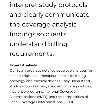
interpret study protocols
and clearly communicate
the coverage analysis
findings so clients
understand billing
requirements.
Expert Analysts
Our team provides detailed coverage analyses for
clinical trials in all therapeutic areas including
oncology and medical devices. They understand
study protocol review, standard of care practices,
insurance programs, National Coverage
Determinations (NCD), and the complexities of
Local Coverage Determinations (LCD).