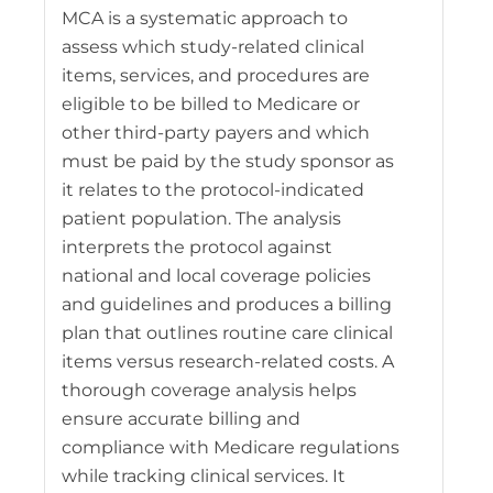
MCA is a systematic approach to
assess which study-related clinical
items, services, and procedures are
eligible to be billed to Medicare or
other third-party payers and which
must be paid by the study sponsor as
it relates to the protocol-indicated
patient population. The analysis
interprets the protocol against
national and local coverage policies
and guidelines and produces a billing
plan that outlines routine care clinical
items versus research-related costs. A
thorough coverage analysis helps
ensure accurate billing and
compliance with Medicare regulations
while tracking clinical services. It