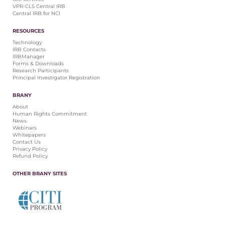
VPR-CLS Central IRB
Central IRB for NCI
RESOURCES
Technology
IRB Contacts
IRBManager
Forms & Downloads
Research Participants
Principal Investigator Registration
BRANY
About
Human Rights Commitment
News
Webinars
Whitepapers
Contact Us
Privacy Policy
Refund Policy
OTHER BRANY SITES