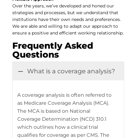
Over the years, we’ve developed and honed our
strategies and processes, but we understand that
institutions have their own needs and preferences.
We are able and willing to adapt our approach to
ensure a positive and efficient working relationship.
Frequently Asked
Questions
What is a coverage analysis?
A coverage analysis is often referred to
as Medicare Coverage Analysis (MCA).
The MCA is based on National
Coverage Determination (NCD) 310.1
which outlines how a clinical trial
qualifies for coverage as per CMS. The