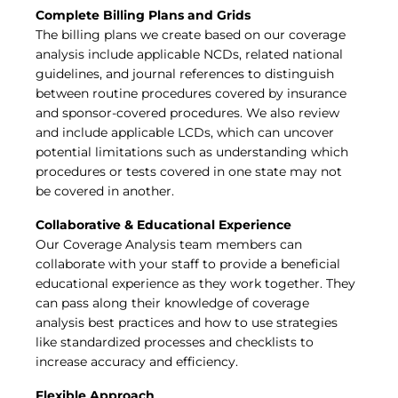
Complete Billing Plans and Grids
The billing plans we create based on our coverage
analysis include applicable NCDs, related national
guidelines, and journal references to distinguish
between routine procedures covered by insurance
and sponsor-covered procedures. We also review
and include applicable LCDs, which can uncover
potential limitations such as understanding which
procedures or tests covered in one state may not
be covered in another.
Collaborative & Educational Experience
Our Coverage Analysis team members can
collaborate with your staff to provide a beneficial
educational experience as they work together. They
can pass along their knowledge of coverage
analysis best practices and how to use strategies
like standardized processes and checklists to
increase accuracy and efficiency.
Flexible Approach