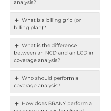
analysis?
What is a billing grid (or
billing plan)?
What is the difference
between an NCD and an LCD in
coverage analysis?
Who should perform a
coverage analysis?
How does BRANY perform a
coverage analysis for clinical