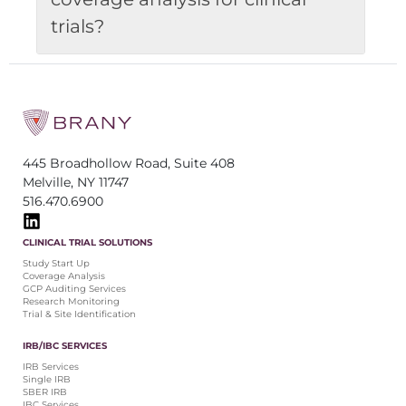
trials?
445 Broadhollow Road, Suite 408
Melville, NY 11747
516.470.6900
CLINICAL TRIAL SOLUTIONS
Study Start Up
Coverage Analysis
GCP Auditing Services
Research Monitoring
Trial & Site Identification
IRB/IBC SERVICES
IRB Services
Single IRB
SBER IRB
IBC Services