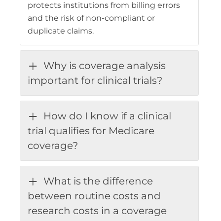
protects institutions from billing errors
and the risk of non-compliant or
duplicate claims.
Why is coverage analysis
important for clinical trials?
How do I know if a clinical
trial qualifies for Medicare
coverage?
What is the difference
between routine costs and
research costs in a coverage