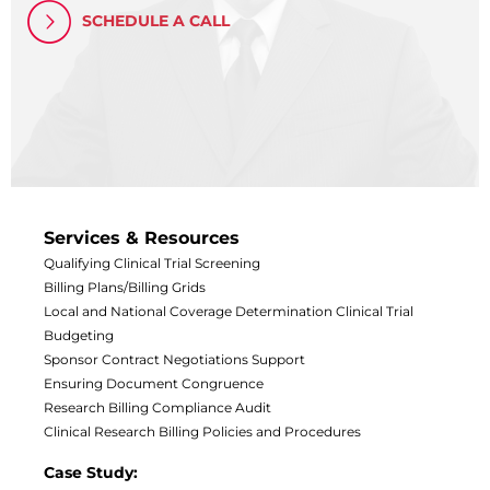
Central IRB for NCI
SCHEDULE A CALL
RESOURCES
Technology
IRB Contacts
IRBManager
Forms & Downloads
Research Participants
Principal Investigator Registration
BRANY
Services & Resources
About
Qualifying Clinical Trial Screening
Human Rights Commitment
Billing Plans/Billing Grids
News
Webinars
Local and National Coverage Determination
Clinical Trial
Whitepapers
Budgeting
Contact Us
Sponsor Contract Negotiations Support
Privacy Policy
Ensuring Document Congruence
Research Billing Compliance Audit
LOGIN
Clinical Research Billing Policies and Procedures
IrbManager
Smart CTMS
Case Study: