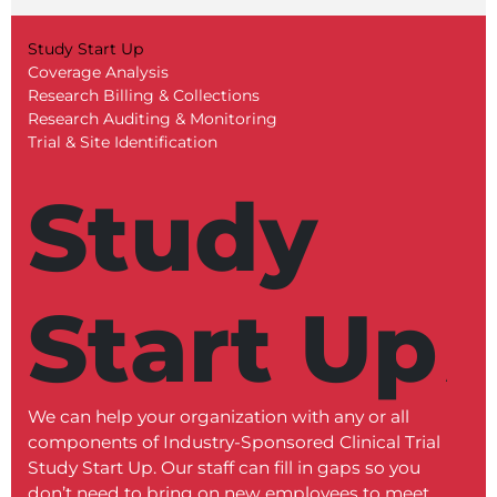
Study Start Up
Coverage Analysis
Research Billing & Collections
Research Auditing & Monitoring
Trial & Site Identification
Study
Start Up
We can help your organization with any or all
Our C
components of Industry-Sponsored Clinical Trial
revie
Study Start Up. Our staff can fill in gaps so you
docume
don’t need to bring on new employees to meet
proce