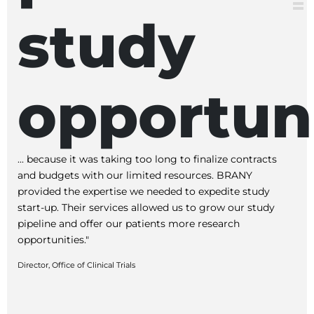
study
opportuni
... because it was taking too long to finalize contracts
and budgets with our limited resources. BRANY
provided the expertise we needed to expedite study
start-up. Their services allowed us to grow our study
pipeline and offer our patients more research
opportunities."
Director, Office of Clinical Trials