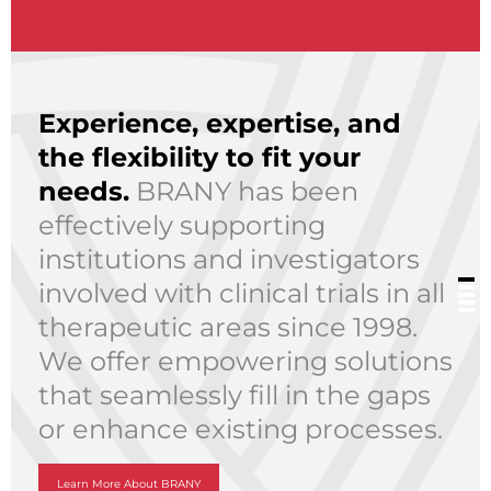
Experience, expertise, and
the flexibility to fit your
needs.
BRANY has been
effectively supporting
institutions and investigators
involved with clinical trials in all
therapeutic areas since 1998.
We offer empowering solutions
that seamlessly fill in the gaps
or enhance existing processes.
Learn More About BRANY