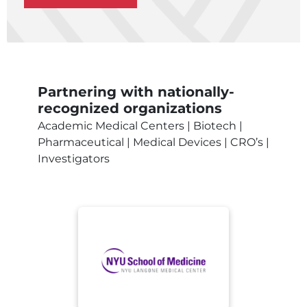
Partnering with nationally-
recognized organizations
Academic Medical Centers | Biotech |
Pharmaceutical | Medical Devices | CRO’s |
Investigators