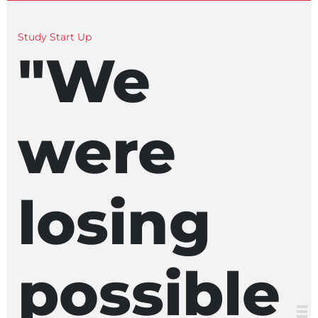
Study Start Up
"We
were
losing
possible