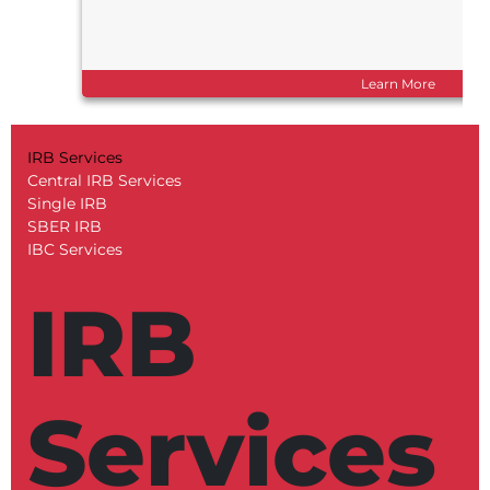
Learn More
IRB Services
Central IRB Services
Single IRB
SBER IRB
IBC Services
IRB
Services