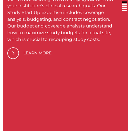
your institution’s clinical research goals. Our
or in
Study Start Up expertise includes coverage
inclu
analysis, budgeting, and contract negotiation.
ensure
Our budget and coverage analysts understand
align
how to maximize study budgets for a trial site,
practi
which is crucial to recouping study costs.
compl
traini
LEARN MORE