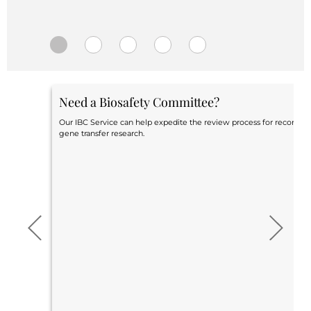
Central IRB for NCI
RESOURCES
Technology
IRB Contacts
IRBManager
Forms & Downloads
Need a Biosafety Committee?
Research Participants
Principal Investigator Registration
Our IBC Service can help expedite the review process for recomb
gene transfer research.
BRANY
About
Human Rights Commitment
News
Webinars
Whitepapers
Contact Us
Privacy Policy
LOGIN
IrbManager
Smart CTMS