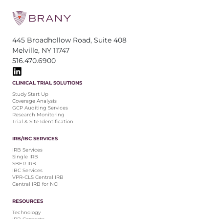
445 Broadhollow Road, Suite 408
Melville, NY 11747
516.470.6900
CLINICAL TRIAL SOLUTIONS
Study Start Up
Coverage Analysis
GCP Auditing Services
Research Monitoring
Trial & Site Identification
IRB/IBC SERVICES
IRB Services
Single IRB
SBER IRB
IBC Services
VPR-CLS Central IRB
Central IRB for NCI
RESOURCES
Technology