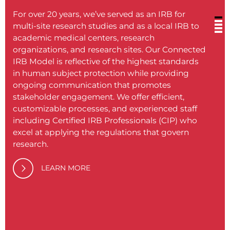
For over 20 years, we’ve served as an IRB for
multi-site research studies and as a local IRB to
academic medical centers, research
organizations, and research sites. Our Connected
IRB Model is reflective of the highest standards
BRANY
in human subject protection while providing
medic
ongoing communication that promotes
soluti
stakeholder engagement. We offer efficient,
philos
customizable processes, and experienced staff
proce
including Certified IRB Professionals (CIP) who
excel at applying the regulations that govern
Our c
research.
provid
never
LEARN MORE