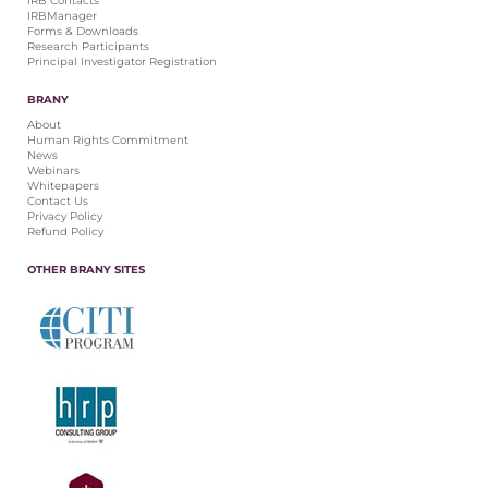
IRB Contacts
IRBManager
Forms & Downloads
Research Participants
Principal Investigator Registration
BRANY
About
Human Rights Commitment
News
Webinars
Whitepapers
Contact Us
Privacy Policy
Refund Policy
OTHER BRANY SITES