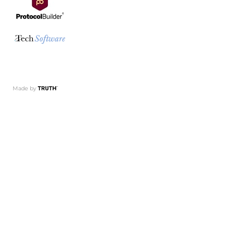
Made by