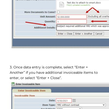
3. Once data entry is complete, select “Enter +
Another” if you have additional invoiceable items to
enter, or select “Enter + Close”.