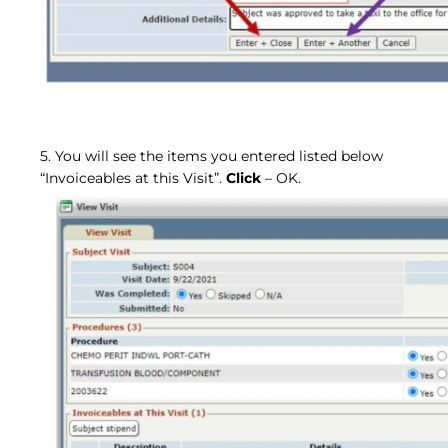
5. You will see the items you entered listed below
“Invoiceables at this Visit”.
Click
– OK.