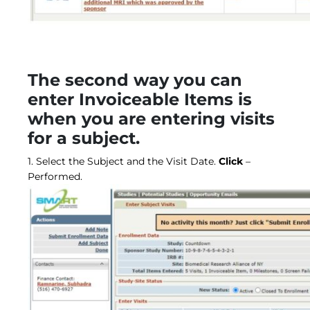
The second way you can
enter Invoiceable Items is
when you are entering visits
for a subject.
1. Select the Subject and the Visit Date.
Click
–
Performed.