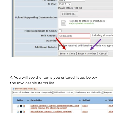
4. You will see the items you entered listed below
the Invoiceable Items list.