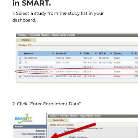
in SMART.
Central IRB for NCI
RESOURCES
1. Select a study from the study list in your
Technology
dashboard.
IRB Contacts
IRBManager
Forms & Downloads
Research Participants
Principal Investigator Registration
BRANY
About
Human Rights Commitment
News
Webinars
Whitepapers
Contact Us
2. Click “Enter Enrollment Data”.
Privacy Policy
LOGIN
IrbManager
Smart CTMS