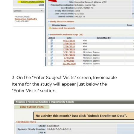
3. On the “Enter Subject Visits” screen, Invoiceable
Items for the study will appear just below the
“Enter Visits” section.