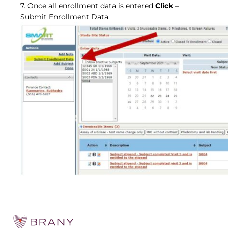
7. Once all enrollment data is entered
Click
–
Submit Enrollment Data.