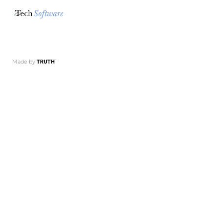
Made by