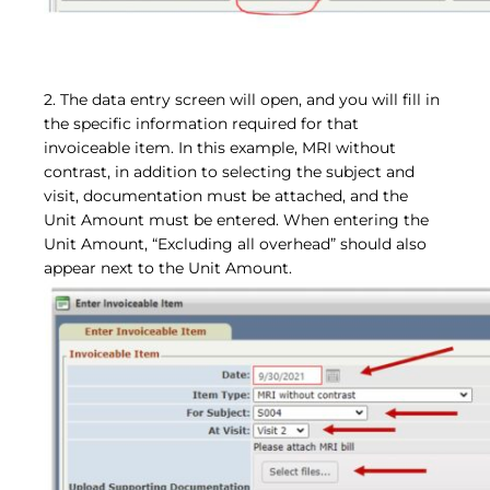
2. The data entry screen will open, and you will fill in
the specific information required for that
invoiceable item. In this example, MRI without
contrast, in addition to selecting the subject and
visit, documentation must be attached, and the
Unit Amount must be entered. When entering the
Unit Amount, “Excluding all overhead” should also
appear next to the Unit Amount.