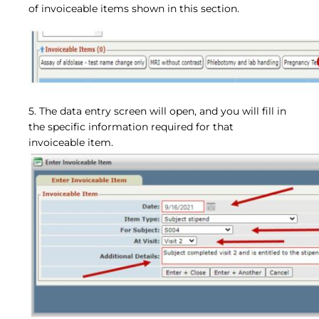
of invoiceable items shown in this section.
5. The data entry screen will open, and you will fill in
the specific information required for that
invoiceable item.