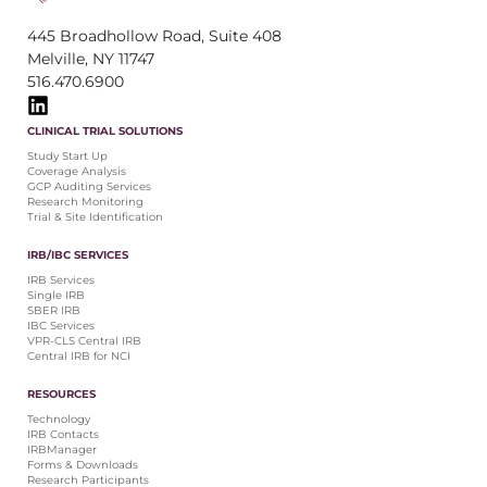
445 Broadhollow Road, Suite 408
Melville, NY 11747
516.470.6900
CLINICAL TRIAL SOLUTIONS
Study Start Up
Coverage Analysis
GCP Auditing Services
Research Monitoring
Trial & Site Identification
IRB/IBC SERVICES
IRB Services
Single IRB
SBER IRB
IBC Services
VPR-CLS Central IRB
Central IRB for NCI
RESOURCES
Technology
IRB Contacts
IRBManager
Forms & Downloads
Research Participants