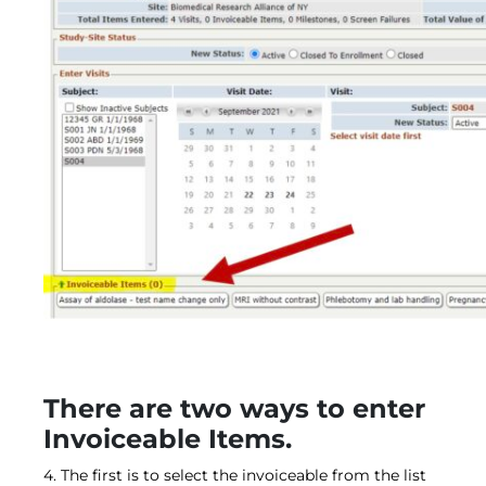
There are two ways to enter
Invoiceable Items.
4. The first is to select the invoiceable from the list