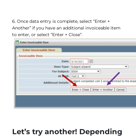
6. Once data entry is complete, select “Enter +
Another” if you have an additional invoiceable item
to enter, or select “Enter + Close”.
Let’s try another! Depending