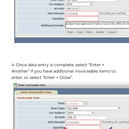
4. Once data entry is complete, select “Enter +
Another” if you have additional invoiceable
items to
enter, or select “Enter + Close”.