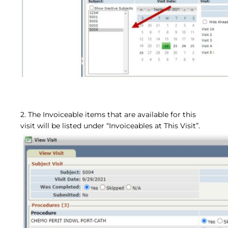
2. The Invoiceable items that are available for this
visit will be listed under “Invoiceables at This Visit”.