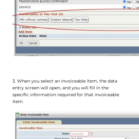
3. When you select an invoiceable item, the data
entry screen will open, and you will fill in the
specific information required for that invoiceable
item.