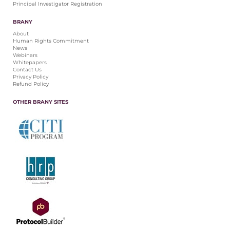
Principal Investigator Registration
BRANY
About
Human Rights Commitment
News
Webinars
Whitepapers
Contact Us
Privacy Policy
Refund Policy
OTHER BRANY SITES