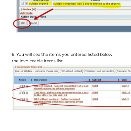
6. You will see the items you entered listed below
the Invoiceable Items list.