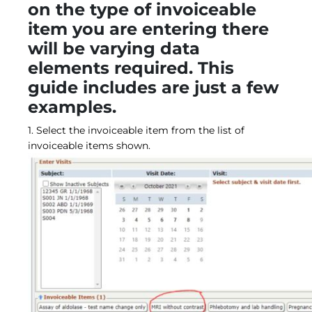
on the type of invoiceable
item you are entering there
will be varying data
elements required. This
guide includes are just a few
examples.
1. Select the invoiceable item from the list of
invoiceable items shown.