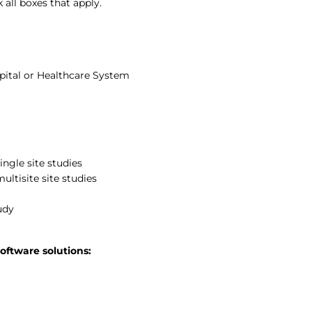
all boxes that apply.
pital or Healthcare System
ngle site studies
ultisite site studies
udy
oftware solutions: