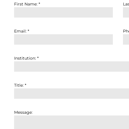
First Name: *
La
Email: *
Pho
Institution: *
Title: *
Message: