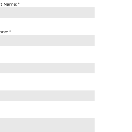
st Name: *
ne: *