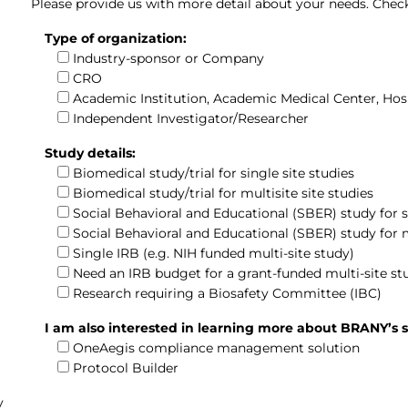
Please provide us with more detail about your needs. Check 
Type of organization:
Industry-sponsor or Company
CRO
Academic Institution, Academic Medical Center, Hos
Independent Investigator/Researcher
Study details:
Biomedical study/trial for single site studies
Biomedical study/trial for multisite site studies
Social Behavioral and Educational (SBER) study for si
Social Behavioral and Educational (SBER) study for m
Single IRB (e.g. NIH funded multi-site study)
Need an IRB budget for a grant-funded multi-site st
Research requiring a Biosafety Committee (IBC)
I am also interested in learning more about BRANY’s s
OneAegis compliance management solution
Protocol Builder
y