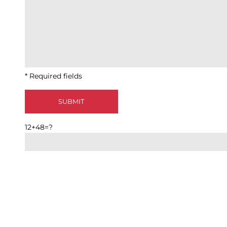
* Required fields
12+48=?