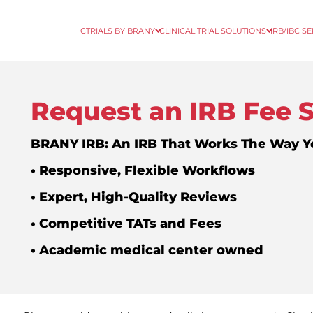
CTRIALS BY BRANY
CLINICAL TRIAL SOLUTIONS
IRB/IBC S
Request an IRB Fee 
BRANY IRB: An IRB That Works The Way 
• Responsive, Flexible Workflows
• Expert, High-Quality Reviews
• Competitive TATs and Fees
• Academic medical center owned