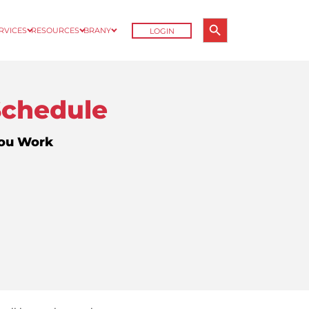
Search Button
ERVICES
RESOURCES
BRANY
LOGIN
Search
for:
Schedule
You Work