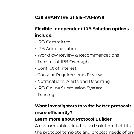
Call BRANY IRB at 516-470-6979
Flexible Independent IRB Solution options
include:
• IRB Committee
• IRB Administration
• Workflow Review & Recommendations
• Transfer of IRB Oversight
• Conflict of Interest
• Consent Requirements Review
• Notifications, Alerts and Reporting
• IRB Online Submission System
• Training
Want investigators to write better protocols
more efficiently?
Learn more about Protocol Builder
A customizable, cloud-based solution that fits
the protocol template and process needs of an