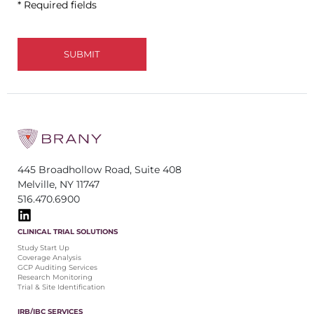
* Required fields
445 Broadhollow Road, Suite 408
Melville, NY 11747
516.470.6900
CLINICAL TRIAL SOLUTIONS
Study Start Up
Coverage Analysis
GCP Auditing Services
Research Monitoring
Trial & Site Identification
IRB/IBC SERVICES