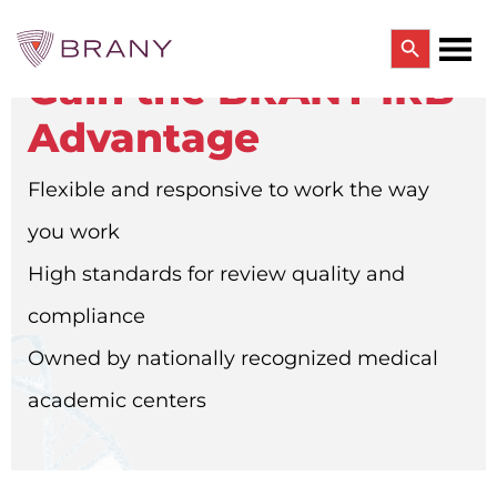
Search Button
Gain the BRANY IRB
Search
for:
Advantage
CTRIALS BY BRANY
CTrials by BRANY
Flexible and responsive to work the way
CLINICAL TRIAL SOLUTIONS
Study Start Up
you work
Coverage Analysis
GCP Auditing Services
High standards for review quality and
Research Monitoring
Trial & Site Identification
compliance
IRB/IBC SERVICES
Owned by nationally recognized medical
IRB Services
Central IRB Services
academic centers
Single IRB
SBER IRB
IBC Services
VPR-CLS Central IRB