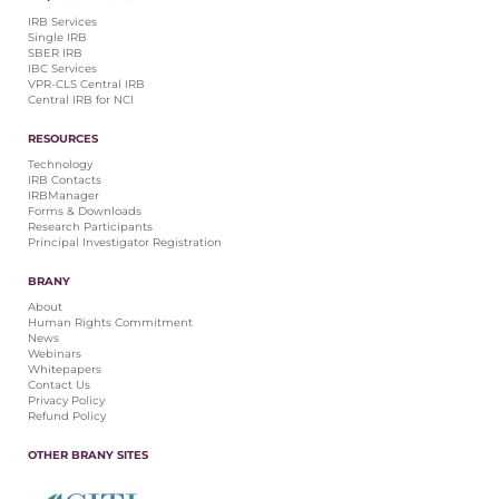
IRB Services
Single IRB
SBER IRB
IBC Services
VPR-CLS Central IRB
Central IRB for NCI
RESOURCES
Technology
IRB Contacts
IRBManager
Forms & Downloads
Research Participants
Principal Investigator Registration
BRANY
About
Human Rights Commitment
News
Webinars
Whitepapers
Contact Us
Privacy Policy
Refund Policy
OTHER BRANY SITES