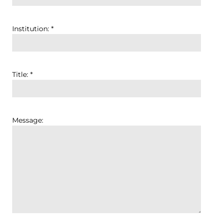
Institution: *
Title: *
Message: