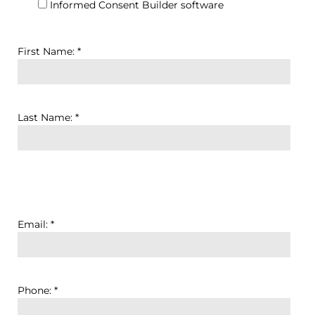
Informed Consent Builder software
First Name: *
Last Name: *
Email: *
Phone: *