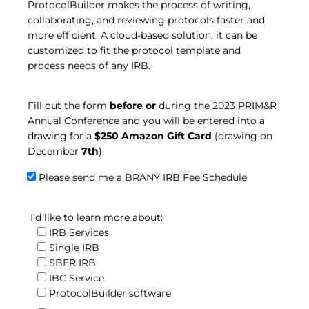
ProtocolBuilder makes the process of writing,
collaborating, and reviewing protocols faster and
more efficient. A cloud-based solution, it can be
customized to fit the protocol template and
process needs of any IRB.
Fill out the form
before or
during the 2023 PRIM&R
Annual Conference and you will be entered into a
drawing for a
$250 Amazon Gift Card
(drawing on
December
7th
).
Please send me a BRANY IRB Fee Schedule
I’d like to learn more about:
IRB Services
Single IRB
SBER IRB
IBC Service
ProtocolBuilder software