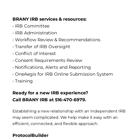
Central IRB for NCI
RESOURCES
BRANY IRB services & resources:
Technology
• IRB Committee
IRB Contacts
• IRB Administration
IRBManager
• Workflow Review & Recommendations
Forms & Downloads
Research Participants
• Transfer of IRB Oversight
Principal Investigator Registration
• Conflict of Interest
• Consent Requirements Review
BRANY
• Notifications, Alerts and Reporting
About
• OneAegis for IRB Online Submission System
Human Rights Commitment
• Training
News
Webinars
Ready for a new IRB experience?
Whitepapers
Call BRANY IRB at 516-470-6979.
Contact Us
Privacy Policy
Establishing a new relationship with an Independent IRB
LOGIN
may seem complicated. We help make it easy with an
efficient, connected, and flexible approach.
IrbManager
Smart CTMS
ProtocolBuilder