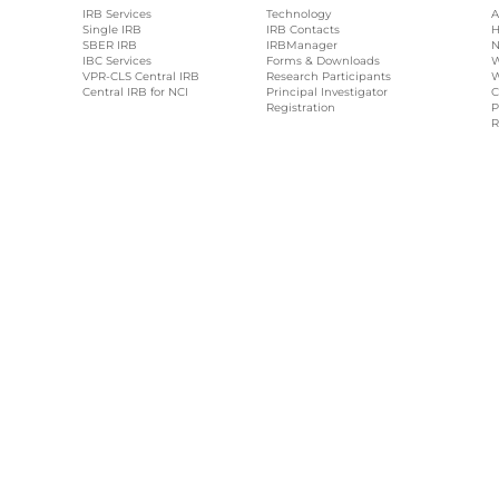
IRB Services
Technology
A
Single IRB
IRB Contacts
H
SBER IRB
IRBManager
N
IBC Services
Forms & Downloads
W
VPR-CLS Central IRB
Research Participants
W
Central IRB for NCI
Principal Investigator
C
Registration
P
R