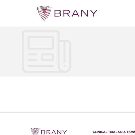
CLINICAL TRIAL SOLUTION