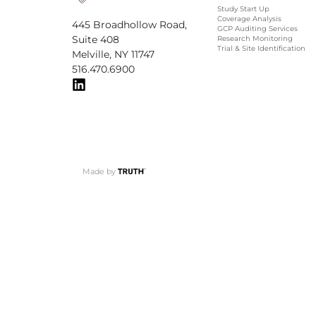
Study Start Up
Coverage Analysis
445 Broadhollow Road,
GCP Auditing Services
Suite 408
Research Monitoring
Trial & Site Identification
Melville, NY 11747
516.470.6900
Made by