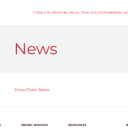
CTRIALS BY BRANY
CLINICAL TRIAL SOLUTIONS
IRB/IBC S
News
Show Older News
S
IRB/IBC SERVICES
RESOURCES