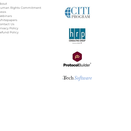
bout
uman Rights Commitment
ews
ebinars
hitepapers
ontact Us
rivacy Policy
efund Policy