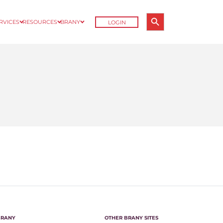
Search Button
ERVICES
RESOURCES
BRANY
LOGIN
Search
for:
BRANY
OTHER BRANY SITES