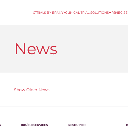
CTRIALS BY BRANY
CLINICAL TRIAL SOLUTIONS
IRB/IBC S
News
Show Older News
S
IRB/IBC SERVICES
RESOURCES