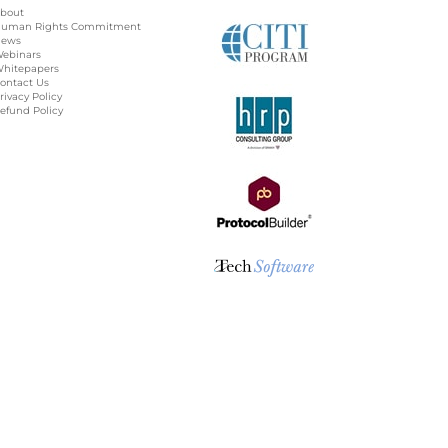
bout
uman Rights Commitment
ews
ebinars
hitepapers
ontact Us
rivacy Policy
efund Policy