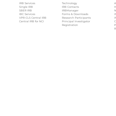
IRB Services
Technology
A
Single IRB
IRB Contacts
H
SBER IRB
IRBManager
N
IBC Services
Forms & Downloads
W
VPR-CLS Central IRB
Research Participants
W
Central IRB for NCI
Principal Investigator
C
Registration
P
R