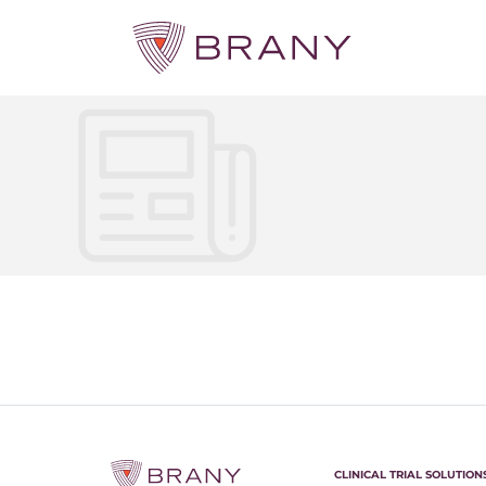
CLINICAL TRIAL SOLUTION