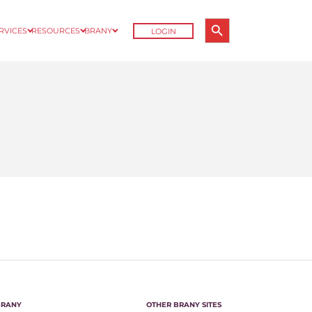
Search Button
ERVICES
RESOURCES
BRANY
LOGIN
Search
for:
BRANY
OTHER BRANY SITES