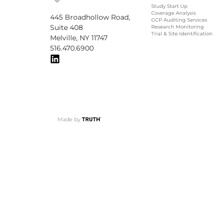
Study Start Up
Coverage Analysis
445 Broadhollow Road,
GCP Auditing Services
Suite 408
Research Monitoring
Trial & Site Identification
Melville, NY 11747
516.470.6900
Made by