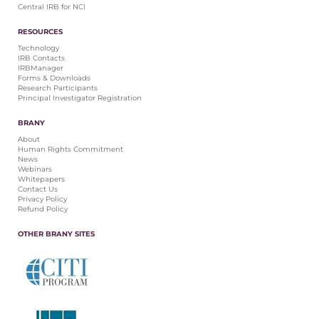
Central IRB for NCI
RESOURCES
Technology
IRB Contacts
IRBManager
Forms & Downloads
Research Participants
Principal Investigator Registration
BRANY
About
Human Rights Commitment
News
Webinars
Whitepapers
Contact Us
Privacy Policy
Refund Policy
OTHER BRANY SITES