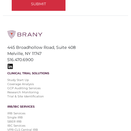
445 Broadhollow Road, Suite 408
Melville, NY 11747
516.470.6900
CLINICAL TRIAL SOLUTIONS
Study Start Up
Coverage Analysis
GCP Auditing Services
Research Monitoring
Trial & Site Identification
IRB/IBC SERVICES
IRB Services
Single IRB
SBER IRB
IBC Services
VPR-CLS Central IRB