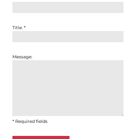
Title: *
Message:
* Required fields