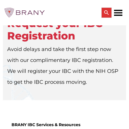
Search Button
Request your IBC
Search
for:
Registration
CTRIALS BY BRANY
CTrials by BRANY
Avoid delays and take the first step now
CLINICAL TRIAL SOLUTIONS
Study Start Up
with our complimentary IBC registration.
Coverage Analysis
GCP Auditing Services
We will register your IBC with the NIH OSP
Research Monitoring
Trial & Site Identification
to get the IBC process moving.
IRB/IBC SERVICES
IRB Services
Central IRB Services
Single IRB
SBER IRB
IBC Services
BRANY IBC Services & Resources
VPR-CLS Central IRB