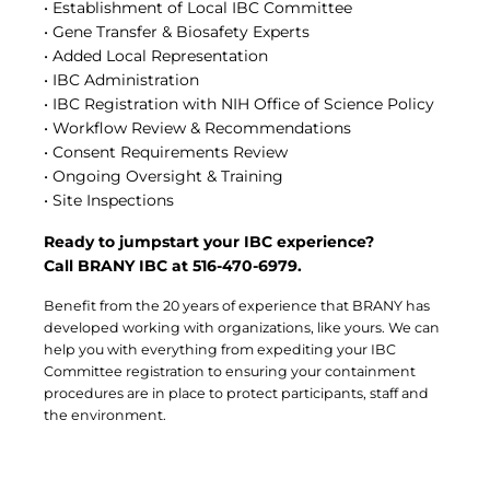
• Establishment of Local IBC Committee
Central IRB for NCI
• Gene Transfer & Biosafety Experts
RESOURCES
• Added Local Representation
Technology
• IBC Administration
IRB Contacts
• IBC Registration with NIH Office of Science Policy
IRBManager
• Workflow Review & Recommendations
Forms & Downloads
• Consent Requirements Review
Research Participants
• Ongoing Oversight & Training
Principal Investigator Registration
• Site Inspections
BRANY
Ready to jumpstart your IBC experience?
About
Call BRANY IBC at 516-470-6979.
Human Rights Commitment
News
Benefit from the 20 years of experience that BRANY has
Webinars
developed working with organizations, like yours. We can
Whitepapers
help you with everything from expediting your IBC
Contact Us
Committee registration to ensuring your containment
Privacy Policy
procedures are in place to protect participants, staff and
LOGIN
the environment.
IrbManager
Smart CTMS