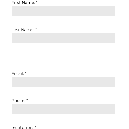
First Name: *
Last Name: *
Email: *
Phone: *
Institution: *