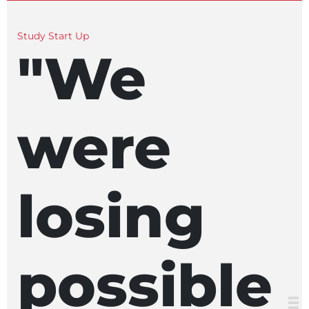
Study Start Up
"We
were
losing
possible