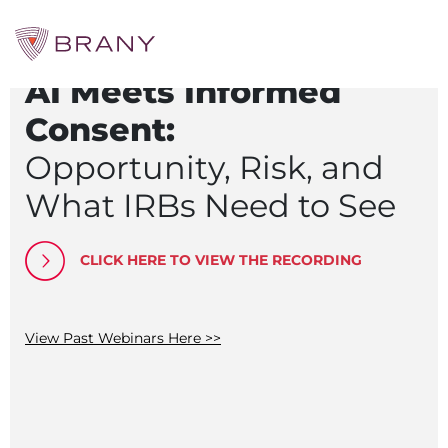
Webinar Recording
Searc
AI Meets Informed
for:
CTRIALS BY BRANY
Consent:
CTrials by BRANY
Opportunity, Risk, and
CLINICAL TRIAL SOLUTIONS
What IRBs Need to See
Study Start Up
Coverage Analysis
GCP Auditing Services
CLICK HERE TO VIEW THE RECORDING
Research Monitoring
Trial & Site Identification
IRB/IBC SERVICES
IRB Services
View Past Webinars Here >>
Central IRB Services
Single IRB
SBER IRB
IBC Services
VPR-CLS Central IRB