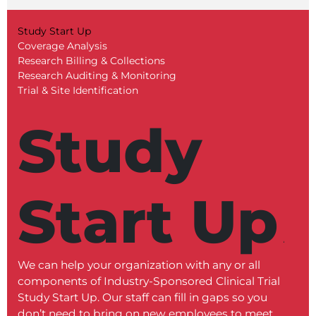
Study Start Up
Coverage Analysis
Research Billing & Collections
Research Auditing & Monitoring
Trial & Site Identification
Study
Start Up
We can help your organization with any or all
Our C
components of Industry-Sponsored Clinical Trial
revie
Study Start Up. Our staff can fill in gaps so you
docume
don’t need to bring on new employees to meet
proce