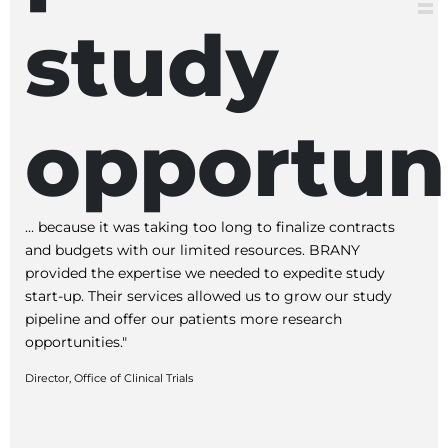
study
opportuni
... because it was taking too long to finalize contracts
and budgets with our limited resources. BRANY
provided the expertise we needed to expedite study
start-up. Their services allowed us to grow our study
pipeline and offer our patients more research
opportunities."
Director, Office of Clinical Trials