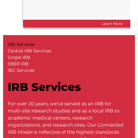
Learn More
IRB Services
Central IRB Services
Single IRB
SBER IRB
IBC Services
IRB Services
For over 20 years, we’ve served as an IRB for
multi-site research studies and as a local IRB to
academic medical centers, research
organizations, and research sites. Our Connected
IRB Model is reflective of the highest standards