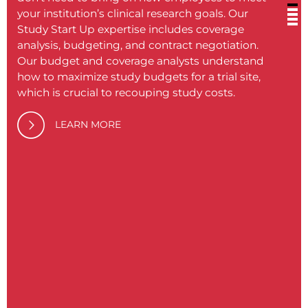
your institution’s clinical research goals. Our
or in
Study Start Up expertise includes coverage
inclu
analysis, budgeting, and contract negotiation.
ensure
Our budget and coverage analysts understand
align
how to maximize study budgets for a trial site,
practi
which is crucial to recouping study costs.
compl
traini
LEARN MORE