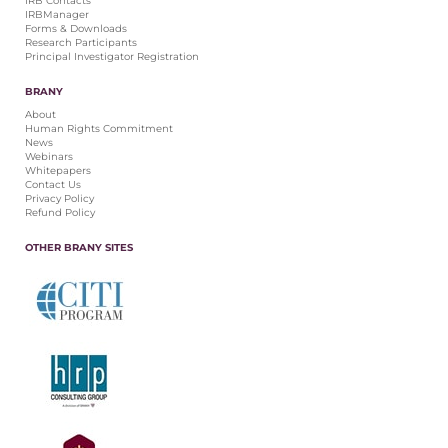
IRB Contacts
IRBManager
Forms & Downloads
Research Participants
Principal Investigator Registration
BRANY
About
Human Rights Commitment
News
Webinars
Whitepapers
Contact Us
Privacy Policy
Refund Policy
OTHER BRANY SITES