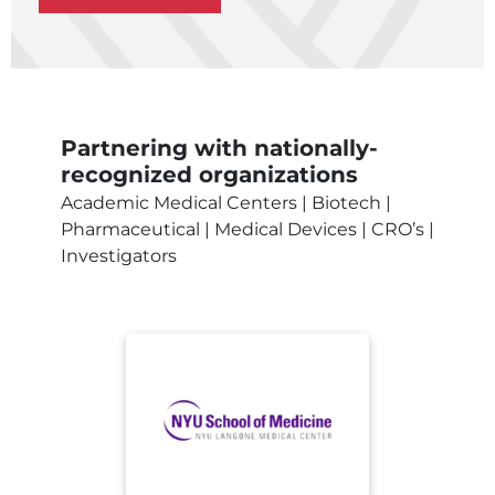
Partnering with nationally-
recognized organizations
Academic Medical Centers | Biotech |
Pharmaceutical | Medical Devices | CRO’s |
Investigators