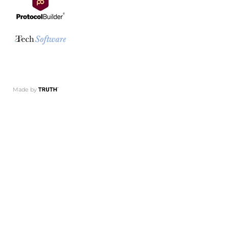
Made by