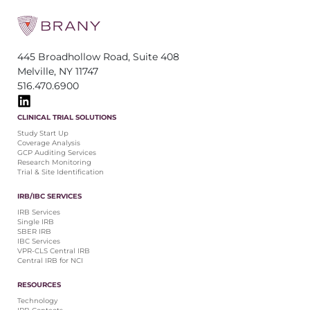
445 Broadhollow Road, Suite 408
Melville, NY 11747
516.470.6900
CLINICAL TRIAL SOLUTIONS
Study Start Up
Coverage Analysis
GCP Auditing Services
Research Monitoring
Trial & Site Identification
IRB/IBC SERVICES
IRB Services
Single IRB
SBER IRB
IBC Services
VPR-CLS Central IRB
Central IRB for NCI
RESOURCES
Technology