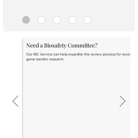
Central IRB for NCI
RESOURCES
Technology
IRB Contacts
IRBManager
Forms & Downloads
Need a Biosafety Committee?
Research Participants
Principal Investigator Registration
Our IBC Service can help expedite the review process for recomb
gene transfer research.
BRANY
About
Human Rights Commitment
News
Webinars
Whitepapers
Contact Us
Privacy Policy
LOGIN
IrbManager
Smart CTMS