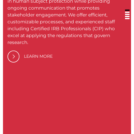
in human subject protection while providing
ongoing communication that promotes
stakeholder engagement. We offer efficient,
customizable processes, and experienced staff
including Certified IRB Professionals (CIP) who
excel at applying the regulations that govern
BRANY
research.
medic
soluti
LEARN MORE
philos
proce
Our c
provid
never