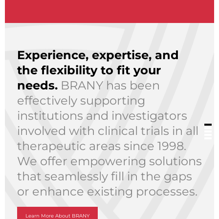
Experience, expertise, and
the flexibility to fit your
needs.
BRANY has been
effectively supporting
institutions and investigators
involved with clinical trials in all
therapeutic areas since 1998.
We offer empowering solutions
that seamlessly fill in the gaps
or enhance existing processes.
Learn More About BRANY