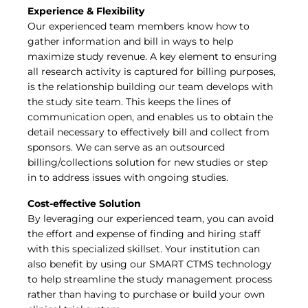
Experience & Flexibility
Our experienced team members know how to
gather information and bill in ways to help
maximize study revenue. A key element to ensuring
all research activity is captured for billing purposes,
is the relationship building our team develops with
the study site team. This keeps the lines of
communication open, and enables us to obtain the
detail necessary to effectively bill and collect from
sponsors. We can serve as an outsourced
billing/collections solution for new studies or step
in to address issues with ongoing studies.
Cost-effective Solution
By leveraging our experienced team, you can avoid
the effort and expense of finding and hiring staff
with this specialized skillset. Your institution can
also benefit by using our SMART CTMS technology
to help streamline the study management process
rather than having to purchase or build your own