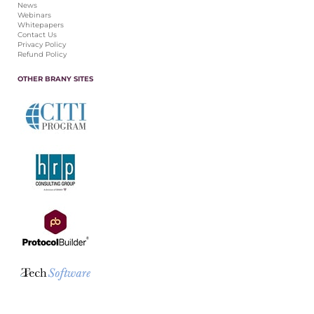
News
Webinars
Whitepapers
Contact Us
Privacy Policy
Refund Policy
OTHER BRANY SITES