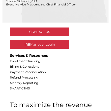
Joanne Nicholson, CPA
Central IRB for NCI
Executive Vice President and Chief Financial Officer
RESOURCES
Technology
IRB Contacts
IRBManager
Forms & Downloads
CONTACT US
Research Participants
Principal Investigator Registration
IRBManager Login
BRANY
About
Services & Resources
Human Rights Commitment
Enrollment Tracking
News
Billing & Collections
Webinars
Payment Reconciliation
Whitepapers
Refund Processing
Contact Us
Monthly Reporting
Privacy Policy
SMART CTMS
LOGIN
IrbManager
To maximize the revenue
Smart CTMS