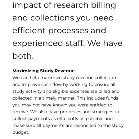
impact of research billing
and collections you need
efficient processes and
experienced staff. We have
both.
Maximizing Study Revenue
We can help maximize study revenue collection
and improve cash flow by working to ensure all
study activity and eligible expenses are billed and
collected in a timely manner. This includes funds
you may not have known you were entitled to
receive. We also have processes and strategies to
collect payments as efficiently as possible and
make sure all payments are reconciled to the study
budget.