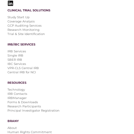
CLINICAL TRIAL SOLUTIONS
Study Start Up
Coverage Analysis
GCP Auditing Services
Research Monitoring
Trial & Site Identification
IRB/IBC SERVICES
IRB Services
Single IRB
SBER IRB
IBC Services
VPR-CLS Central IRB
Central IRB for NCI
RESOURCES
Technology
IRB Contacts
IRBManager
Forms & Downloads
Research Participants
Principal Investigator Registration
BRANY
About
Human Rights Commitment