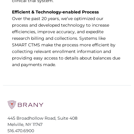
clinical trial system.
Efficient & Technology-enabled Process
Over the past 20 years, we’ve optimized our
process and developed technology to increase
efficiencies, improve accuracy, and expedite
research billing and collections. Systems like
SMART CTMS make the process more efficient by
collecting relevant enrollment information and
providing easy access to details about balances due
and payments made.
445 Broadhollow Road, Suite 408
Melville, NY 11747
516.470.6900