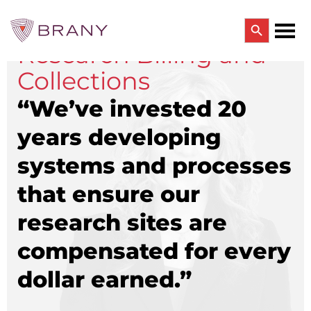
Search Button
Research Billing and
Search
for:
Collections
CTRIALS BY BRANY
CTrials by BRANY
“We’ve invested 20
CLINICAL TRIAL SOLUTIONS
years developing
Study Start Up
Coverage Analysis
systems and processes
GCP Auditing Services
Research Monitoring
that ensure our
Trial & Site Identification
IRB/IBC SERVICES
research sites are
IRB Services
compensated for every
Central IRB Services
Single IRB
dollar earned.”
SBER IRB
IBC Services
VPR-CLS Central IRB