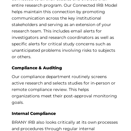
entire research program. Our Connected IRB Model
helps maintain this connection by promoting
communication across the key institutional
stakeholders and serving as an extension of your
research team. This includes email alerts for
investigators and research coordinators as well as
specific alerts for critical study concerns such as
unanticipated problems involving risks to subjects
or others.
Compliance & Auditing
Our compliance department routinely screens
active research and selects studies for in-person or
remote compliance review. This helps
organizations meet their post-approval monitoring
goals.
Internal Compliance
BRANY IRB also looks critically at its own processes
and procedures through regular internal