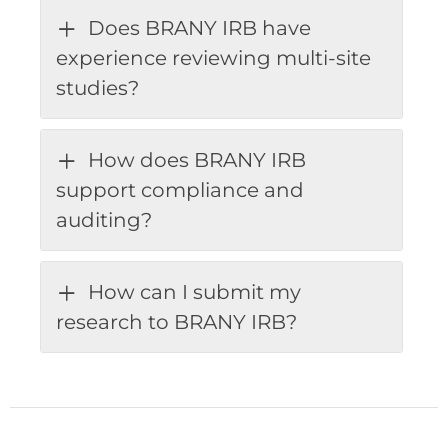
Does BRANY IRB have
experience reviewing multi-site
studies?
How does BRANY IRB
support compliance and
auditing?
How can I submit my
research to BRANY IRB?