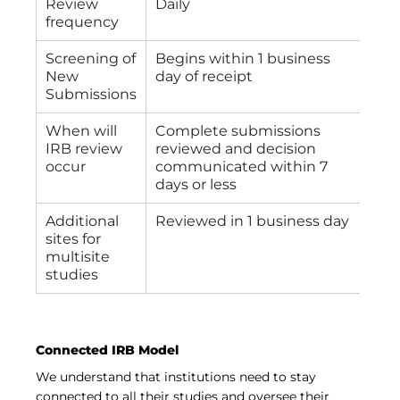
Review
Daily
frequency
Screening of
Begins within 1 business
New
day of receipt
Submissions
When will
Complete submissions
IRB review
reviewed and decision
occur
communicated within 7
days or less
Additional
Reviewed in 1 business day
sites for
multisite
studies
Connected IRB Model
We understand that institutions need to stay
connected to all their studies and oversee their