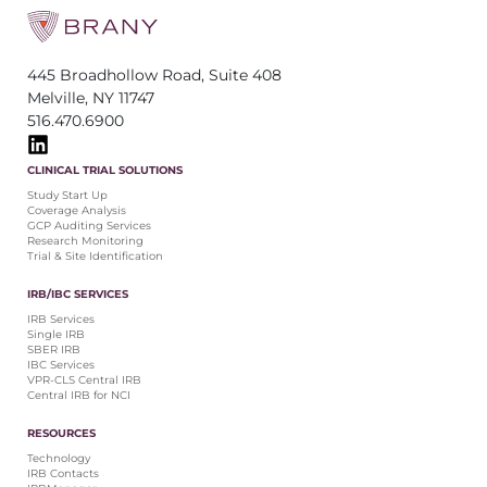
445 Broadhollow Road, Suite 408
Melville, NY 11747
516.470.6900
CLINICAL TRIAL SOLUTIONS
Study Start Up
Coverage Analysis
GCP Auditing Services
Research Monitoring
Trial & Site Identification
IRB/IBC SERVICES
IRB Services
Single IRB
SBER IRB
IBC Services
VPR-CLS Central IRB
Central IRB for NCI
RESOURCES
Technology
IRB Contacts