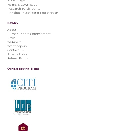
IRBManager
Forms & Downloads
Research Participants
Principal Investigator Registration
BRANY
About
Human Rights Commitment
News
Webinars
Whitepapers
Contact Us
Privacy Policy
Refund Policy
OTHER BRANY SITES