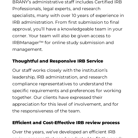
BRANY’s administrative staff includes Certified IRB
Professionals, legal experts, and research
specialists, many with over 10 years of experience in
IRB administration. From first submission to final
approval, you’ll have a knowledgeable team in your
corner. Your team will also be given access to
IRBManager™ for online study submission and
management.
Thoughtful and Responsive IRB Service
Our staff works closely with the institution’s
leadership, IRB administration, and research
compliance representatives to understand the
specific requirements and preferences for working
together. Our clients have expressed their
appreciation for this level of involvement, and for
the responsiveness of the team.
Efficient and Cost-Effective IRB review process
Over the years, we’ve developed an efficient IRB