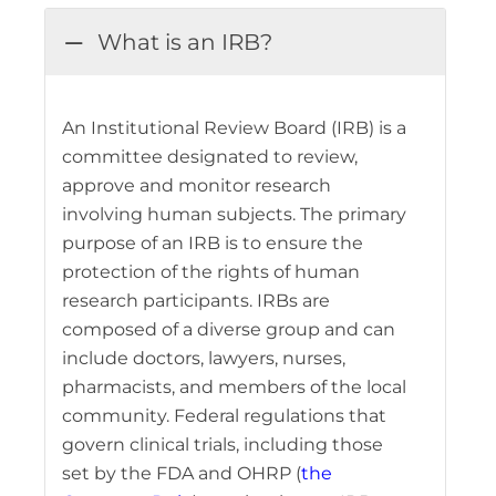
What is an IRB?
An Institutional Review Board (IRB) is a
committee designated to review,
approve and monitor research
involving human subjects. The primary
purpose of an IRB is to ensure the
protection of the rights of human
research participants. IRBs are
composed of a diverse group and can
include doctors, lawyers, nurses,
pharmacists, and members of the local
community. Federal regulations that
govern clinical trials, including those
set by the FDA and OHRP (
the