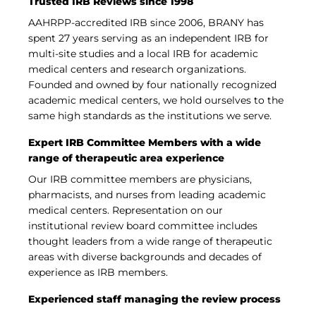
Trusted IRB Reviews since 1998
AAHRPP-accredited IRB since 2006, BRANY has
spent 27 years serving as an independent IRB for
multi-site studies and a local IRB for academic
medical centers and research organizations.
Founded and owned by four nationally recognized
academic medical centers, we hold ourselves to the
same high standards as the institutions we serve.
Expert IRB Committee Members with a wide
range of therapeutic area experience
Our IRB committee members are physicians,
pharmacists, and nurses from leading academic
medical centers. Representation on our
institutional review board committee includes
thought leaders from a wide range of therapeutic
areas with diverse backgrounds and decades of
experience as IRB members.
Experienced staff managing the review process