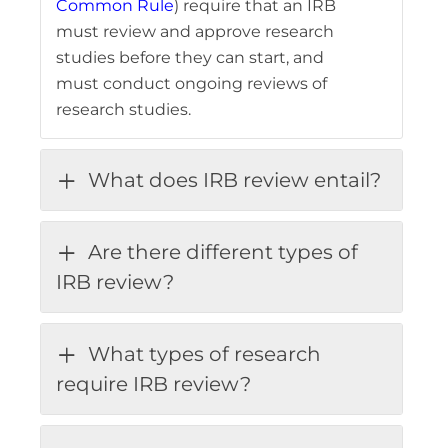
Common Rule
) require that an IRB
must review and approve research
studies before they can start, and
must conduct ongoing reviews of
research studies.
What does IRB review entail?
Are there different types of
IRB review?
What types of research
require IRB review?