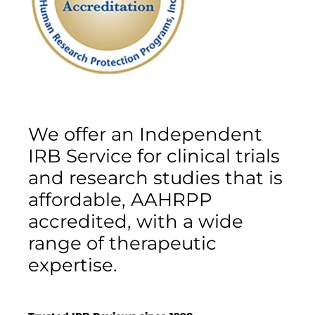
We offer an Independent
IRB Service for clinical trials
and research studies that is
affordable, AAHRPP
accredited, with a wide
range of therapeutic
expertise.