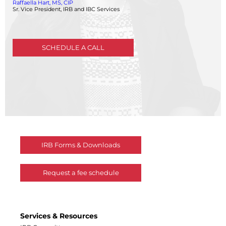
Raffaella Hart, MS, CIP
Central IRB for NCI
Sr. Vice President, IRB and IBC Services
RESOURCES
Technology
IRB Contacts
SCHEDULE A CALL
IRBManager
Forms & Downloads
Research Participants
Principal Investigator Registration
BRANY
About
Human Rights Commitment
News
Webinars
IRB Forms & Downloads
Whitepapers
Contact Us
Request a fee schedule
Privacy Policy
LOGIN
IrbManager
Smart CTMS
Services & Resources