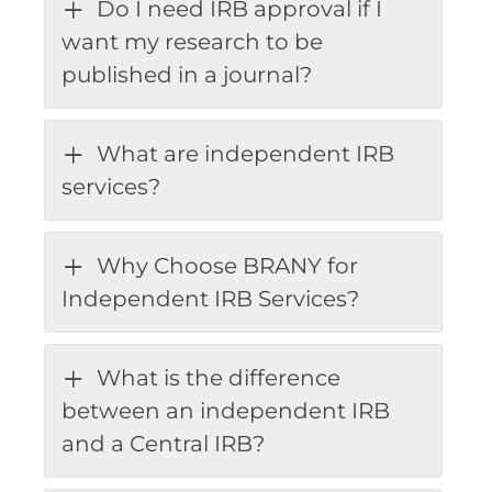
Do I need IRB approval if I
want my research to be
published in a journal?
What are independent IRB
services?
Why Choose BRANY for
Independent IRB Services?
What is the difference
between an independent IRB
and a Central IRB?