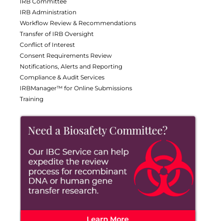
IRB Committee
IRB Administration
Workflow Review & Recommendations
Transfer of IRB Oversight
Conflict of Interest
Consent Requirements Review
Notifications, Alerts and Reporting
Compliance & Audit Services
IRBManager™ for Online Submissions
Training