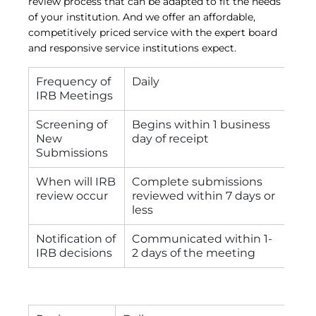
review process that can be adapted to fit the needs
of your institution. And we offer an affordable,
competitively priced service with the expert board
and responsive service institutions expect.
Frequency of
Daily
IRB Meetings
Screening of
Begins within 1 business
New
day of receipt
Submissions
When will IRB
Complete submissions
review occur
reviewed within 7 days or
less
Notification of
Communicated within 1-
IRB decisions
2 days of the meeting