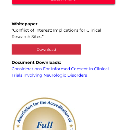
Whitepaper
“Conflict of Interest: Implications for Clinical
Research Sites.”
Download
Document Downloads:
Considerations For Informed Consent In Clinical
Trials Involving Neurologic Disorders