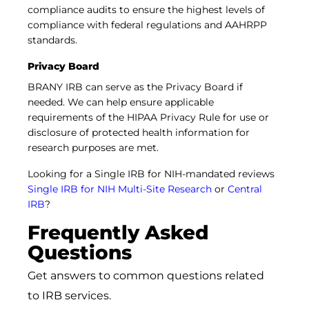
compliance audits to ensure the highest levels of
compliance with federal regulations and AAHRPP
standards.
Privacy Board
BRANY IRB can serve as the Privacy Board if
needed. We can help ensure applicable
requirements of the HIPAA Privacy Rule for use or
disclosure of protected health information for
research purposes are met.
Looking for a Single IRB for NIH-mandated reviews
Single IRB for NIH Multi-Site Research
or
Central
IRB
?
Frequently Asked
Questions
Get answers to common questions related
to IRB services.