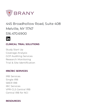
445 Broadhollow Road, Suite 408
Melville, NY 11747
516.470.6900
CLINICAL TRIAL SOLUTIONS
Study Start Up
Coverage Analysis
GCP Auditing Services
Research Monitoring
Trial & Site Identification
IRB/IBC SERVICES
IRB Services
Single IRB
SBER IRB
IBC Services
VPR-CLS Central IRB
Central IRB for NCI
RESOURCES