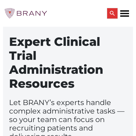
Search Button
Search
BRANY OUTSOURCED SERVICES
for:
CTRIALS BY BRANY
Expert Clinical
CTrials by BRANY
Trial
CLINICAL TRIAL SOLUTIONS
Study Start Up
Administration
Coverage Analysis
GCP Auditing Services
Research Monitoring
Resources
Trial & Site Identification
IRB/IBC SERVICES
Let BRANY’s experts handle
IRB Services
Central IRB Services
complex administrative tasks —
Single IRB
so your team can focus on
SBER IRB
recruiting patients and
IBC Services
VPR-CLS Central IRB