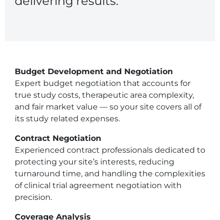
delivering results.
Central IRB for NCI
RESOURCES
Technology
IRB Contacts
IRBManager
Forms & Downloads
Budget Development and Negotiation
Research Participants
Expert budget negotiation that accounts for
Principal Investigator Registration
true study costs, therapeutic area complexity,
BRANY
and fair market value — so your site covers all of
About
its study related expenses.
Human Rights Commitment
News
Contract Negotiation
Webinars
Experienced contract professionals dedicated to
Whitepapers
Contact Us
protecting your site’s interests, reducing
Privacy Policy
turnaround time, and handling the complexities
LOGIN
of clinical trial agreement negotiation with
precision.
IrbManager
Smart CTMS
Coverage Analysis