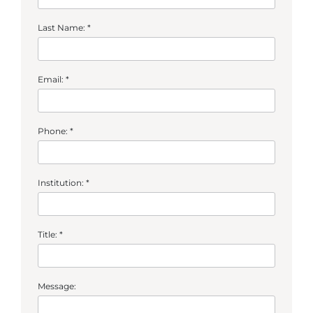
Last Name: *
Email: *
Phone: *
Institution: *
Title: *
Message: