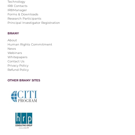
Technology
IRB Contacts
IRBManager
Forms & Downloads
Research Participants
Principal Investigator Registration
BRANY
About
Human Rights Commitment
News
Webinars
Whitepapers
Contact Us
Privacy Policy
Refund Policy
OTHER BRANY SITES