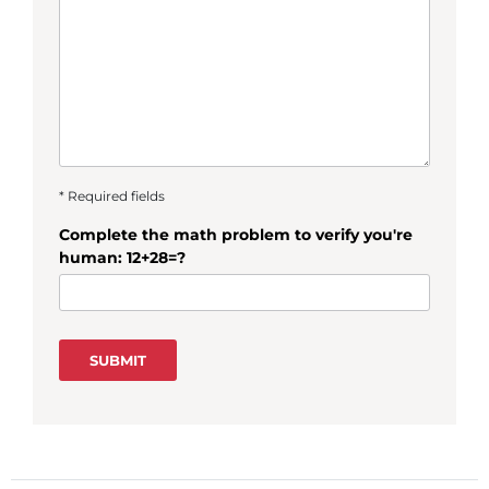
* Required fields
Complete the math problem to verify you're
human: 12+28=?