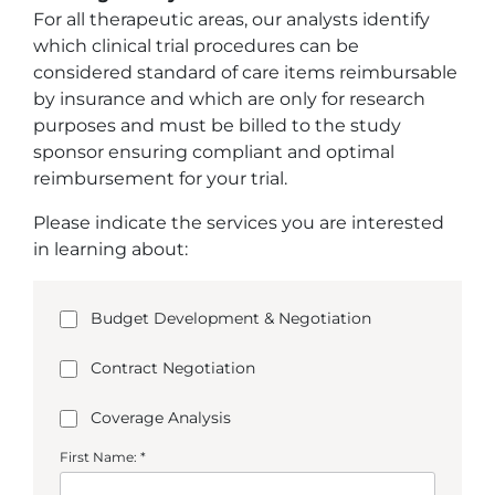
For all therapeutic areas, our analysts identify
which clinical trial procedures can be
considered standard of care items reimbursable
by insurance and which are only for research
purposes and must be billed to the study
sponsor ensuring compliant and optimal
reimbursement for your trial.
Please indicate the services you are interested
in learning about:
Budget Development & Negotiation
Contract Negotiation
Coverage Analysis
First Name: *