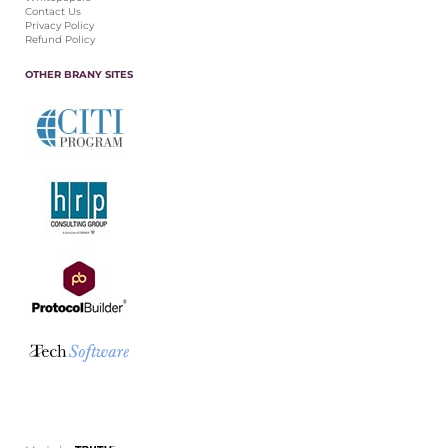
Contact Us
Privacy Policy
Refund Policy
OTHER BRANY SITES