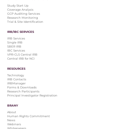
Central IRB for NCI
Study Start Up
Coverage Analysis
RESOURCES
GCP Auditing Services
Research Monitoring
Technology
Trial & Site Identification
IRB Contacts
IRBManager
IRB/IBC SERVICES
Forms & Downloads
IRB Services
Research Participants
Single IRB
SBER IRB
Principal Investigator Registration
IBC Services
VPR-CLS Central IRB
BRANY
Central IRB for NCI
About
RESOURCES
Human Rights Commitment
Technology
News
IRB Contacts
Webinars
IRBManager
Forms & Downloads
Whitepapers
Research Participants
Contact Us
Principal Investigator Registration
Privacy Policy
BRANY
LOGIN
About
IrbManager
Human Rights Commitment
News
Smart CTMS
Webinars
Whitepapers