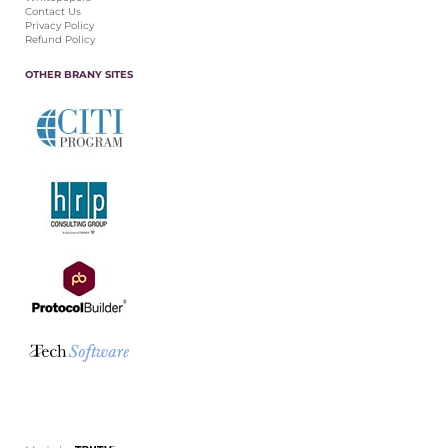
Contact Us
Privacy Policy
Refund Policy
OTHER BRANY SITES