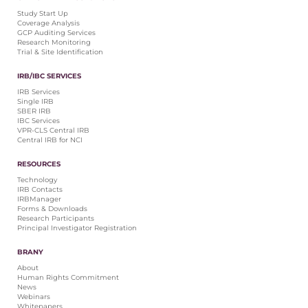
Central IRB for NCI
Study Start Up
Coverage Analysis
RESOURCES
GCP Auditing Services
Research Monitoring
Technology
Trial & Site Identification
IRB Contacts
IRBManager
IRB/IBC SERVICES
Forms & Downloads
IRB Services
Research Participants
Single IRB
SBER IRB
Principal Investigator Registration
IBC Services
VPR-CLS Central IRB
BRANY
Central IRB for NCI
About
RESOURCES
Human Rights Commitment
Technology
News
IRB Contacts
Webinars
IRBManager
Forms & Downloads
Whitepapers
Research Participants
Contact Us
Principal Investigator Registration
Privacy Policy
BRANY
LOGIN
About
IrbManager
Human Rights Commitment
News
Smart CTMS
Webinars
Whitepapers