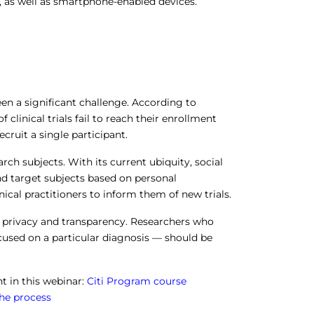
, as well as smartphone-enabled devices.
been a significant challenge. According to
 clinical trials fail to reach their enrollment
ecruit a single participant.
rch subjects. With its current ubiquity, social
d target subjects based on personal
ical practitioners to inform them of new trials.
g privacy and transparency. Researchers who
cused on a particular diagnosis — should be
 in this webinar:
Citi Program course
the process