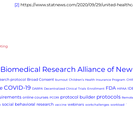
[2]
https://www.statnews.com/2020/09/29/united-healthc
eting
Biomedical Research Alliance of New
arch protocol
Broad Consent
burnout
Children’s Health Insurance Program
CHI
COVID-19
e
FDA
ID
DARPA
Decentralized Clinical Trials
Enrollment
HIPAA
protocols
uirements
protocol builder
online courses
PCORI
Remote
social behavioral research
webinars
h
vaccine
workchallenges
workload
`