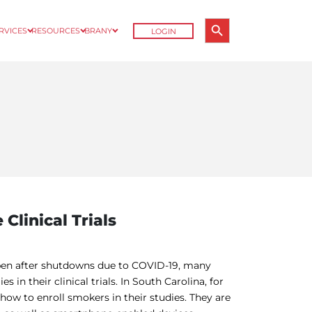
Search Button
ERVICES
RESOURCES
BRANY
LOGIN
Search
for:
Clinical Trials
open after shutdowns due to COVID-19, many
in their clinical trials. In South Carolina, for
ow to enroll smokers in their studies. They are