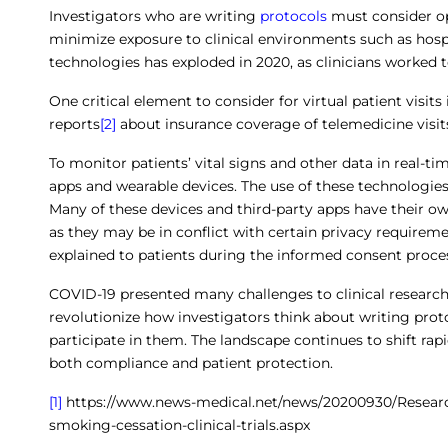
Investigators who are writing
protocols
must consider opp
minimize exposure to clinical environments such as hospi
technologies has exploded in 2020, as clinicians worked 
One critical element to consider for virtual patient visit
reports
[2]
about insurance coverage of telemedicine visi
To monitor patients’ vital signs and other data in real-t
apps and wearable devices. The use of these technologies
Many of these devices and third-party apps have their ow
as they may be in conflict with certain privacy requirem
explained to patients during the informed consent proce
COVID-19 presented many challenges to clinical researche
revolutionize how investigators think about writing prot
participate in them. The landscape continues to shift rap
both compliance and patient protection.
[1]
https://www.news-medical.net/news/20200930/Researc
smoking-cessation-clinical-trials.aspx