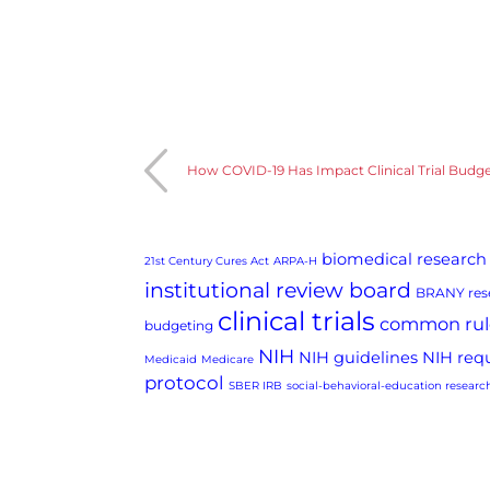
How COVID-19 Has Impact Clinical Trial Budg
biomedical research
21st Century Cures Act
ARPA-H
institutional review board
BRANY rese
clinical trials
common rul
budgeting
NIH
NIH guidelines
NIH req
Medicaid
Medicare
protocol
SBER IRB
social-behavioral-education researc