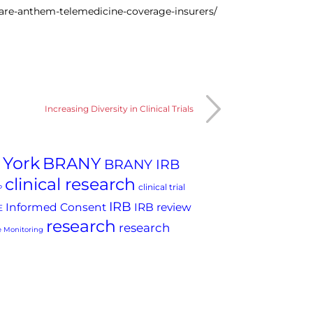
are-anthem-telemedicine-coverage-insurers/
Increasing Diversity in Clinical Trials
 York
BRANY
BRANY IRB
clinical research
clinical trial
P
IRB
Informed Consent
IRB review
E
research
research
 Monitoring