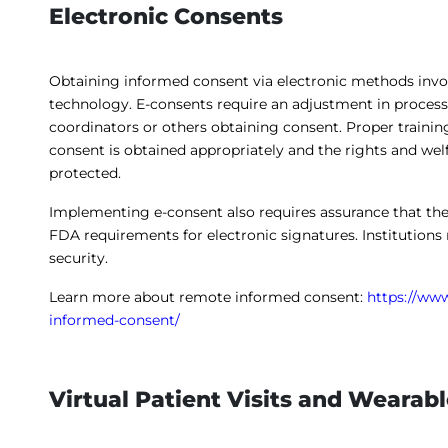
Electronic Consents
Obtaining informed consent via electronic methods invo
technology. E-consents require an adjustment in process
coordinators or others obtaining consent. Proper training
consent is obtained appropriately and the rights and wel
protected.
Implementing e-consent also requires assurance that th
FDA requirements for electronic signatures. Institutions
security.
Learn more about remote informed consent:
https://www
informed-consent/
Virtual Patient Visits and Wearab