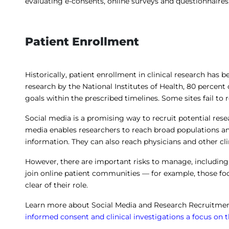
evaluating e-consents, online surveys and questionnaires
Patient Enrollment
Historically, patient enrollment in clinical research has 
research by the National Institutes of Health, 80 percent of
goals within the prescribed timelines. Some sites fail to r
Social media is a promising way to recruit potential resea
media enables researchers to reach broad populations an
information. They can also reach physicians and other clin
However, there are important risks to manage, includin
join online patient communities — for example, those fo
clear of their role.
Learn more about Social Media and Research Recruitment
informed consent and clinical investigations a focus on 