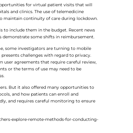
ortunities for virtual patient visits that will
tals and clinics. The use of telemedicine
to maintain continuity of care during lockdown.
s is to include them in the budget. Recent news
ts demonstrate some shifts in reimbursement.
ime, some investigators are turning to mobile
 presents challenges with regard to privacy.
n user agreements that require careful review,
ents or the terms of use may need to be
ss.
rs. But it also offered many opportunities to
ocols, and how patients can enroll and
idly, and requires careful monitoring to ensure
hers-explore-remote-methods-for-conducting-