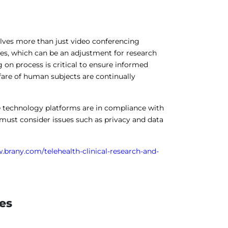
lves more than just video conferencing
es, which can be an adjustment for research
 on process is critical to ensure informed
fare of human subjects are continually
e technology platforms are in compliance with
 must consider issues such as privacy and data
.brany.com/telehealth-clinical-research-and-
les