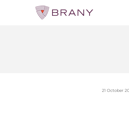
21 October 2