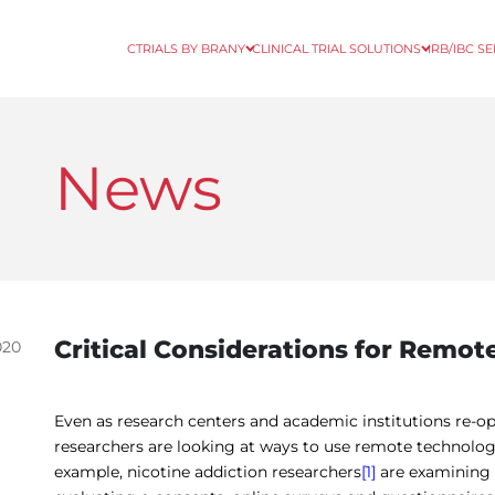
CTRIALS BY BRANY
CLINICAL TRIAL SOLUTIONS
IRB/IBC S
News
Critical Considerations for Remote 
020
Even as research centers and academic institutions re-
researchers are looking at ways to use remote technologies 
example, nicotine addiction researchers
[1]
are examining h