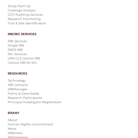
Central IRB for NCI
Study Start Up
Coverage Analysis
RESOURCES
GCP Auditing Services
Research Monitoring
Technology
Trial & Site Identification
IRB Contacts
IRBManager
IRB/IBC SERVICES
Forms & Downloads
IRB Services
Research Participants
Single IRB
SBER IRB
Principal Investigator Registration
IBC Services
VPR-CLS Central IRB
BRANY
Central IRB for NCI
About
RESOURCES
Human Rights Commitment
Technology
News
IRB Contacts
Webinars
IRBManager
Forms & Downloads
Whitepapers
Research Participants
Contact Us
Principal Investigator Registration
Privacy Policy
BRANY
LOGIN
About
IrbManager
Human Rights Commitment
News
Smart CTMS
Webinars
Whitepapers