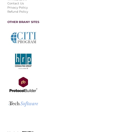
Contact Us
Privacy Policy
Refund Policy
OTHER BRANY SITES