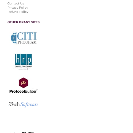
Contact Us
Privacy Policy
Refund Policy
OTHER BRANY SITES