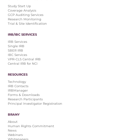
Central IRB for NCI
Study Start Up
Coverage Analysis
RESOURCES
GCP Auditing Services
Research Monitoring
Technology
Trial & Site Identification
IRB Contacts
IRBManager
IRB/IBC SERVICES
Forms & Downloads
IRB Services
Research Participants
Single IRB
SBER IRB
Principal Investigator Registration
IBC Services
VPR-CLS Central IRB
BRANY
Central IRB for NCI
About
RESOURCES
Human Rights Commitment
Technology
News
IRB Contacts
Webinars
IRBManager
Forms & Downloads
Whitepapers
Research Participants
Contact Us
Principal Investigator Registration
Privacy Policy
BRANY
LOGIN
About
IrbManager
Human Rights Commitment
News
Smart CTMS
Webinars
Whitepapers