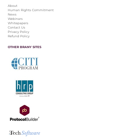
About
Human Rights Commitment
News
Webinars
Whitepapers
Contact Us
Privacy Policy
Refund Policy
OTHER BRANY SITES