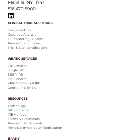
Melville, NY 11747
516.470.6900
CLINICAL TRIAL SOLUTIONS
Study Start Up
Coverage Analysis
GCP Auditing Services
Research Monitoring
Trial & Site Identification
IRB/IBC SERVICES
IRB Services
Single IRB
SBER IRB
IBC Services
VPR-CLS Central IRB
Central IRB for NCI
RESOURCES
Technology
IRB Contacts
IRBManager
Forms & Downloads
Research Participants
Principal Investigator Registration
BRANY