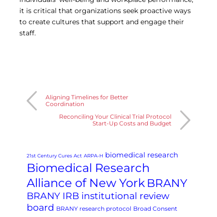
it is critical that organizations seek proactive ways
to create cultures that support and engage their
staff.
Aligning Timelines for Better
Coordination
Reconciling Your Clinical Trial Protocol
Start-Up Costs and Budget
biomedical research
21st Century Cures Act
ARPA-H
Biomedical Research
Alliance of New York
BRANY
BRANY IRB institutional review
board
BRANY research protocol
Broad Consent