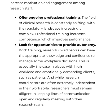
increase motivation and engagement among
research staff.
Offer ongoing professional training
. The field
of clinical research is constantly shifting, with
the regulatory landscape increasingly
complex. Professional training increases
competence, which improves performance.
Look for opportunities to provide autonomy.
With training, research coordinators can have
the appropriate knowledge and confidence to
manage some workplace decisions. This is
especially the case in places with high
workload and emotionally demanding clients,
such as patients. And while research
coordinators are often extremely independent
in their work style, researchers must remain
diligent in keeping lines of communication
open and regularly meeting with their
research team.