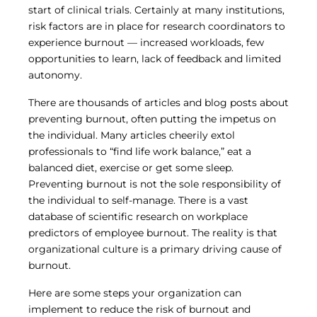
start of clinical trials. Certainly at many institutions,
risk factors are in place for research coordinators to
experience burnout — increased workloads, few
opportunities to learn, lack of feedback and limited
autonomy.
There are thousands of articles and blog posts about
preventing burnout, often putting the impetus on
the individual. Many articles cheerily extol
professionals to “find life work balance,” eat a
balanced diet, exercise or get some sleep.
Preventing burnout is not the sole responsibility of
the individual to self-manage. There is a vast
database of scientific research on workplace
predictors of employee burnout. The reality is that
organizational culture is a primary driving cause of
burnout.
Here are some steps your organization can
implement to reduce the risk of burnout and