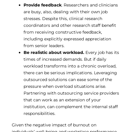
Provide feedback
. Researchers and clinicians
are busy, also, dealing with their own job
stresses. Despite this, clinical research
coordinators and other research staff benefit
from receiving constructive feedback,
including explicitly expressed appreciation
from senior leaders.
Be realistic about workload.
Every job has its
times of increased demands. But if daily
workload transforms into a chronic overload,
there can be serious implications. Leveraging
outsourced solutions can ease some of the
pressure when overload situations arise.
Partnering with outsourcing service providers
that can work as an extension of your
institution, can complement the internal staff
responsibilities.
Given the negative impact of burnout on
individuals’ well-being and workplace performance,