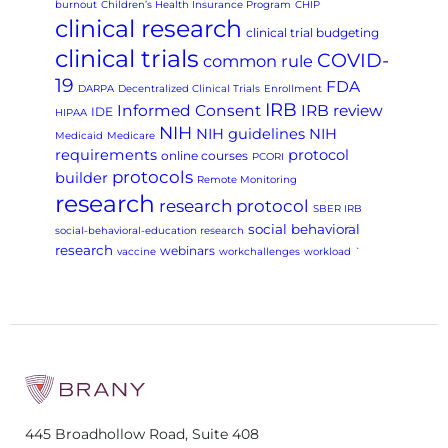
burnout
Children’s Health Insurance Program
CHIP
clinical research
clinical trial budgeting
clinical trials
COVID-
common rule
19
FDA
DARPA
Decentralized Clinical Trials
Enrollment
IRB
Informed Consent
IRB review
IDE
HIPAA
NIH
NIH guidelines
NIH
Medicaid
Medicare
requirements
protocol
online courses
PCORI
protocols
builder
Remote Monitoring
research
research protocol
SBER IRB
social behavioral
social-behavioral-education research
research
webinars
vaccine
workchallenges
workload
`
445 Broadhollow Road, Suite 408