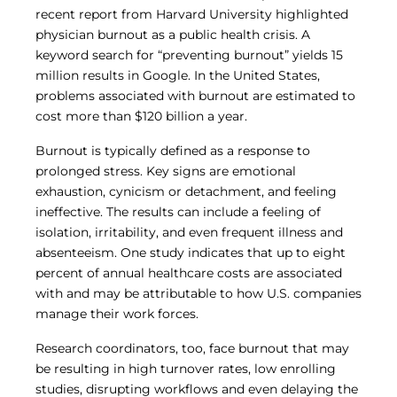
Central IRB for NCI
recent report from Harvard University highlighted
RESOURCES
physician burnout as a public health crisis. A
keyword search for “preventing burnout” yields 15
Technology
million results in Google. In the United States,
IRB Contacts
IRBManager
problems associated with burnout are estimated to
Forms & Downloads
cost more than $120 billion a year.
Research Participants
Principal Investigator Registration
Burnout is typically defined as a response to
prolonged stress. Key signs are emotional
BRANY
exhaustion, cynicism or detachment, and feeling
About
ineffective. The results can include a feeling of
Human Rights Commitment
isolation, irritability, and even frequent illness and
News
absenteeism. One study indicates that up to eight
Webinars
Whitepapers
percent of annual healthcare costs are associated
Contact Us
with and may be attributable to how U.S. companies
Privacy Policy
manage their work forces.
LOGIN
Research coordinators, too, face burnout that may
IrbManager
be resulting in high turnover rates, low enrolling
Smart CTMS
studies, disrupting workflows and even delaying the