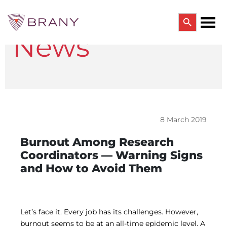
Search Button
News
Search
for:
CTRIALS BY BRANY
CTrials by BRANY
CLINICAL TRIAL SOLUTIONS
Study Start Up
Coverage Analysis
8 March 2019
GCP Auditing Services
Research Monitoring
Burnout Among Research
Trial & Site Identification
Coordinators — Warning Signs
IRB/IBC SERVICES
and How to Avoid Them
IRB Services
Central IRB Services
Single IRB
SBER IRB
IBC Services
Let’s face it. Every job has its challenges. However,
VPR-CLS Central IRB
burnout seems to be at an all-time epidemic level. A