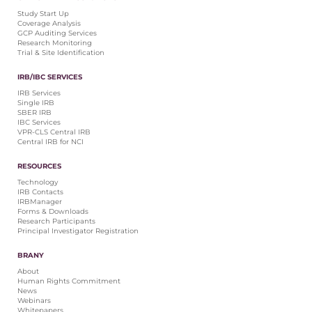
Central IRB for NCI
Study Start Up
Coverage Analysis
RESOURCES
GCP Auditing Services
Research Monitoring
Technology
Trial & Site Identification
IRB Contacts
IRBManager
IRB/IBC SERVICES
Forms & Downloads
IRB Services
Research Participants
Single IRB
SBER IRB
Principal Investigator Registration
IBC Services
VPR-CLS Central IRB
BRANY
Central IRB for NCI
About
RESOURCES
Human Rights Commitment
Technology
News
IRB Contacts
Webinars
IRBManager
Forms & Downloads
Whitepapers
Research Participants
Contact Us
Principal Investigator Registration
Privacy Policy
BRANY
LOGIN
About
IrbManager
Human Rights Commitment
News
Smart CTMS
Webinars
Whitepapers