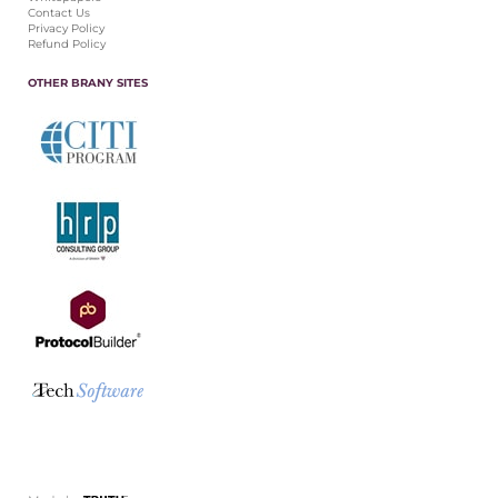
Contact Us
Privacy Policy
Refund Policy
OTHER BRANY SITES