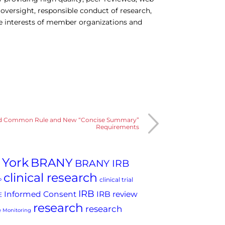
 oversight, responsible conduct of research,
he interests of member organizations and
ed Common Rule and New “Concise Summary”
Requirements
 York
BRANY
BRANY IRB
clinical research
clinical trial
P
IRB
Informed Consent
IRB review
E
research
research
 Monitoring