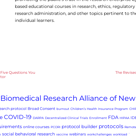
based educational courses in research, ethics, regulatory
research administration, and other topics pertinent to t
individual learners.
? Five Questions You
The Revis
ator
Biomedical Research Alliance of New
arch protocol
Broad Consent
burnout
Children’s Health Insurance Program
CHI
COVID-19
e
FDA
ID
DARPA
Decentralized Clinical Trials
Enrollment
HIPAA
protocols
uirements
protocol builder
online courses
PCORI
Remote
social behavioral research
webinars
h
vaccine
workchallenges
workload
`