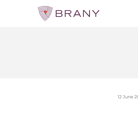
12 June 2