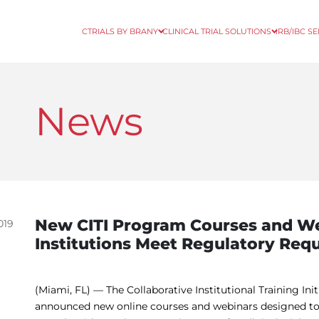
CTRIALS BY BRANY
CLINICAL TRIAL SOLUTIONS
IRB/IBC S
News
New CITI Program Courses and We
019
Institutions Meet Regulatory Req
(Miami, FL) — The Collaborative Institutional Training Ini
announced new online courses and webinars designed to 