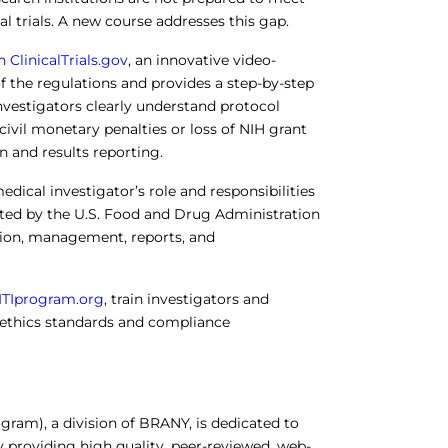
al trials. A new course addresses this gap.
ClinicalTrials.gov
, an innovative video-
f the regulations and provides a step-by-step
nvestigators clearly understand protocol
 civil monetary penalties or loss of NIH grant
 and results reporting.
edical investigator’s role and responsibilities
lated by the U.S. Food and Drug Administration
ation, management, reports, and
ITIprogram.org
, train investigators and
 ethics standards and compliance
rogram), a division of BRANY, is dedicated to
y providing high quality, peer-reviewed, web-