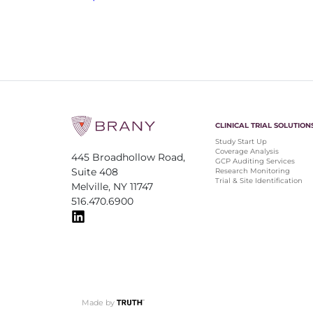
CLINICAL TRIAL SOLUTION
Study Start Up
Coverage Analysis
445 Broadhollow Road,
GCP Auditing Services
Suite 408
Research Monitoring
Trial & Site Identification
Melville, NY 11747
516.470.6900
Made by