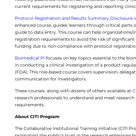
current requirements for registering and reporting clinic
Protocol Registration and Results Summary Disclosure in 
enhanced course, guides learners through critical parts o
guide to data entry. This course can help organizations/i
registration requirements to avoid the risk of significant
funding due to non-compliance with protocol registration
Biomedical PI
focuses on key topics essential to the biom
in conducting a clinical investigation of a product regu
(FDA). This role-based course covers supervision, deleg
communication for investigators.
These courses, along with dozens of others available at
C
research professionals to understand and meet research
requirements.
About CITI Program
The Collaborative Institutional Training Initiative (CITI P
promoting the public’s trust in the research enterprise b