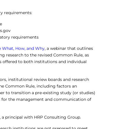
ry requirements:
e
ls.gov
ulatory requirements
he What, How, and Why
, a webinar that outlines
ting research to the revised Common Rule, as
 offered to both institutions and individual
ors, institutional review boards and research
 the Common Rule, including factors an
to transition a pre-existing study (or studies)
es for the management and communication of
, a principal with HRP Consulting Group.
earch institutions are not prepared to meet