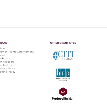
BRANY
OTHER BRANY SITES
bout
uman Rights Commitment
ews
ebinars
hitepapers
ontact Us
rivacy Policy
efund Policy