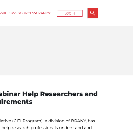
Search Button
ERVICES
RESOURCES
BRANY
LOGIN
Search
for:
binar Help Researchers and
uirements
tiative (CITI Program), a division of BRANY, has
help research professionals understand and