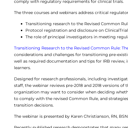
comply with regulatory requirements for clinical trials.
The three courses and webinars address critical regulato
Transitioning research to the Revised Common Rul
Protocol registration and disclosure on ClinicalTria
The role of principal investigators in meeting reg
Transitioning Research to the Revised Common Rule: T
considerations and challenges for transitioning pre-exis
well as required documentation and tips for IRB review, is
learners.
Designed for research professionals, including investigat
staff, the webinar reviews pre-2018 and 2018 versions of
organization may want to consider when deciding whether 
to comply with the revised Common Rule, and strategi
transition decisions.
The webinar is presented by Karen Christianson, RN, BSN
Recently published research demonstrates that many res