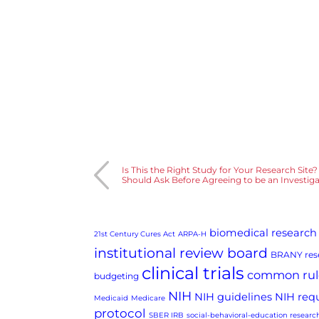
Is This the Right Study for Your Research Site
Should Ask Before Agreeing to be an Investig
biomedical research
21st Century Cures Act
ARPA-H
institutional review board
BRANY rese
clinical trials
common rul
budgeting
NIH
NIH guidelines
NIH req
Medicaid
Medicare
protocol
SBER IRB
social-behavioral-education researc