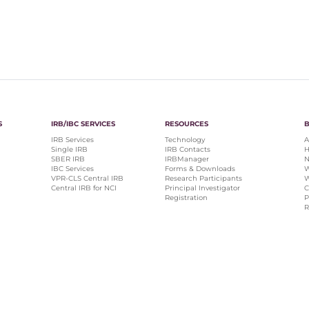
S
IRB/IBC SERVICES
RESOURCES
IRB Services
Technology
A
Single IRB
IRB Contacts
H
SBER IRB
IRBManager
N
IBC Services
Forms & Downloads
W
VPR-CLS Central IRB
Research Participants
W
Central IRB for NCI
Principal Investigator
C
Registration
P
R