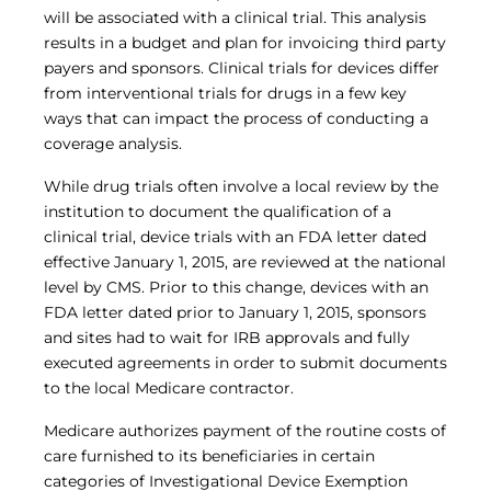
Central IRB for NCI
will be associated with a clinical trial. This analysis
RESOURCES
results in a budget and plan for invoicing third party
payers and sponsors. Clinical trials for devices differ
Technology
from interventional trials for drugs in a few key
IRB Contacts
IRBManager
ways that can impact the process of conducting a
Forms & Downloads
coverage analysis.
Research Participants
Principal Investigator Registration
While drug trials often involve a local review by the
institution to document the qualification of a
BRANY
clinical trial, device trials with an FDA letter dated
About
effective January 1, 2015, are reviewed at the national
Human Rights Commitment
level by CMS. Prior to this change, devices with an
News
FDA letter dated prior to January 1, 2015, sponsors
Webinars
Whitepapers
and sites had to wait for IRB approvals and fully
Contact Us
executed agreements in order to submit documents
Privacy Policy
to the local Medicare contractor.
LOGIN
Medicare authorizes payment of the routine costs of
IrbManager
care furnished to its beneficiaries in certain
Smart CTMS
categories of Investigational Device Exemption