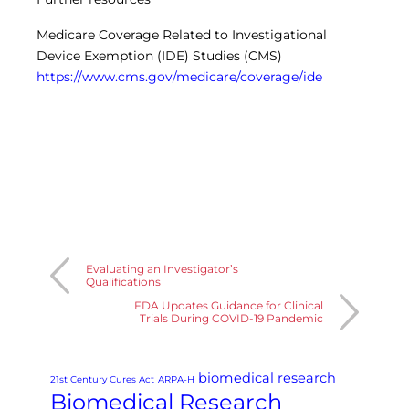
Medicare Coverage Related to Investigational
Device Exemption (IDE) Studies (CMS)
https://www.cms.gov/medicare/coverage/ide
Evaluating an Investigator’s
Qualifications
FDA Updates Guidance for Clinical
Trials During COVID-19 Pandemic
biomedical research
21st Century Cures Act
ARPA-H
Biomedical Research