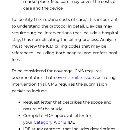
marketplace. Medicare may cover the costs of
care and the device.
To identify the “routine costs of care,” it is important
to understand the protocol in detail. Devices may
require surgical interventions that include a hospital
stay, thus complicating the billing process. Analysts
must review the ICD billing codes that may be
referenced, including both hospital and professional
fees.
To be considered for coverage, CMS requires
documentation that
covers similar issues
as a drug
intervention trial. CMS requires the submission
packet to include:
Request letter that describes the scope and
nature of the study
Complete FDA approval letter for
your
Category A or B
IDE
IDE study protocol that includes descriptions