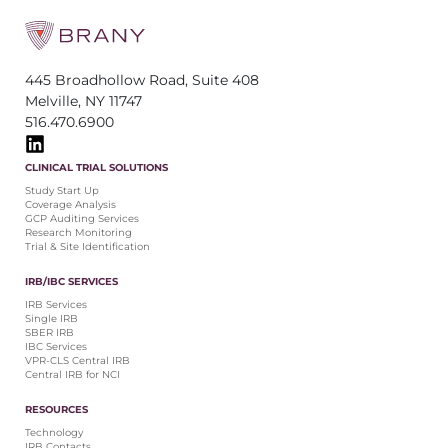
445 Broadhollow Road, Suite 408
Melville, NY 11747
516.470.6900
CLINICAL TRIAL SOLUTIONS
Study Start Up
Coverage Analysis
GCP Auditing Services
Research Monitoring
Trial & Site Identification
IRB/IBC SERVICES
IRB Services
Single IRB
SBER IRB
IBC Services
VPR-CLS Central IRB
Central IRB for NCI
RESOURCES
Technology
IRB Contacts