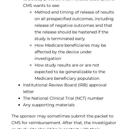
CMS wants to see:
Method and timing of release of results
on all prespecified outcomes, including
release of negative outcomes and that
the release should be hastened if the
study is terminated early
How Medicare beneficiaries may be
affected by the device under
investigation
How study results are or are not
expected to be generalizable to the
Medicare beneficiary population
Institutional Review Board (IRB) approval
letter
The National Clinical Trial (NCT) number
Any supporting materials
The sponsor may sometimes submit the packet to
CMS for reimbursement. After that, the investigator