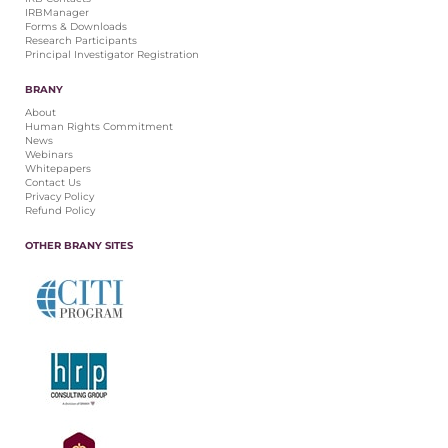
IRBManager
Forms & Downloads
Research Participants
Principal Investigator Registration
BRANY
About
Human Rights Commitment
News
Webinars
Whitepapers
Contact Us
Privacy Policy
Refund Policy
OTHER BRANY SITES