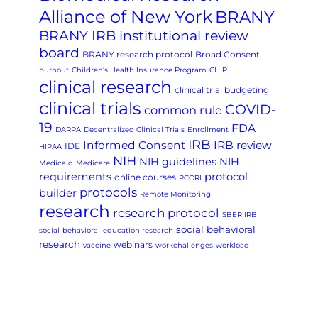
Alliance of New York
BRANY
BRANY IRB institutional review
board
BRANY research protocol
Broad Consent
burnout
Children’s Health Insurance Program
CHIP
clinical research
clinical trial budgeting
clinical trials
COVID-
common rule
19
FDA
DARPA
Decentralized Clinical Trials
Enrollment
IRB
Informed Consent
IRB review
IDE
HIPAA
NIH
NIH guidelines
NIH
Medicaid
Medicare
requirements
protocol
online courses
PCORI
protocols
builder
Remote Monitoring
research
research protocol
SBER IRB
social behavioral
social-behavioral-education research
research
webinars
vaccine
workchallenges
workload
`