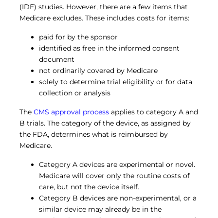
(IDE) studies. However, there are a few items that
Medicare excludes. These includes costs for items:
paid for by the sponsor
identified as free in the informed consent
document
not ordinarily covered by Medicare
solely to determine trial eligibility or for data
collection or analysis
The
CMS approval process
applies to category A and
B trials. The category of the device, as assigned by
the FDA, determines what is reimbursed by
Medicare.
Category A devices are experimental or novel.
Medicare will cover only the routine costs of
care, but not the device itself.
Category B devices are non-experimental, or a
similar device may already be in the