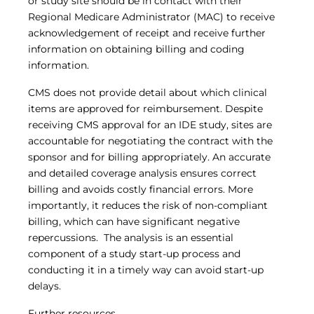
or study site should be in contact with their
Regional Medicare Administrator (MAC) to receive
acknowledgement of receipt and receive further
information on obtaining billing and coding
information.
CMS does not provide detail about which clinical
items are approved for reimbursement. Despite
receiving CMS approval for an IDE study, sites are
accountable for negotiating the contract with the
sponsor and for billing appropriately. An accurate
and detailed coverage analysis ensures correct
billing and avoids costly financial errors. More
importantly, it reduces the risk of non-compliant
billing, which can have significant negative
repercussions. The analysis is an essential
component of a study start-up process and
conducting it in a timely way can avoid start-up
delays.
Further resources