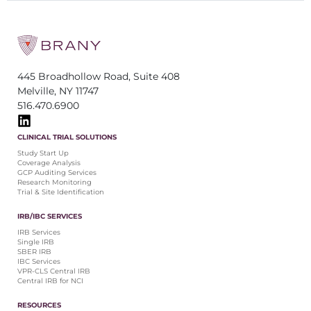
445 Broadhollow Road, Suite 408
Melville, NY 11747
516.470.6900
CLINICAL TRIAL SOLUTIONS
Study Start Up
Coverage Analysis
GCP Auditing Services
Research Monitoring
Trial & Site Identification
IRB/IBC SERVICES
IRB Services
Single IRB
SBER IRB
IBC Services
VPR-CLS Central IRB
Central IRB for NCI
RESOURCES