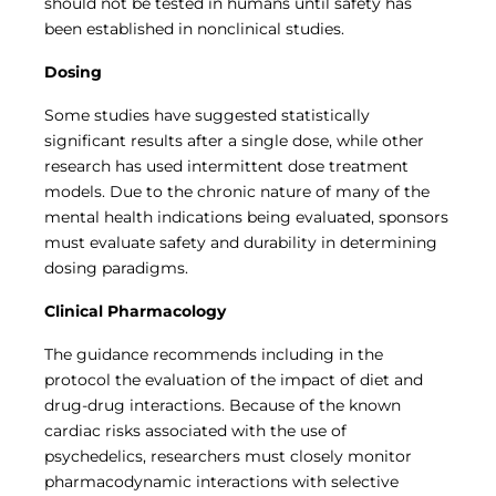
should not be tested in humans until safety has
been established in nonclinical studies.
Dosing
Some studies have suggested statistically
significant results after a single dose, while other
research has used intermittent dose treatment
models. Due to the chronic nature of many of the
mental health indications being evaluated, sponsors
must evaluate safety and durability in determining
dosing paradigms.
Clinical Pharmacology
The guidance recommends including in the
protocol the evaluation of the impact of diet and
drug-drug interactions. Because of the known
cardiac risks associated with the use of
psychedelics, researchers must closely monitor
pharmacodynamic interactions with selective