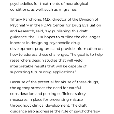
psychedelics for treatments of neurological
conditions, as well, such as migraines.
Tiffany Farchione, M.D., director of the Division of
Psychiatry in the FDA’s Center for Drug Evaluation
and Research, said, “By publishing this draft
guidance, the FDA hopes to outline the challenges
inherent in designing psychedelic drug
development programs and provide information on
how to address these challenges. The goal is to help
researchers design studies that will yield
interpretable results that will be capable of
supporting future drug applications.”
Because of the potential for abuse of these drugs,
the agency stresses the need for careful
consideration and putting sufficient safety
measures in place for preventing misuse
throughout clinical development. The draft
guidance also addresses the role of psychotherapy