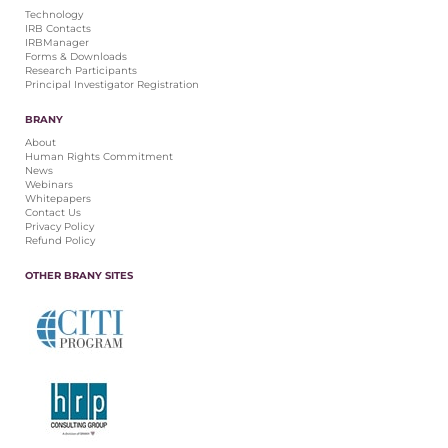
Technology
IRB Contacts
IRBManager
Forms & Downloads
Research Participants
Principal Investigator Registration
BRANY
About
Human Rights Commitment
News
Webinars
Whitepapers
Contact Us
Privacy Policy
Refund Policy
OTHER BRANY SITES