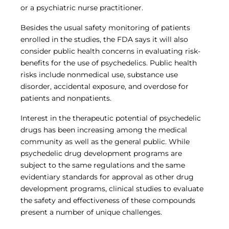
or a psychiatric nurse practitioner.
Besides the usual safety monitoring of patients
enrolled in the studies, the FDA says it will also
consider public health concerns in evaluating risk-
benefits for the use of psychedelics. Public health
risks include nonmedical use, substance use
disorder, accidental exposure, and overdose for
patients and nonpatients.
Interest in the therapeutic potential of psychedelic
drugs has been increasing among the medical
community as well as the general public. While
psychedelic drug development programs are
subject to the same regulations and the same
evidentiary standards for approval as other drug
development programs, clinical studies to evaluate
the safety and effectiveness of these compounds
present a number of unique challenges.