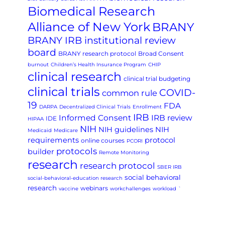
Biomedical Research
Alliance of New York
BRANY
BRANY IRB institutional review
board
BRANY research protocol
Broad Consent
burnout
Children’s Health Insurance Program
CHIP
clinical research
clinical trial budgeting
clinical trials
COVID-
common rule
19
FDA
DARPA
Decentralized Clinical Trials
Enrollment
IRB
Informed Consent
IRB review
IDE
HIPAA
NIH
NIH guidelines
NIH
Medicaid
Medicare
requirements
protocol
online courses
PCORI
protocols
builder
Remote Monitoring
research
research protocol
SBER IRB
social behavioral
social-behavioral-education research
research
webinars
vaccine
workchallenges
workload
`