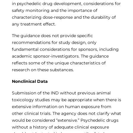
in psychedelic drug development, considerations for
safety monitoring and the importance of
characterizing dose-response and the durability of
any treatment effect.
The guidance does not provide specific
recommendations for study design, only
fundamental considerations for sponsors, including
academic sponsor-investigators. The guidance
reflects some of the unique characteristics of
research on these substances.
Nonclinical Data
Submission of the IND without previous animal
toxicology studies may be appropriate when there is
extensive information on human exposure from
other clinical trials. The agency does not clarify what
would be considered “extensive.” Psychedelic drugs
without a history of adequate clinical exposure