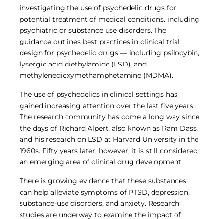
Central IRB for NCI
investigating the use of psychedelic drugs for
RESOURCES
potential treatment of medical conditions, including
psychiatric or substance use disorders. The
Technology
guidance outlines best practices in clinical trial
IRB Contacts
IRBManager
design for psychedelic drugs — including psilocybin,
Forms & Downloads
lysergic acid diethylamide (LSD), and
Research Participants
methylenedioxymethamphetamine (MDMA).
Principal Investigator Registration
The use of psychedelics in clinical settings has
BRANY
gained increasing attention over the last five years.
About
The research community has come a long way since
Human Rights Commitment
the days of Richard Alpert, also known as Ram Dass,
News
and his research on LSD at Harvard University in the
Webinars
Whitepapers
1960s. Fifty years later, however, it is still considered
Contact Us
an emerging area of clinical drug development.
Privacy Policy
There is growing evidence that these substances
LOGIN
can help alleviate symptoms of PTSD, depression,
IrbManager
substance-use disorders, and anxiety. Research
Smart CTMS
studies are underway to examine the impact of