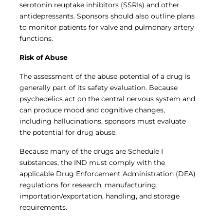
serotonin reuptake inhibitors (SSRIs) and other
antidepressants. Sponsors should also outline plans
to monitor patients for valve and pulmonary artery
functions.
Risk of Abuse
The assessment of the abuse potential of a drug is
generally part of its safety evaluation. Because
psychedelics act on the central nervous system and
can produce mood and cognitive changes,
including hallucinations, sponsors must evaluate
the potential for drug abuse.
Because many of the drugs are Schedule I
substances, the IND must comply with the
applicable Drug Enforcement Administration (DEA)
regulations for research, manufacturing,
importation/exportation, handling, and storage
requirements.