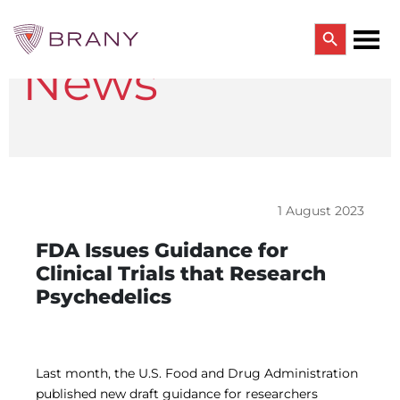
Search Button
News
Search
for:
CTRIALS BY BRANY
CTrials by BRANY
CLINICAL TRIAL SOLUTIONS
Study Start Up
Coverage Analysis
1 August 2023
GCP Auditing Services
Research Monitoring
FDA Issues Guidance for
Trial & Site Identification
Clinical Trials that Research
IRB/IBC SERVICES
Psychedelics
IRB Services
Central IRB Services
Single IRB
SBER IRB
IBC Services
Last month, the U.S. Food and Drug Administration
VPR-CLS Central IRB
published new draft guidance for researchers