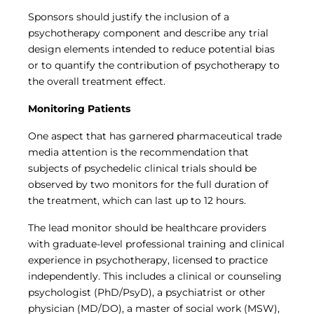
Sponsors should justify the inclusion of a
psychotherapy component and describe any trial
design elements intended to reduce potential bias
or to quantify the contribution of psychotherapy to
the overall treatment effect.
Monitoring Patients
One aspect that has garnered pharmaceutical trade
media attention is the recommendation that
subjects of psychedelic clinical trials should be
observed by two monitors for the full duration of
the treatment, which can last up to 12 hours.
The lead monitor should be healthcare providers
with graduate-level professional training and clinical
experience in psychotherapy, licensed to practice
independently. This includes a clinical or counseling
psychologist (PhD/PsyD), a psychiatrist or other
physician (MD/DO), a master of social work (MSW),