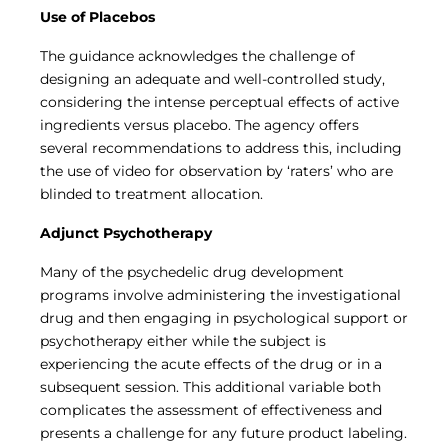
Use of Placebos
The guidance acknowledges the challenge of
designing an adequate and well-controlled study,
considering the intense perceptual effects of active
ingredients versus placebo. The agency offers
several recommendations to address this, including
the use of video for observation by ‘raters’ who are
blinded to treatment allocation.
Adjunct Psychotherapy
Many of the psychedelic drug development
programs involve administering the investigational
drug and then engaging in psychological support or
psychotherapy either while the subject is
experiencing the acute effects of the drug or in a
subsequent session. This additional variable both
complicates the assessment of effectiveness and
presents a challenge for any future product labeling.