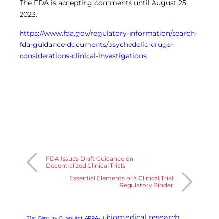
The FDA is accepting comments until August 25,
2023.
https://www.fda.gov/regulatory-information/search-
fda-guidance-documents/psychedelic-drugs-
considerations-clinical-investigations
FDA Issues Draft Guidance on
Decentralized Clinical Trials
Essential Elements of a Clinical Trial
Regulatory Binder
biomedical research
21st Century Cures Act
ARPA-H