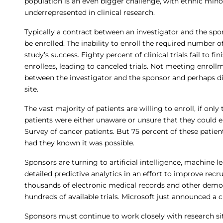
population is an even bigger challenge, with ethnic mino
underrepresented in clinical research.
Typically a contract between an investigator and the spon
be enrolled. The inability to enroll the required number o
study’s success. Eighty percent of clinical trials fail to fi
enrollees, leading to canceled trials. Not meeting enrol
between the investigator and the sponsor and perhaps di
site.
The vast majority of patients are willing to enroll, if only
patients were either unaware or unsure that they could enr
Survey of cancer patients. But 75 percent of these patien
had they known it was possible.
Sponsors are turning to artificial intelligence, machine 
detailed predictive analytics in an effort to improve re
thousands of electronic medical records and other demog
hundreds of available trials. Microsoft just announced a 
Sponsors must continue to work closely with research si