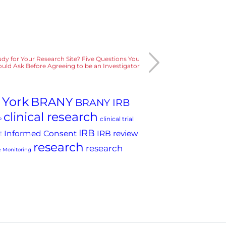
tudy for Your Research Site? Five Questions You
uld Ask Before Agreeing to be an Investigator
 York
BRANY
BRANY IRB
clinical research
clinical trial
P
IRB
Informed Consent
IRB review
E
research
research
 Monitoring