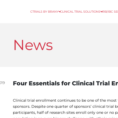
CTRIALS BY BRANY
CLINICAL TRIAL SOLUTIONS
IRB/IBC S
News
Four Essentials for Clinical Trial 
019
Clinical trial enrollment continues to be one of the most
sponsors. Despite one quarter of sponsors’ clinical trial 
participants, half of research sites enroll only one or no p