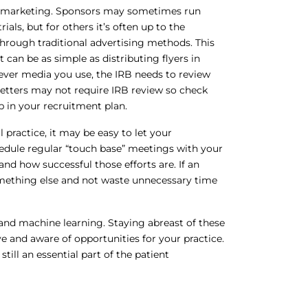
nd marketing. Sponsors may sometimes run
ials, but for others it’s often up to the
hrough traditional advertising methods. This
t can be as simple as distributing flyers in
ever media you use, the IRB needs to review
 letters may not require IRB review so check
p in your recruitment plan.
l practice, it may be easy to let your
schedule regular “touch base” meetings with your
and how successful those efforts are. If an
 something else and not waste unnecessary time
e and machine learning. Staying abreast of these
 and aware of opportunities for your practice.
ill an essential part of the patient