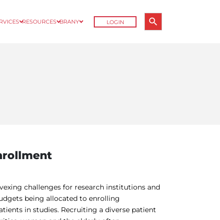
Search Button
ERVICES
RESOURCES
BRANY
LOGIN
Search
for:
Enrollment
 vexing challenges for research institutions and
budgets being allocated to enrolling
atients in studies. Recruiting a diverse patient