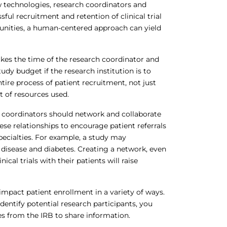
w technologies, research coordinators and
ful recruitment and retention of clinical trial
munities, a human-centered approach can yield
kes the time of the research coordinator and
udy budget if the research institution is to
tire process of patient recruitment, not just
t of resources used.
 coordinators should network and collaborate
hese relationships to encourage patient referrals
t specialties. For example, a study may
disease and diabetes. Creating a network, even
ical trials with their patients will raise
mpact patient enrollment in a variety of ways.
dentify potential research participants, you
s from the IRB to share information.