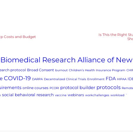
Is This the Right S
t-Up Costs and Budget
Sho
Biomedical Research Alliance of New
arch protocol
Broad Consent
burnout
Children’s Health Insurance Program
CHI
COVID-19
e
FDA
ID
DARPA
Decentralized Clinical Trials
Enrollment
HIPAA
protocols
uirements
protocol builder
online courses
PCORI
Remote
social behavioral research
webinars
h
vaccine
workchallenges
workload
`