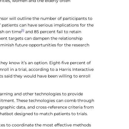
rities, women and the elderly often
sor will outline the number of participants to
f patients can have serious implications for the
[1]
nish on time
and 85 percent fail to retain
lment targets can dampen the relationship
minish future opportunities for the research
 they know it’s an option. Eight-five percent of
oll in a trial, according to a Harris Interactive
ts said they would have been willing to enroll
learning and other technologies to provide
cruitment. These technologies can comb through
raphic data, and cross-reference criteria from
chatbot designed to match patients to trials.
tes to coordinate the most effective methods