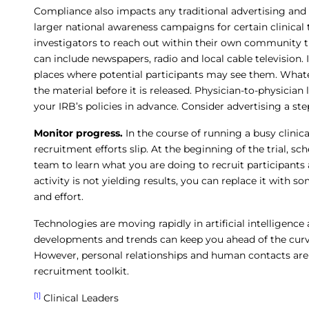
Compliance also impacts any traditional advertising a
larger national awareness campaigns for certain clinical tr
investigators to reach out within their own community t
can include newspapers, radio and local cable television. I
places where potential participants may see them. What
the material before it is released. Physician-to-physician
your IRB’s policies in advance. Consider advertising a ste
Monitor progress.
In the course of running a busy clinica
recruitment efforts slip. At the beginning of the trial, 
team to learn what you are doing to recruit participants 
activity is not yielding results, you can replace it with
and effort.
Technologies are moving rapidly in artificial intelligenc
developments and trends can keep you ahead of the curve
However, personal relationships and human contacts are st
recruitment toolkit.
[1]
Clinical Leaders