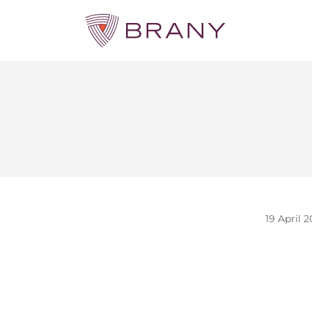
19 April 2