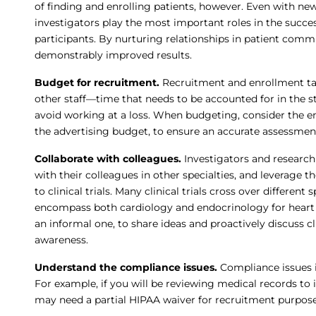
of finding and enrolling patients, however. Even with ne
investigators play the most important roles in the success
participants. By nurturing relationships in patient com
demonstrably improved results.
Budget for recruitment.
Recruitment and enrollment ta
other staff—time that needs to be accounted for in the st
avoid working at a loss. When budgeting, consider the en
the advertising budget, to ensure an accurate assessmen
Collaborate with colleagues.
Investigators and research
with their colleagues in other specialties, and leverage t
to clinical trials. Many clinical trials cross over differen
encompass both cardiology and endocrinology for heart 
an informal one, to share ideas and proactively discuss clin
awareness.
Understand the compliance issues.
Compliance issues i
For example, if you will be reviewing medical records to i
may need a partial HIPAA waiver for recruitment purpose