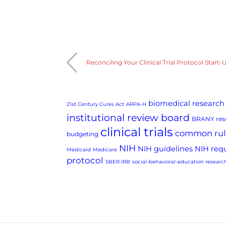
Reconciling Your Clinical Trial Protocol Star
biomedical research
21st Century Cures Act
ARPA-H
institutional review board
BRANY rese
clinical trials
common rul
budgeting
NIH
NIH guidelines
NIH req
Medicaid
Medicare
protocol
SBER IRB
social-behavioral-education researc