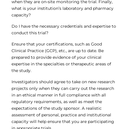
when they are on-site monitoring the trial. Finally,
what is your institution’s laboratory and pharmacy
capacity?
Do I have the necessary credentials and expertise to
conduct this trial?
Ensure that your certifications, such as Good
Clinical Practice (GCP), etc., are up to date. Be
prepared to provide evidence of your clinical
expertise in the specialties or therapeutic areas of
the study.
Investigators should agree to take on new research
projects only when they can carry out the research
in an ethical manner in full compliance with all
regulatory requirements, as well as meet the
expectations of the study sponsor. A realistic
assessment of personal, practice and institutional
capacity will help ensure that you are participating
in appropriate trials.