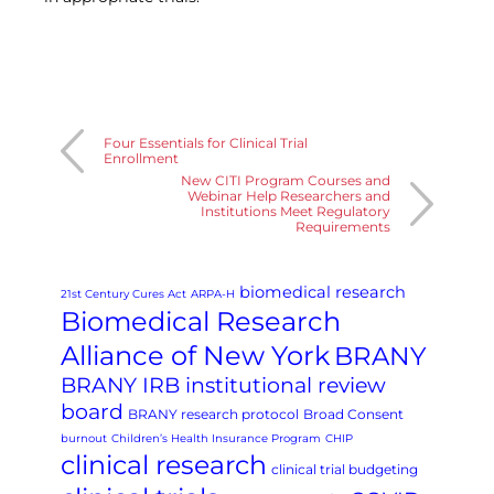
Four Essentials for Clinical Trial
Enrollment
New CITI Program Courses and
Webinar Help Researchers and
Institutions Meet Regulatory
Requirements
biomedical research
21st Century Cures Act
ARPA-H
Biomedical Research
Alliance of New York
BRANY
BRANY IRB institutional review
board
BRANY research protocol
Broad Consent
burnout
Children’s Health Insurance Program
CHIP
clinical research
clinical trial budgeting