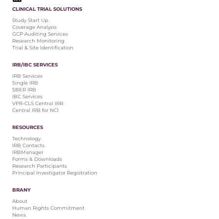
CLINICAL TRIAL SOLUTIONS
Study Start Up
Coverage Analysis
GCP Auditing Services
Research Monitoring
Trial & Site Identification
IRB/IBC SERVICES
IRB Services
Single IRB
SBER IRB
IBC Services
VPR-CLS Central IRB
Central IRB for NCI
RESOURCES
Technology
IRB Contacts
IRBManager
Forms & Downloads
Research Participants
Principal Investigator Registration
BRANY
About
Human Rights Commitment
News