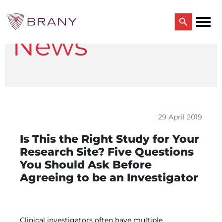
Search Button
News
Search
for:
CTRIALS BY BRANY
CTrials by BRANY
CLINICAL TRIAL SOLUTIONS
Study Start Up
Coverage Analysis
29 April 2019
GCP Auditing Services
Research Monitoring
Is This the Right Study for Your
Trial & Site Identification
Research Site? Five Questions
IRB/IBC SERVICES
You Should Ask Before
IRB Services
Agreeing to be an Investigator
Central IRB Services
Single IRB
SBER IRB
IBC Services
VPR-CLS Central IRB
Clinical investigators often have multiple