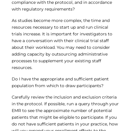
compliance with the protocol, and in accordance
with regulatory requirements?
As studies become more complex, the time and
resources necessary to start up and run clinical
trials increase. It is important for investigators to
have a conversation with their clinical trial staff
about their workload. You may need to consider
adding capacity by outsourcing administrative
processes to supplement your existing staff
resources.
Do I have the appropriate and sufficient patient
population from which to draw participants?
Carefully review the inclusion and exclusion criteria
in the protocol. If possible, run a query through your
EMR to see the approximate number of potential
patients that might be eligible to participate. If you
do not have sufficient patients in your practice, how
will you expand your enrollment efforts to the