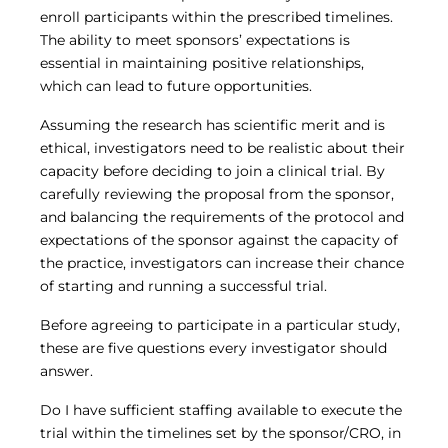
enroll participants within the prescribed timelines.
The ability to meet sponsors’ expectations is
essential in maintaining positive relationships,
which can lead to future opportunities.
Assuming the research has scientific merit and is
ethical, investigators need to be realistic about their
capacity before deciding to join a clinical trial. By
carefully reviewing the proposal from the sponsor,
and balancing the requirements of the protocol and
expectations of the sponsor against the capacity of
the practice, investigators can increase their chance
of starting and running a successful trial.
Before agreeing to participate in a particular study,
these are five questions every investigator should
answer.
Do I have sufficient staffing available to execute the
trial within the timelines set by the sponsor/CRO, in