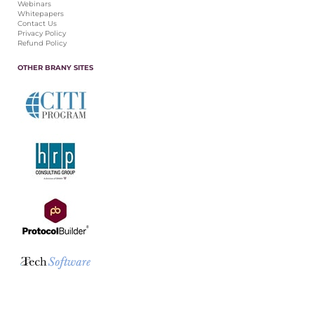
Webinars
Whitepapers
Contact Us
Privacy Policy
Refund Policy
OTHER BRANY SITES