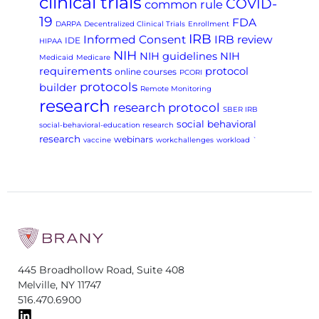
clinical trials
COVID-
common rule
19
FDA
DARPA
Decentralized Clinical Trials
Enrollment
IRB
Informed Consent
IRB review
IDE
HIPAA
NIH
NIH guidelines
NIH
Medicaid
Medicare
requirements
protocol
online courses
PCORI
protocols
builder
Remote Monitoring
research
research protocol
SBER IRB
social behavioral
social-behavioral-education research
research
webinars
vaccine
workchallenges
workload
`
445 Broadhollow Road, Suite 408
Melville, NY 11747
516.470.6900