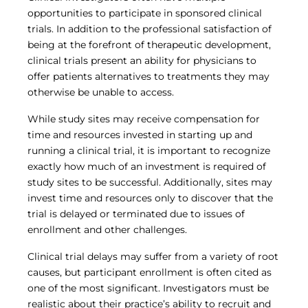
Central IRB for NCI
opportunities to participate in sponsored clinical
RESOURCES
trials. In addition to the professional satisfaction of
Technology
being at the forefront of therapeutic development,
IRB Contacts
clinical trials present an ability for physicians to
IRBManager
offer patients alternatives to treatments they may
Forms & Downloads
otherwise be unable to access.
Research Participants
Principal Investigator Registration
While study sites may receive compensation for
BRANY
time and resources invested in starting up and
running a clinical trial, it is important to recognize
About
exactly how much of an investment is required of
Human Rights Commitment
News
study sites to be successful. Additionally, sites may
Webinars
invest time and resources only to discover that the
Whitepapers
trial is delayed or terminated due to issues of
Contact Us
enrollment and other challenges.
Privacy Policy
Clinical trial delays may suffer from a variety of root
LOGIN
causes, but participant enrollment is often cited as
IrbManager
one of the most significant. Investigators must be
Smart CTMS
realistic about their practice’s ability to recruit and