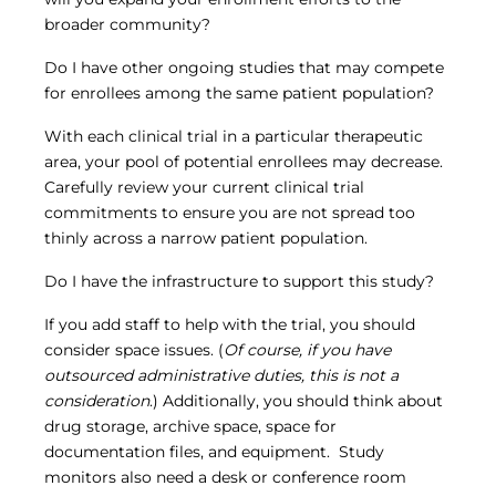
broader community?
Do I have other ongoing studies that may compete
for enrollees among the same patient population?
With each clinical trial in a particular therapeutic
area, your pool of potential enrollees may decrease.
Carefully review your current clinical trial
commitments to ensure you are not spread too
thinly across a narrow patient population.
Do I have the infrastructure to support this study?
If you add staff to help with the trial, you should
consider space issues. (
Of course, if you have
outsourced administrative duties, this is not a
consideration
.) Additionally, you should think about
drug storage, archive space, space for
documentation files, and equipment. Study
monitors also need a desk or conference room