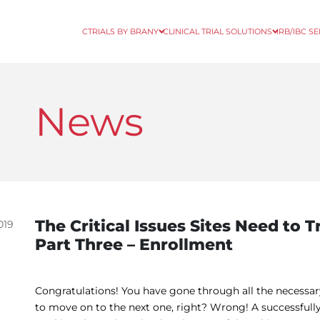
CTRIALS BY BRANY
CLINICAL TRIAL SOLUTIONS
IRB/IBC S
News
The Critical Issues Sites Need to Tr
019
Part Three – Enrollment
Congratulations! You have gone through all the necessary s
to move on to the next one, right? Wrong! A successfully