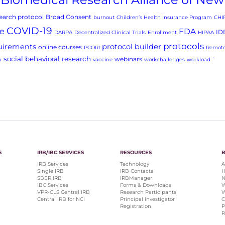
arch protocol
Broad Consent
burnout
Children’s Health Insurance Program
CHI
COVID-19
e
FDA
ID
DARPA
Decentralized Clinical Trials
Enrollment
HIPAA
protocols
uirements
protocol builder
online courses
PCORI
Remote
social behavioral research
webinars
h
vaccine
workchallenges
workload
`
S
IRB/IBC SERVICES
RESOURCES
IRB Services
Technology
A
Single IRB
IRB Contacts
H
SBER IRB
IRBManager
N
IBC Services
Forms & Downloads
W
VPR-CLS Central IRB
Research Participants
W
Central IRB for NCI
Principal Investigator
C
Registration
P
R