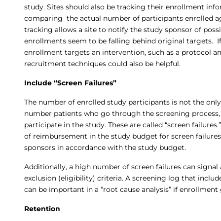
study. Sites should also be tracking their enrollment inf
comparing the actual number of participants enrolled ag
tracking allows a site to notify the study sponsor of pos
enrollments seem to be falling behind original targets. If
enrollment targets an intervention, such as a protocol
recruitment techniques could also be helpful.
Include “Screen Failures”
The number of enrolled study participants is not the only 
number patients who go through the screening process, b
participate in the study. These are called “screen failure
of reimbursement in the study budget for screen failures,
sponsors in accordance with the study budget.
Additionally, a high number of screen failures can signal 
exclusion (eligibility) criteria. A screening log that incl
can be important in a “root cause analysis” if enrollment
Retention