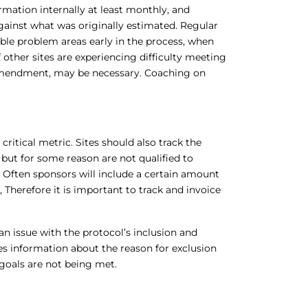
ormation internally at least monthly, and
ainst what was originally estimated. Regular
sible problem areas early in the process, when
 other sites are experiencing difficulty meeting
 amendment, may be necessary. Coaching on
critical metric. Sites should also track the
ut for some reason are not qualified to
s.” Often sponsors will include a certain amount
 Therefore it is important to track and invoice
an issue with the protocol’s inclusion and
udes information about the reason for exclusion
 goals are not being met.