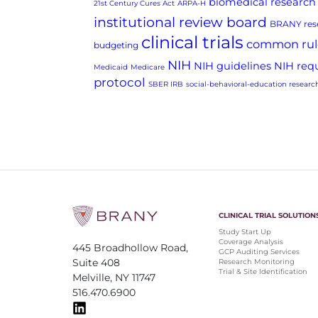
biomedical research
21st Century Cures Act
ARPA-H
institutional review board
BRANY rese
clinical trials
common rul
budgeting
NIH
NIH guidelines
NIH req
Medicaid
Medicare
protocol
SBER IRB
social-behavioral-education researc
CLINICAL TRIAL SOLUTION
Study Start Up
Coverage Analysis
445 Broadhollow Road,
GCP Auditing Services
Suite 408
Research Monitoring
Trial & Site Identification
Melville, NY 11747
516.470.6900