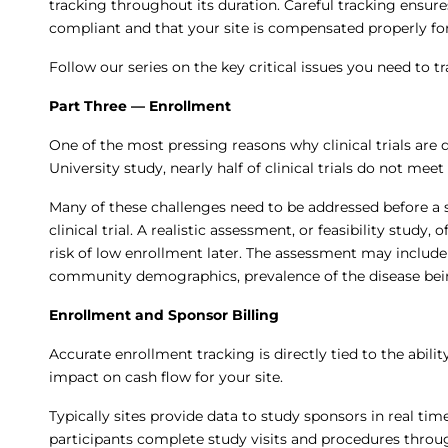
tracking throughout its duration. Careful tracking ensur
compliant and that your site is compensated properly for
Follow our series on the key critical issues you need to tr
Part Three — Enrollment
One of the most pressing reasons why clinical trials are 
University study, nearly half of clinical trials do not mee
Many of these challenges need to be addressed before a si
clinical trial. A realistic assessment, or feasibility study,
risk of low enrollment later. The assessment may include
community demographics, prevalence of the disease bein
Enrollment and Sponsor Billing
Accurate enrollment tracking is directly tied to the abili
impact on cash flow for your site.
Typically sites provide data to study sponsors in real ti
participants complete study visits and procedures throug