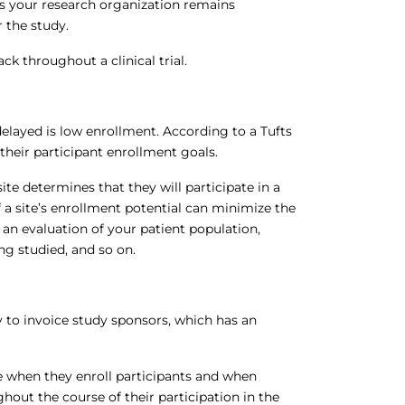
es your research organization remains
 the study.
ack throughout a clinical trial.
delayed is low enrollment. According to a Tufts
t their participant enrollment goals.
te determines that they will participate in a
 of a site’s enrollment potential can minimize the
 an evaluation of your patient population,
g studied, and so on.
ty to invoice study sponsors, which has an
me when they enroll participants and when
hout the course of their participation in the