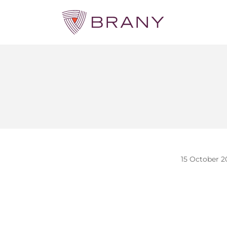
15 October 2