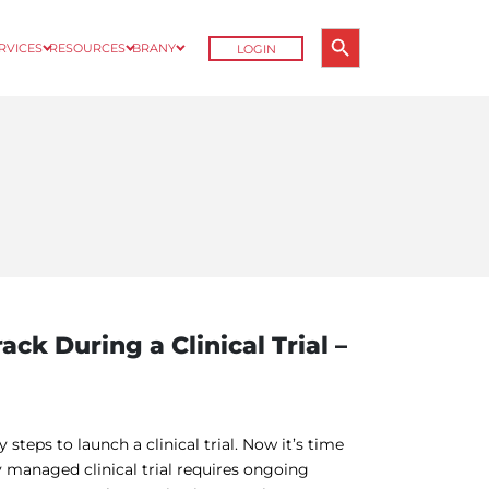
Search Button
ERVICES
RESOURCES
BRANY
LOGIN
Search
for:
ack During a Clinical Trial –
teps to launch a clinical trial. Now it’s time
 managed clinical trial requires ongoing