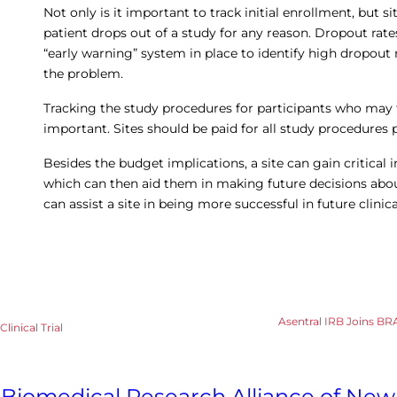
Not only is it important to track initial enrollment, but 
patient drops out of a study for any reason. Dropout rate
“early warning” system in place to identify high dropout 
the problem.
Tracking the study procedures for participants who may t
important. Sites should be paid for all study procedures 
Besides the budget implications, a site can gain critical 
which can then aid them in making future decisions about 
can assist a site in being more successful in future clinical
Asentral IRB Joins BR
linical Trial
Biomedical Research Alliance of New