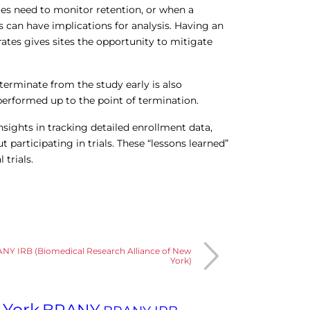
sites need to monitor retention, or when a
s can have implications for analysis. Having an
rates gives sites the opportunity to mitigate
erminate from the study early is also
performed up to the point of termination.
insights in tracking detailed enrollment data,
participating in trials. These “lessons learned”
 trials.
ANY IRB (Biomedical Research Alliance of New
York)
 York