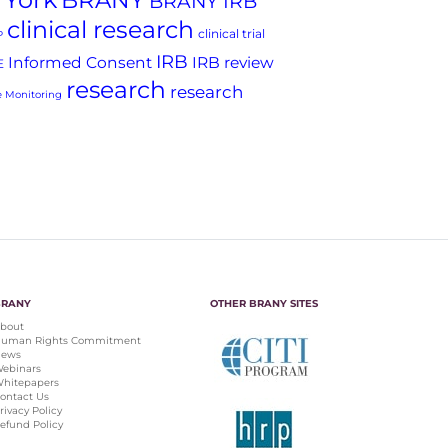
BRANY
BRANY IRB
clinical research
clinical trial
P
IRB
Informed Consent
IRB review
E
research
research
 Monitoring
BRANY
OTHER BRANY SITES
bout
uman Rights Commitment
ews
ebinars
hitepapers
ontact Us
rivacy Policy
efund Policy