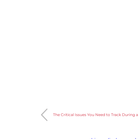
The Critical Issues You Need to Track During a C