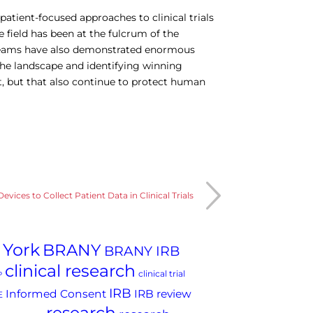
atient-focused approaches to clinical trials
e field has been at the fulcrum of the
 teams have also demonstrated enormous
the landscape and identifying winning
nt, but that also continue to protect human
Devices to Collect Patient Data in Clinical Trials
 York
BRANY
BRANY IRB
clinical research
clinical trial
P
IRB
Informed Consent
IRB review
E
research