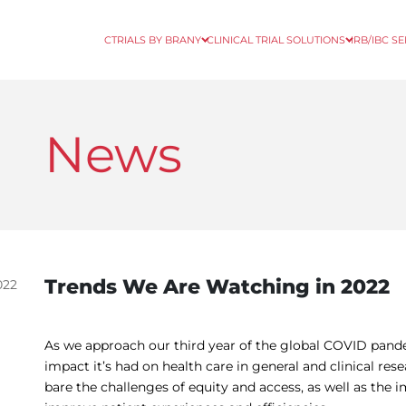
CTRIALS BY BRANY
CLINICAL TRIAL SOLUTIONS
IRB/IBC S
News
Trends We Are Watching in 2022
022
As we approach our third year of the global COVID pand
impact it’s had on health care in general and clinical rese
bare the challenges of equity and access, as well as the 