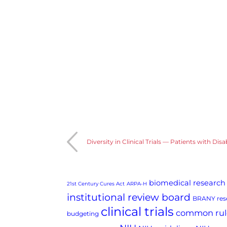
Diversity in Clinical Trials — Patients with Disab
biomedical research
21st Century Cures Act
ARPA-H
institutional review board
BRANY rese
clinical trials
common rul
budgeting