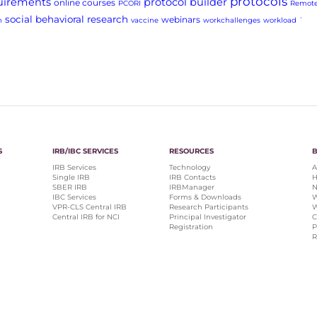
protocols
uirements
protocol builder
online courses
PCORI
Remote
social behavioral research
webinars
h
vaccine
workchallenges
workload
`
S
IRB/IBC SERVICES
RESOURCES
IRB Services
Technology
A
Single IRB
IRB Contacts
H
SBER IRB
IRBManager
N
IBC Services
Forms & Downloads
W
VPR-CLS Central IRB
Research Participants
W
Central IRB for NCI
Principal Investigator
C
Registration
P
R