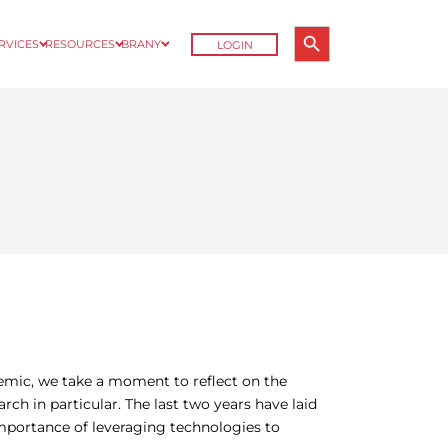
Search Button
ERVICES
RESOURCES
BRANY
LOGIN
Search
for:
emic, we take a moment to reflect on the
arch in particular. The last two years have laid
importance of leveraging technologies to