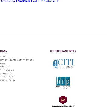
research
 Monitoring
BRANY
OTHER BRANY SITES
bout
uman Rights Commitment
ews
ebinars
hitepapers
ontact Us
rivacy Policy
efund Policy