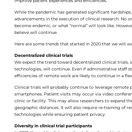
improve patient experiences and efficiencies.
While the pandemic has generated significant hardships,
advancements in the execution of clinical research. No 
become endemic, or what “normal” will look like. However
believe will continue.
Here are some trends that started in 2020 that we will wa
Decentralized clinical trials
We expect the trend toward decentralized clinical trials,
technologies, will continue. Even if administrative staff s
efficiencies of remote work are likely to continue in a fl
Clinical trials will probably continue to leverage remote
smartphones. Patient visits may occur via video confere
clinic or facility. This may allow researchers to expand the
geographic distances. It will also require re-training of 
technologies while ensuring patient privacy.
Diversity in clinical trial participants