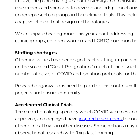
In 2021, the public dialogue about diversity and inclusion i
researchers and sponsors to develop and adopt mechanism
underrepresented groups in their clinical trials. This incl
adaptive clinical trial design methodologies.
We anticipate hearing more this year about addressing th
ethnic groups, children, women, and LGBTQ communitie
Staffing shortages
Other industries have seen significant staffing impacts 
on the so-called “Great Resignation,” much of the disrupti
number of cases of COVID and isolation protocols for t
Research organizations need to plan for this continued flux
projects and ensure continuity.
Accelerated Clinical Trials
The record-breaking speed by which COVID vaccines and
approved, and deployed have
inspired researchers
to con
other clinical trials in other diseases. Some options may
observational research with “big data” mining.