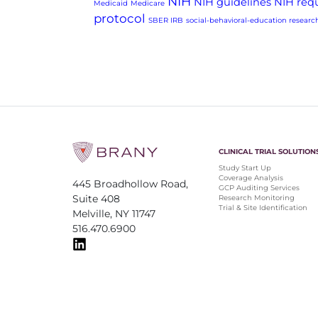
NIH
NIH guidelines
NIH req
Medicaid
Medicare
protocol
SBER IRB
social-behavioral-education researc
CLINICAL TRIAL SOLUTION
Study Start Up
Coverage Analysis
445 Broadhollow Road,
GCP Auditing Services
Suite 408
Research Monitoring
Trial & Site Identification
Melville, NY 11747
516.470.6900