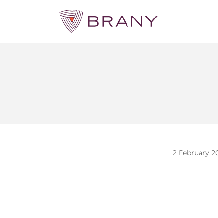
2 February 2