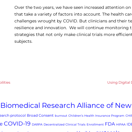
Over the two years, we have seen increased attention on p
that take a variety of factors into account. The health car
challenges wrought by COVID. But clinicians and their
resilience and innovation. We will continue monitoring 
strategies that not only make clinical trials more efficie
subjects.
ilities
Using Digital 
Biomedical Research Alliance of New
arch protocol
Broad Consent
burnout
Children’s Health Insurance Program
CHI
COVID-19
e
FDA
ID
DARPA
Decentralized Clinical Trials
Enrollment
HIPAA