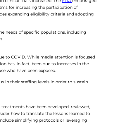
n clinical trials increased. The
FDA
encouraged
s for increasing the participation of
udes expanding eligibility criteria and adopting
e needs of specific populations, including
s.
due to COVID. While media attention is focused
on has, in fact, been due to increases in the
hose who have been exposed.
 in their staffing levels in order to sustain
 treatments have been developed, reviewed,
sider how to translate the lessons learned to
 include simplifying protocols or leveraging