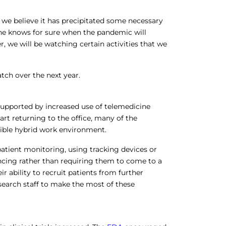
 we believe it has precipitated some necessary
one knows for sure when the pandemic will
, we will be watching certain activities that we
tch over the next year.
 supported by increased use of telemedicine
tart returning to the office, many of the
exible hybrid work environment.
 patient monitoring, using tracking devices or
ncing rather than requiring them to come to a
ir ability to recruit patients from further
research staff to make the most of these