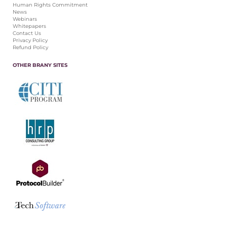
Human Rights Commitment
News
Webinars
Whitepapers
Contact Us
Privacy Policy
Refund Policy
OTHER BRANY SITES