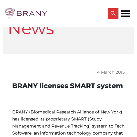
Search Button
News
Search
for:
CTRIALS BY BRANY
CTrials by BRANY
CLINICAL TRIAL SOLUTIONS
Study Start Up
Coverage Analysis
4 March 2015
GCP Auditing Services
Research Monitoring
BRANY licenses SMART system
Trial & Site Identification
IRB/IBC SERVICES
IRB Services
Central IRB Services
BRANY (Biomedical Research Alliance of New York)
Single IRB
has licensed its proprietary SMART (Study
SBER IRB
Management and Revenue Tracking) system to Tech
IBC Services
Software, an information technology company that
VPR-CLS Central IRB