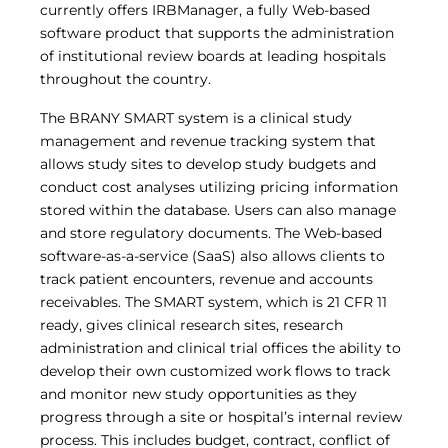
currently offers IRBManager, a fully Web-based
Central IRB for NCI
software product that supports the administration
RESOURCES
of institutional review boards at leading hospitals
Technology
throughout the country.
IRB Contacts
IRBManager
The BRANY SMART system is a clinical study
Forms & Downloads
management and revenue tracking system that
Research Participants
allows study sites to develop study budgets and
Principal Investigator Registration
conduct cost analyses utilizing pricing information
BRANY
stored within the database. Users can also manage
About
and store regulatory documents. The Web-based
Human Rights Commitment
software-as-a-service (SaaS) also allows clients to
News
track patient encounters, revenue and accounts
Webinars
receivables. The SMART system, which is 21 CFR 11
Whitepapers
ready, gives clinical research sites, research
Contact Us
administration and clinical trial offices the ability to
Privacy Policy
develop their own customized work flows to track
LOGIN
and monitor new study opportunities as they
IrbManager
progress through a site or hospital’s internal review
Smart CTMS
process. This includes budget, contract, conflict of