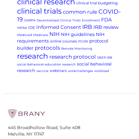
clinical research
clinical trial budgeting
clinical trials
COVID-
common rule
19
FDA
DARPA
Decentralized Clinical Trials
Enrollment
IRB
Informed Consent
IRB review
IDE
HIPAA
NIH
NIH guidelines
NIH
Medicaid
Medicare
requirements
protocol
online courses
PCORI
protocols
builder
Remote Monitoring
research
research protocol
SBER IRB
social behavioral
social-behavioral-education research
research
webinars
vaccine
workchallenges
workload
`
445 Broadhollow Road, Suite 408
Melville, NY 11747