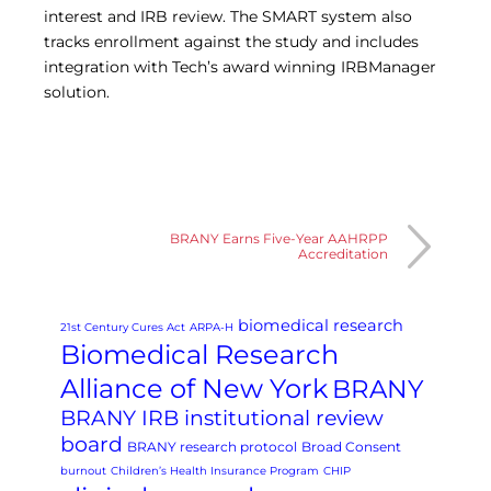
interest and IRB review. The SMART system also
tracks enrollment against the study and includes
integration with Tech’s award winning IRBManager
solution.
BRANY Earns Five-Year AAHRPP
Accreditation
biomedical research
21st Century Cures Act
ARPA-H
Biomedical Research
Alliance of New York
BRANY
BRANY IRB institutional review
board
BRANY research protocol
Broad Consent
burnout
Children’s Health Insurance Program
CHIP