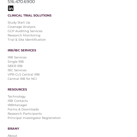
516.470.6900
CLINICAL TRIAL SOLUTIONS
Study Start Up
Coverage Analysis
GCP Auditing Services
Research Monitoring
Trial & Site Identification
IRB/IBC SERVICES
IRB Services
Single IRB
SBER IRB
IBC Services
VPR-CLS Central IRB
Central IRB for NCI
RESOURCES
Technology
IRB Contacts
IRBManager
Forms & Downloads
Research Participants
Principal Investigator Registration
BRANY
About