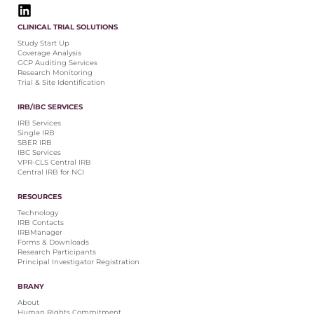
CLINICAL TRIAL SOLUTIONS
Study Start Up
Coverage Analysis
GCP Auditing Services
Research Monitoring
Trial & Site Identification
IRB/IBC SERVICES
IRB Services
Single IRB
SBER IRB
IBC Services
VPR-CLS Central IRB
Central IRB for NCI
RESOURCES
Technology
IRB Contacts
IRBManager
Forms & Downloads
Research Participants
Principal Investigator Registration
BRANY
About
Human Rights Commitment