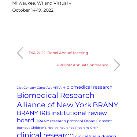
Milwaukee, WI and Virtual –
Central IRB for NCI
October 14-19, 2022
RESOURCES
Technology
IRB Contacts
IRBManager
Forms & Downloads
Research Participants
Principal Investigator Registration
DIA 2022 Global Annual Meeting
BRANY
PRIM&R Annual Conference
About
Human Rights Commitment
News
biomedical research
Webinars
21st Century Cures Act
ARPA-H
Biomedical Research
Whitepapers
Contact Us
Alliance of New York
BRANY
Privacy Policy
BRANY IRB institutional review
LOGIN
board
BRANY research protocol
Broad Consent
IrbManager
burnout
Children’s Health Insurance Program
CHIP
Smart CTMS
clinical research
clinical trial budgeting