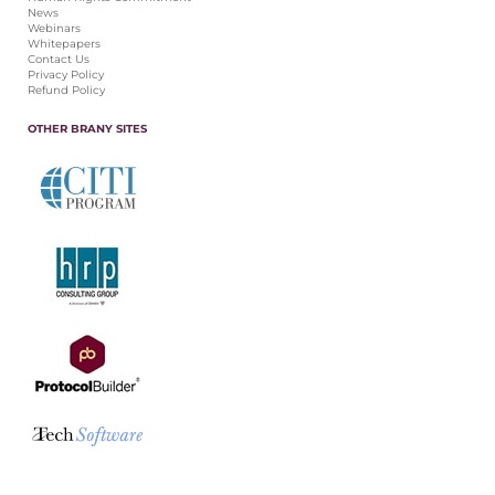
News
Webinars
Whitepapers
Contact Us
Privacy Policy
Refund Policy
OTHER BRANY SITES