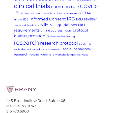
clinical trials
COVID-
common rule
19
FDA
DARPA
Decentralized Clinical Trials
Enrollment
IRB
Informed Consent
IRB review
IDE
HIPAA
NIH
NIH guidelines
NIH
Medicaid
Medicare
requirements
protocol
online courses
PCORI
protocols
builder
Remote Monitoring
research
research protocol
SBER IRB
social behavioral
social-behavioral-education research
research
webinars
vaccine
workchallenges
workload
`
445 Broadhollow Road, Suite 408
Melville, NY 11747
516.470.6900