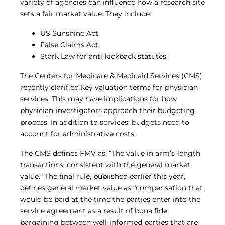
variety of agencies can influence how a research site
sets a fair market value. They include:
US Sunshine Act
False Claims Act
Stark Law for anti-kickback statutes
The Centers for Medicare & Medicaid Services (CMS)
recently clarified key valuation terms for physician
services. This may have implications for how
physician-investigators approach their budgeting
process. In addition to services, budgets need to
account for administrative costs.
The CMS defines FMV as: “The value in arm’s‐length
transactions, consistent with the general market
value.” The final rule, published earlier this year,
defines general market value as “compensation that
would be paid at the time the parties enter into the
service agreement as a result of bona fide
bargaining between well-informed parties that are