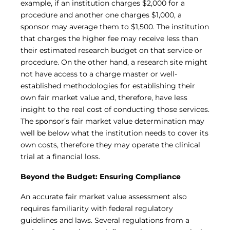
example, if an institution charges $2,000 for a
procedure and another one charges $1,000, a
sponsor may average them to $1,500. The institution
that charges the higher fee may receive less than
their estimated research budget on that service or
procedure. On the other hand, a research site might
not have access to a charge master or well-
established methodologies for establishing their
own fair market value and, therefore, have less
insight to the real cost of conducting those services.
The sponsor’s fair market value determination may
well be below what the institution needs to cover its
own costs, therefore they may operate the clinical
trial at a financial loss.
Beyond the Budget: Ensuring Compliance
An accurate fair market value assessment also
requires familiarity with federal regulatory
guidelines and laws. Several regulations from a