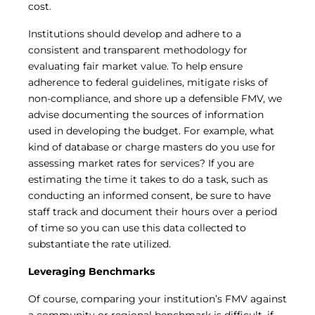
cost.
Institutions should develop and adhere to a
consistent and transparent methodology for
evaluating fair market value. To help ensure
adherence to federal guidelines, mitigate risks of
non-compliance, and shore up a defensible FMV, we
advise documenting the sources of information
used in developing the budget. For example, what
kind of database or charge masters do you use for
assessing market rates for services? If you are
estimating the time it takes to do a task, such as
conducting an informed consent, be sure to have
staff track and document their hours over a period
of time so you can use this data collected to
substantiate the rate utilized.
Leveraging Benchmarks
Of course, comparing your institution’s FMV against