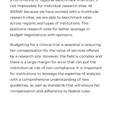
a community or regional benchmark is difficult, if
not impossible, for individual research sites. At
BRANY because we have worked with a multitude
research sites, we are able to benchmark rates
across regions and types of institutions. This
positions research sites for better leverage in
budget negotiations with sponsors.
Budgeting for a clinical trial is essential in ensuring
fair compensation for the value of services offered
by a research site. However, the field is complex and
there is a large margin for error that can put the
institution at risk of non-compliance. It is important
for institutions to leverage the expertise of analysts
with a comprehensive understanding of new
guidelines, as well as standards that will ensure fair
compensation and adherence to federal rules.