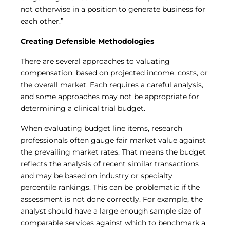
not otherwise in a position to generate business for
each other.”
Creating Defensible Methodologies
There are several approaches to valuating
compensation: based on projected income, costs, or
the overall market. Each requires a careful analysis,
and some approaches may not be appropriate for
determining a clinical trial budget.
When evaluating budget line items, research
professionals often gauge fair market value against
the prevailing market rates. That means the budget
reflects the analysis of recent similar transactions
and may be based on industry or specialty
percentile rankings. This can be problematic if the
assessment is not done correctly. For example, the
analyst should have a large enough sample size of
comparable services against which to benchmark a