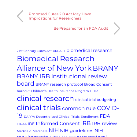
Proposed Cures 2.0 Act May Have
Implications for Researchers
Be Prepared for an FDA Audit
biomedical research
21st Century Cures Act
ARPA-H
Biomedical Research
Alliance of New York
BRANY
BRANY IRB institutional review
board
BRANY research protocol
Broad Consent
burnout
Children’s Health Insurance Program
CHIP
clinical research
clinical trial budgeting
clinical trials
COVID-
common rule
19
FDA
DARPA
Decentralized Clinical Trials
Enrollment
IRB
Informed Consent
IRB review
IDE
HIPAA
NIH
NIH guidelines
NIH
Medicaid
Medicare