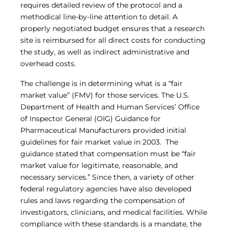
requires detailed review of the protocol and a
Central IRB for NCI
methodical line-by-line attention to detail. A
RESOURCES
properly negotiated budget ensures that a research
Technology
site is reimbursed for all direct costs for conducting
IRB Contacts
the study, as well as indirect administrative and
IRBManager
overhead costs.
Forms & Downloads
Research Participants
The challenge is in determining what is a “fair
Principal Investigator Registration
market value” (FMV) for those services. The U.S.
BRANY
Department of Health and Human Services’ Office
About
of Inspector General (OIG) Guidance for
Human Rights Commitment
Pharmaceutical Manufacturers provided initial
News
guidelines for fair market value in 2003. The
Webinars
guidance stated that compensation must be “fair
Whitepapers
market value for legitimate, reasonable, and
Contact Us
necessary services.” Since then, a variety of other
Privacy Policy
federal regulatory agencies have also developed
LOGIN
rules and laws regarding the compensation of
IrbManager
investigators, clinicians, and medical facilities. While
Smart CTMS
compliance with these standards is a mandate, the