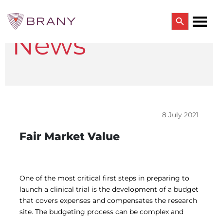
Search Button
News
Search
for:
CTRIALS BY BRANY
CTrials by BRANY
CLINICAL TRIAL SOLUTIONS
Study Start Up
Coverage Analysis
8 July 2021
GCP Auditing Services
Research Monitoring
Fair Market Value
Trial & Site Identification
IRB/IBC SERVICES
IRB Services
Central IRB Services
One of the most critical first steps in preparing to
Single IRB
launch a clinical trial is the development of a budget
SBER IRB
that covers expenses and compensates the research
IBC Services
site. The budgeting process can be complex and
VPR-CLS Central IRB