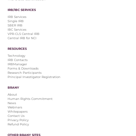
IRB/IBC SERVICES
IRB Services
Single IRB
SBER IRB
IBC Services
VPR-CLS Central IRB
Central IRB for NCI
RESOURCES
Technology
IRB Contacts
IRBManager
Forms & Downloads
Research Participants
Principal Investigator Registration
BRANY
About
Human Rights Commitment
News
Webinars
Whitepapers
Contact Us
Privacy Policy
Refund Policy
OTHER BRANY SITES