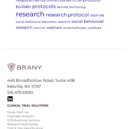
requirements
protocol
online courses
PCORI
protocols
builder
Remote Monitoring
research
research protocol
SBER IRB
social behavioral
social-behavioral-education research
research
webinars
vaccine
workchallenges
workload
`
445 Broadhollow Road, Suite 408
Melville, NY 11747
516.470.6900
CLINICAL TRIAL SOLUTIONS
Study Start Up
Coverage Analysis
GCP Auditing Services
Research Monitoring
Trial & Site Identification