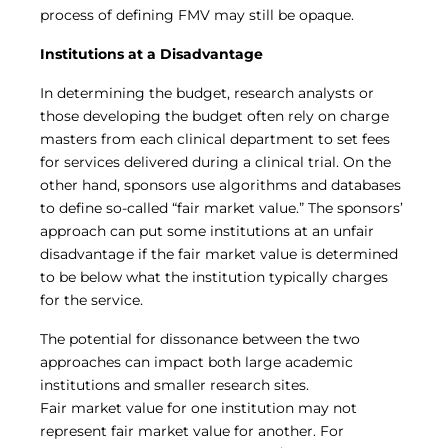
process of defining FMV may still be opaque.
Institutions at a Disadvantage
In determining the budget, research analysts or
those developing the budget often rely on charge
masters from each clinical department to set fees
for services delivered during a clinical trial. On the
other hand, sponsors use algorithms and databases
to define so-called “fair market value.” The sponsors’
approach can put some institutions at an unfair
disadvantage if the fair market value is determined
to be below what the institution typically charges
for the service.
The potential for dissonance between the two
approaches can impact both large academic
institutions and smaller research sites.
Fair market value for one institution may not
represent fair market value for another. For