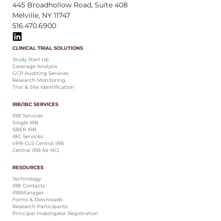
445 Broadhollow Road, Suite 408
Melville, NY 11747
516.470.6900
CLINICAL TRIAL SOLUTIONS
Study Start Up
Coverage Analysis
GCP Auditing Services
Research Monitoring
Trial & Site Identification
IRB/IBC SERVICES
IRB Services
Single IRB
SBER IRB
IBC Services
VPR-CLS Central IRB
Central IRB for NCI
RESOURCES
Technology
IRB Contacts
IRBManager
Forms & Downloads
Research Participants
Principal Investigator Registration