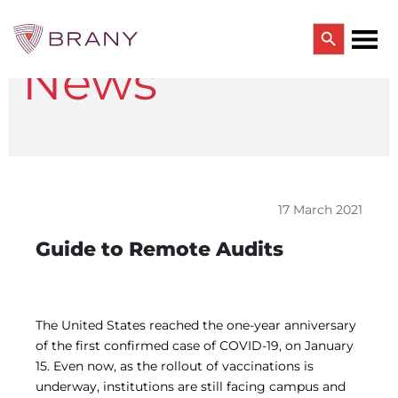
Search Button
News
Search
for:
CTRIALS BY BRANY
CTrials by BRANY
CLINICAL TRIAL SOLUTIONS
Study Start Up
Coverage Analysis
17 March 2021
GCP Auditing Services
Research Monitoring
Guide to Remote Audits
Trial & Site Identification
IRB/IBC SERVICES
IRB Services
Central IRB Services
The United States reached the one-year anniversary
Single IRB
of the first confirmed case of COVID-19, on January
SBER IRB
15. Even now, as the rollout of vaccinations is
IBC Services
underway, institutions are still facing campus and
VPR-CLS Central IRB