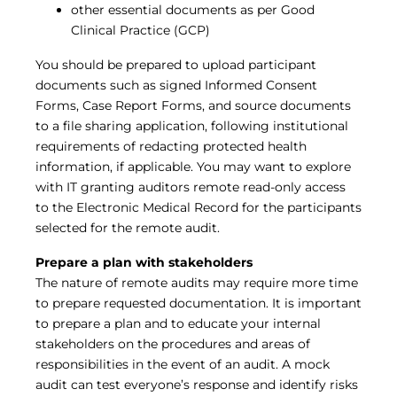
other essential documents as per Good
Clinical Practice (GCP)
You should be prepared to upload participant
documents such as signed Informed Consent
Forms, Case Report Forms, and source documents
to a file sharing application, following institutional
requirements of redacting protected health
information, if applicable. You may want to explore
with IT granting auditors remote read-only access
to the Electronic Medical Record for the participants
selected for the remote audit.
Prepare a plan with stakeholders
The nature of remote audits may require more time
to prepare requested documentation. It is important
to prepare a plan and to educate your internal
stakeholders on the procedures and areas of
responsibilities in the event of an audit. A mock
audit can test everyone’s response and identify risks