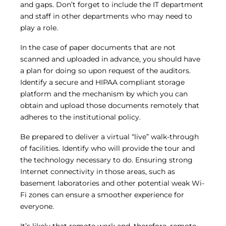
and gaps. Don’t forget to include the IT department
and staff in other departments who may need to
play a role.
In the case of paper documents that are not
scanned and uploaded in advance, you should have
a plan for doing so upon request of the auditors.
Identify a secure and HIPAA compliant storage
platform and the mechanism by which you can
obtain and upload those documents remotely that
adheres to the institutional policy.
Be prepared to deliver a virtual “live” walk-through
of facilities. Identify who will provide the tour and
the technology necessary to do. Ensuring strong
Internet connectivity in those areas, such as
basement laboratories and other potential weak Wi-
Fi zones can ensure a smoother experience for
everyone.