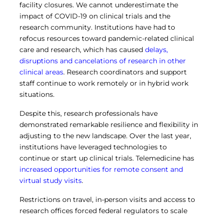
facility closures. We cannot underestimate the
Central IRB for NCI
impact of COVID-19 on clinical trials and the
RESOURCES
research community. Institutions have had to
Technology
refocus resources toward pandemic-related clinical
IRB Contacts
care and research, which has caused
delays,
IRBManager
disruptions and cancelations of research in other
Forms & Downloads
clinical areas
. Research coordinators and support
Research Participants
Principal Investigator Registration
staff continue to work remotely or in hybrid work
situations.
BRANY
About
Despite this, research professionals have
Human Rights Commitment
demonstrated remarkable resilience and flexibility in
News
adjusting to the new landscape. Over the last year,
Webinars
institutions have leveraged technologies to
Whitepapers
continue or start up clinical trials. Telemedicine has
Contact Us
increased opportunities for remote consent and
Privacy Policy
virtual study visits
.
LOGIN
IrbManager
Restrictions on travel, in-person visits and access to
Smart CTMS
research offices forced federal regulators to scale