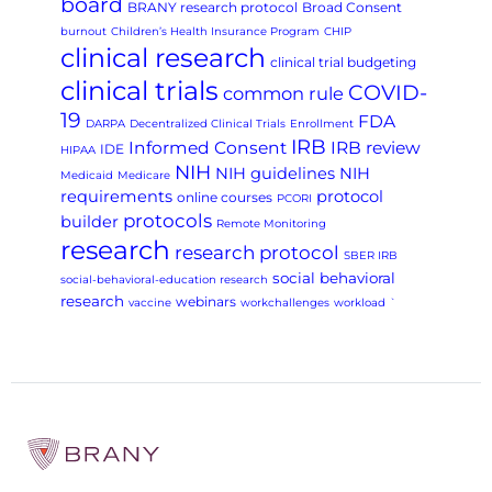
board
BRANY research protocol
Broad Consent
burnout
Children’s Health Insurance Program
CHIP
clinical research
clinical trial budgeting
clinical trials
COVID-
common rule
19
FDA
DARPA
Decentralized Clinical Trials
Enrollment
IRB
Informed Consent
IRB review
IDE
HIPAA
NIH
NIH guidelines
NIH
Medicaid
Medicare
requirements
protocol
online courses
PCORI
protocols
builder
Remote Monitoring
research
research protocol
SBER IRB
social behavioral
social-behavioral-education research
research
webinars
vaccine
workchallenges
workload
`