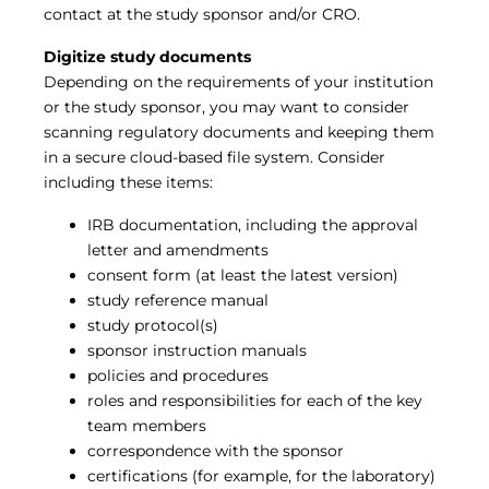
contact at the study sponsor and/or CRO.
Digitize study documents
Depending on the requirements of your institution
or the study sponsor, you may want to consider
scanning regulatory documents and keeping them
in a secure cloud-based file system. Consider
including these items:
IRB documentation, including the approval
letter and amendments
consent form (at least the latest version)
study reference manual
study protocol(s)
sponsor instruction manuals
policies and procedures
roles and responsibilities for each of the key
team members
correspondence with the sponsor
certifications (for example, for the laboratory)