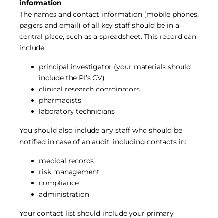
information
The names and contact information (mobile phones,
pagers and email) of all key staff should be in a
central place, such as a spreadsheet. This record can
include:
principal investigator (your materials should
include the PI’s CV)
clinical research coordinators
pharmacists
laboratory technicians
You should also include any staff who should be
notified in case of an audit, including contacts in:
medical records
risk management
compliance
administration
Your contact list should include your primary