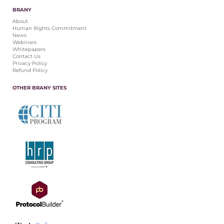
BRANY
About
Human Rights Commitment
News
Webinars
Whitepapers
Contact Us
Privacy Policy
Refund Policy
OTHER BRANY SITES