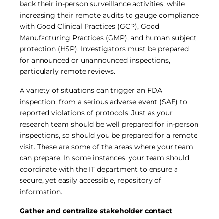
back their in-person surveillance activities, while
increasing their remote audits to gauge compliance
with Good Clinical Practices (GCP), Good
Manufacturing Practices (GMP), and human subject
protection (HSP). Investigators must be prepared
for announced or unannounced inspections,
particularly remote reviews.
A variety of situations can trigger an FDA
inspection, from a serious adverse event (SAE) to
reported violations of protocols. Just as your
research team should be well prepared for in-person
inspections, so should you be prepared for a remote
visit. These are some of the areas where your team
can prepare. In some instances, your team should
coordinate with the IT department to ensure a
secure, yet easily accessible, repository of
information.
Gather and centralize stakeholder contact