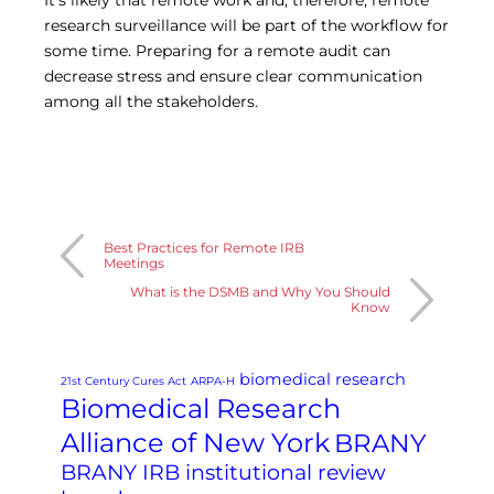
It’s likely that remote work and, therefore, remote
research surveillance will be part of the workflow for
some time. Preparing for a remote audit can
decrease stress and ensure clear communication
among all the stakeholders.
Best Practices for Remote IRB
Meetings
What is the DSMB and Why You Should
Know
biomedical research
21st Century Cures Act
ARPA-H
Biomedical Research
Alliance of New York
BRANY
BRANY IRB institutional review