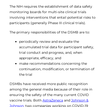
The NIH requires the establishment of data safety
monitoring boards for multi-site clinical trials
involving interventions that entail potential risks to
participants (generally Phase III clinical trials).
The primary responsibilities of the DSMB are to:
periodically review and evaluate the
accumulated trial data for participant safety,
trial conduct and progress, and, when
appropriate, efficacy, and
make recommendations concerning the
continuation, modification, or termination of
the trial
DSMBs have received more public recognition
among the general media because of their role in
ensuring the safety of the many current COVID
vaccine trials. Both
AstraZeneca
and
Johnson &
Johnson
, two companies working on COVID-19