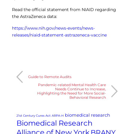
Read the official statement from NIAID regarding
the AstraZeneca data:
https://www.nih.gov/news-events/news-
releases/niaid-statement-astrazeneca-vaccine
Guide to Remote Audits
Pandemic-related Mental Health Care
Needs Continue to Increase,
Highlighting the Need for More Social-
Behavioral Research
biomedical research
21st Century Cures Act
ARPA-H
Biomedical Research
Alliance of New York
BRANY