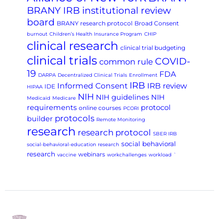
BRANY IRB institutional review
board
BRANY research protocol
Broad Consent
burnout
Children’s Health Insurance Program
CHIP
clinical research
clinical trial budgeting
clinical trials
COVID-
common rule
19
FDA
DARPA
Decentralized Clinical Trials
Enrollment
IRB
Informed Consent
IRB review
IDE
HIPAA
NIH
NIH guidelines
NIH
Medicaid
Medicare
requirements
protocol
online courses
PCORI
protocols
builder
Remote Monitoring
research
research protocol
SBER IRB
social behavioral
social-behavioral-education research
research
webinars
vaccine
workchallenges
workload
`