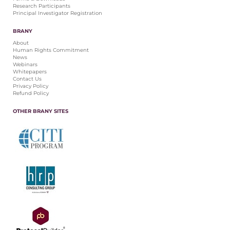
Research Participants
Principal Investigator Registration
BRANY
About
Human Rights Commitment
News
Webinars
Whitepapers
Contact Us
Privacy Policy
Refund Policy
OTHER BRANY SITES