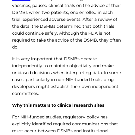
vaccines, paused clinical trials on the advice of their
DSMBs when two patients, one enrolled in each
trial, experienced adverse events. After a review of
the data, the DSMBs determined that both trials
could continue safely. Although the FDA is not
required to take the advice of the DSMB, they often
do.
It is very important that DSMBs operate
independently to maintain objectivity and make
unbiased decisions when interpreting data. In some
cases, particularly in non-NIH-funded trials, drug
developers might establish their own independent
committees.
Why this matters to clinical research sites
For NIH-funded studies, regulatory policy has
explicitly identified required communications that
must occur between DSMBs and Institutional