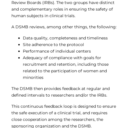
Review Boards (IRBs). The two groups have distinct
and complementary roles in ensuring the safety of
human subjects in clinical trials.
A DSMB reviews, among other things, the following:
Data quality, completeness and timeliness
Site adherence to the protocol
Performance of individual centers
Adequacy of compliance with goals for
recruitment and retention, including those
related to the participation of women and
minorities
The DSMB then provides feedback at regular and
defined intervals to researchers and/or the IRBs.
This continuous feedback loop is designed to ensure
the safe execution of a clinical trial, and requires
close cooperation among the researchers, the
sponsoring organization and the DSMB.