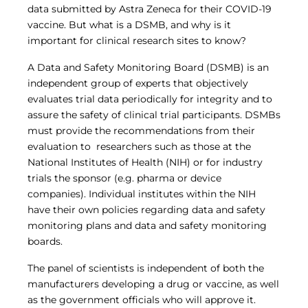
Central IRB for NCI
data submitted by Astra Zeneca for their COVID-19
vaccine. But what is a DSMB, and why is it
RESOURCES
important for clinical research sites to know?
Technology
IRB Contacts
A Data and Safety Monitoring Board (DSMB) is an
IRBManager
independent group of experts that objectively
Forms & Downloads
evaluates trial data periodically for integrity and to
Research Participants
assure the safety of clinical trial participants. DSMBs
Principal Investigator Registration
must provide the recommendations from their
BRANY
evaluation to researchers such as those at the
About
National Institutes of Health (NIH) or for industry
Human Rights Commitment
trials the sponsor (e.g. pharma or device
News
companies). Individual institutes within the NIH
Webinars
have their own policies regarding data and safety
Whitepapers
Contact Us
monitoring plans and data and safety monitoring
Privacy Policy
boards.
LOGIN
The panel of scientists is independent of both the
IrbManager
manufacturers developing a drug or vaccine, as well
Smart CTMS
as the government officials who will approve it.