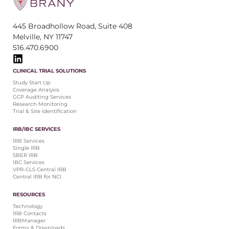
445 Broadhollow Road, Suite 408
Melville, NY 11747
516.470.6900
CLINICAL TRIAL SOLUTIONS
Study Start Up
Coverage Analysis
GCP Auditing Services
Research Monitoring
Trial & Site Identification
IRB/IBC SERVICES
IRB Services
Single IRB
SBER IRB
IBC Services
VPR-CLS Central IRB
Central IRB for NCI
RESOURCES
Technology
IRB Contacts
IRBManager
Forms & Downloads