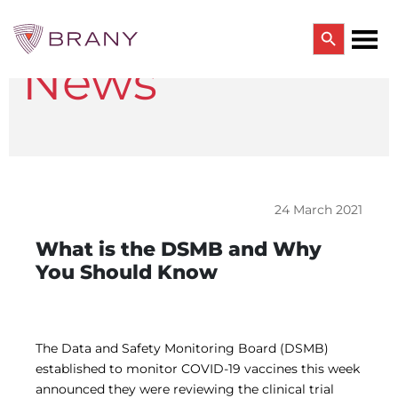
Search Button
News
Search
for:
CTRIALS BY BRANY
CTrials by BRANY
CLINICAL TRIAL SOLUTIONS
Study Start Up
Coverage Analysis
24 March 2021
GCP Auditing Services
Research Monitoring
What is the DSMB and Why
Trial & Site Identification
You Should Know
IRB/IBC SERVICES
IRB Services
Central IRB Services
Single IRB
The Data and Safety Monitoring Board (DSMB)
SBER IRB
established to monitor COVID-19 vaccines this week
IBC Services
announced they were reviewing the clinical trial
VPR-CLS Central IRB