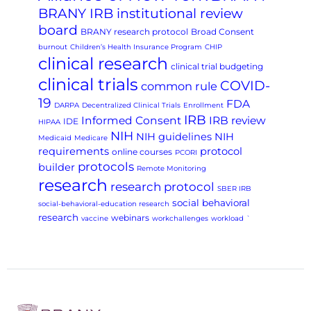
BRANY IRB institutional review
board
BRANY research protocol
Broad Consent
burnout
Children’s Health Insurance Program
CHIP
clinical research
clinical trial budgeting
clinical trials
COVID-
common rule
19
FDA
DARPA
Decentralized Clinical Trials
Enrollment
IRB
Informed Consent
IRB review
IDE
HIPAA
NIH
NIH guidelines
NIH
Medicaid
Medicare
requirements
protocol
online courses
PCORI
protocols
builder
Remote Monitoring
research
research protocol
SBER IRB
social behavioral
social-behavioral-education research
research
webinars
vaccine
workchallenges
workload
`