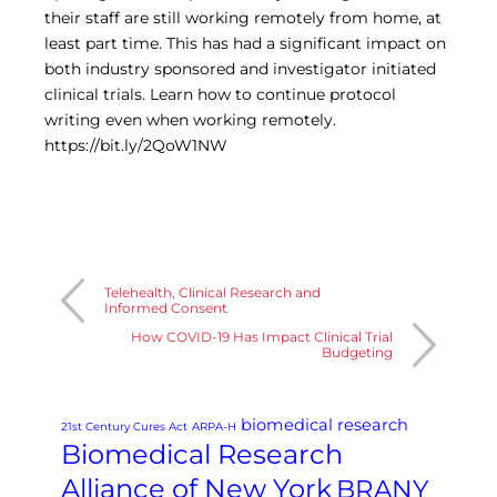
Central IRB for NCI
their staff are still working remotely from home, at
RESOURCES
least part time. This has had a significant impact on
both industry sponsored and investigator initiated
Technology
clinical trials. Learn how to continue protocol
IRB Contacts
IRBManager
writing even when working remotely.
Forms & Downloads
https://bit.ly/2QoW1NW
Research Participants
Principal Investigator Registration
BRANY
About
Human Rights Commitment
News
Telehealth, Clinical Research and
Informed Consent
Webinars
How COVID-19 Has Impact Clinical Trial
Whitepapers
Budgeting
Contact Us
Privacy Policy
LOGIN
biomedical research
21st Century Cures Act
ARPA-H
IrbManager
Biomedical Research
Smart CTMS
Alliance of New York
BRANY