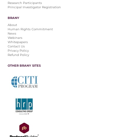
Research Participants
Principal Investigator Registration
BRANY
About
Human Rights Commitment
News
Webinars
Whitepapers
Contact Us
Privacy Policy
Refund Policy
OTHER BRANY SITES