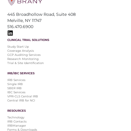
445 Broadhollow Road, Suite 408
Melville, NY 11747
516.470.6900
CLINICAL TRIAL SOLUTIONS
Study Start Up
Coverage Analysis
GCP Auditing Services
Research Monitoring
Trial & Site Identification
IRB/IBC SERVICES
IRB Services
Single IRB
SBER IRB
IBC Services
VPR-CLS Central IRB
Central IRB for NCI
RESOURCES
Technology
IRB Contacts
IRBManager
Forms & Downloads