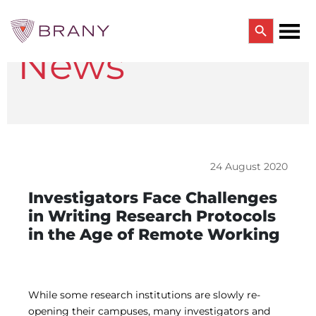
Search Button
News
Search
for:
CTRIALS BY BRANY
CTrials by BRANY
CLINICAL TRIAL SOLUTIONS
Study Start Up
Coverage Analysis
24 August 2020
GCP Auditing Services
Research Monitoring
Investigators Face Challenges
Trial & Site Identification
in Writing Research Protocols
IRB/IBC SERVICES
in the Age of Remote Working
IRB Services
Central IRB Services
Single IRB
SBER IRB
IBC Services
While some research institutions are slowly re-
VPR-CLS Central IRB
opening their campuses, many investigators and