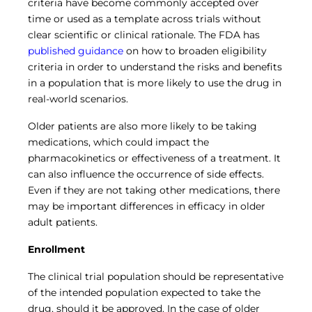
criteria have become commonly accepted over
time or used as a template across trials without
clear scientific or clinical rationale. The FDA has
published guidance
on how to broaden eligibility
criteria in order to understand the risks and benefits
in a population that is more likely to use the drug in
real-world scenarios.
Older patients are also more likely to be taking
medications, which could impact the
pharmacokinetics or effectiveness of a treatment. It
can also influence the occurrence of side effects.
Even if they are not taking other medications, there
may be important differences in efficacy in older
adult patients.
Enrollment
The clinical trial population should be representative
of the intended population expected to take the
drug, should it be approved. In the case of older