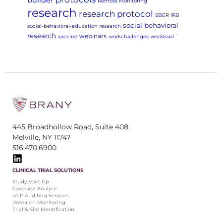
builder
Remote Monitoring
research
research protocol
SBER IRB
social behavioral
social-behavioral-education research
research
webinars
vaccine
workchallenges
workload
`
445 Broadhollow Road, Suite 408
Melville, NY 11747
516.470.6900
CLINICAL TRIAL SOLUTIONS
Study Start Up
Coverage Analysis
GCP Auditing Services
Research Monitoring
Trial & Site Identification