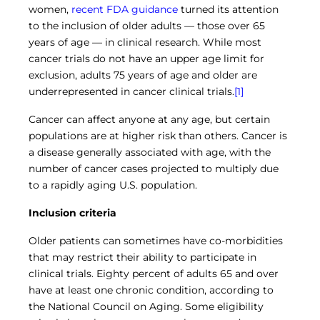
Central IRB for NCI
women,
recent FDA guidance
turned its attention
to the inclusion of older adults — those over 65
RESOURCES
years of age — in clinical research. While most
Technology
cancer trials do not have an upper age limit for
IRB Contacts
exclusion, adults 75 years of age and older are
IRBManager
Forms & Downloads
underrepresented in cancer clinical trials.
[1]
Research Participants
Cancer can affect anyone at any age, but certain
Principal Investigator Registration
populations are at higher risk than others. Cancer is
BRANY
a disease generally associated with age, with the
About
number of cancer cases projected to multiply due
Human Rights Commitment
to a rapidly aging U.S. population.
News
Webinars
Inclusion criteria
Whitepapers
Contact Us
Older patients can sometimes have co-morbidities
Privacy Policy
that may restrict their ability to participate in
LOGIN
clinical trials. Eighty percent of adults 65 and over
IrbManager
have at least one chronic condition, according to
Smart CTMS
the National Council on Aging. Some eligibility