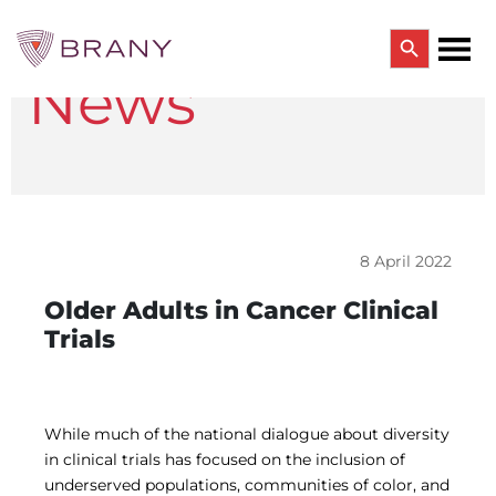
Search Button
News
Search
for:
CTRIALS BY BRANY
CTrials by BRANY
CLINICAL TRIAL SOLUTIONS
Study Start Up
Coverage Analysis
8 April 2022
GCP Auditing Services
Research Monitoring
Older Adults in Cancer Clinical
Trial & Site Identification
Trials
IRB/IBC SERVICES
IRB Services
Central IRB Services
Single IRB
While much of the national dialogue about diversity
SBER IRB
in clinical trials has focused on the inclusion of
IBC Services
underserved populations, communities of color, and
VPR-CLS Central IRB