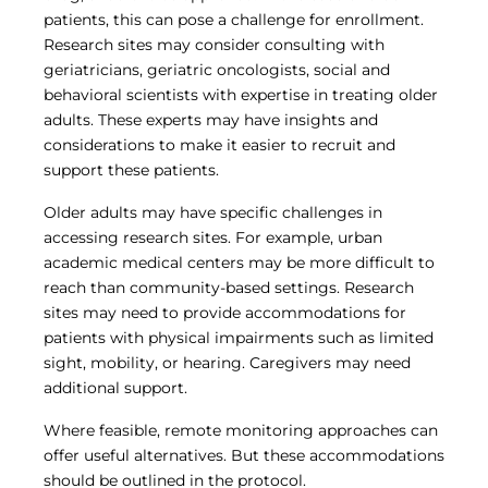
patients, this can pose a challenge for enrollment.
Research sites may consider consulting with
geriatricians, geriatric oncologists, social and
behavioral scientists with expertise in treating older
adults. These experts may have insights and
considerations to make it easier to recruit and
support these patients.
Older adults may have specific challenges in
accessing research sites. For example, urban
academic medical centers may be more difficult to
reach than community-based settings. Research
sites may need to provide accommodations for
patients with physical impairments such as limited
sight, mobility, or hearing. Caregivers may need
additional support.
Where feasible, remote monitoring approaches can
offer useful alternatives. But these accommodations
should be outlined in the protocol.