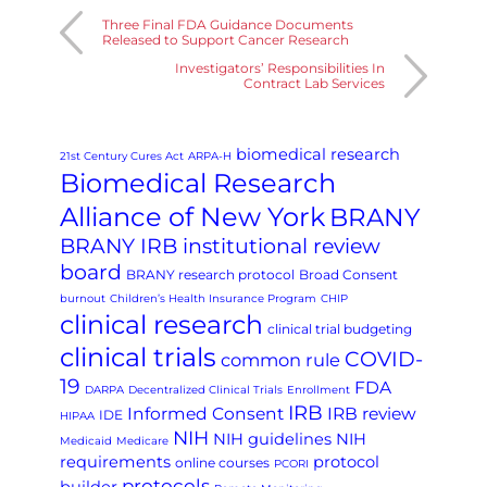
Three Final FDA Guidance Documents
Released to Support Cancer Research
Investigators’ Responsibilities In
Contract Lab Services
biomedical research
21st Century Cures Act
ARPA-H
Biomedical Research
Alliance of New York
BRANY
BRANY IRB institutional review
board
BRANY research protocol
Broad Consent
burnout
Children’s Health Insurance Program
CHIP
clinical research
clinical trial budgeting
clinical trials
COVID-
common rule
19
FDA
DARPA
Decentralized Clinical Trials
Enrollment
IRB
Informed Consent
IRB review
IDE
HIPAA
NIH
NIH guidelines
NIH
Medicaid
Medicare
requirements
protocol
online courses
PCORI
protocols