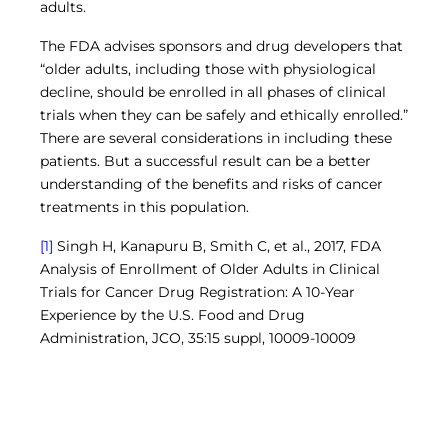
adults.
The FDA advises sponsors and drug developers that
“older adults, including those with physiological
decline, should be enrolled in all phases of clinical
trials when they can be safely and ethically enrolled.”
There are several considerations in including these
patients. But a successful result can be a better
understanding of the benefits and risks of cancer
treatments in this population.
[1]
Singh H, Kanapuru B, Smith C, et al., 2017, FDA
Analysis of Enrollment of Older Adults in Clinical
Trials for Cancer Drug Registration: A 10-Year
Experience by the U.S. Food and Drug
Administration, JCO, 35:15 suppl, 10009-10009