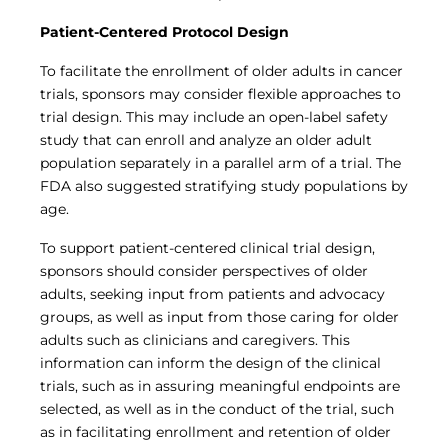
Patient-Centered Protocol Design
To facilitate the enrollment of older adults in cancer
trials, sponsors may consider flexible approaches to
trial design. This may include an open-label safety
study that can enroll and analyze an older adult
population separately in a parallel arm of a trial. The
FDA also suggested stratifying study populations by
age.
To support patient-centered clinical trial design,
sponsors should consider perspectives of older
adults, seeking input from patients and advocacy
groups, as well as input from those caring for older
adults such as clinicians and caregivers. This
information can inform the design of the clinical
trials, such as in assuring meaningful endpoints are
selected, as well as in the conduct of the trial, such
as in facilitating enrollment and retention of older