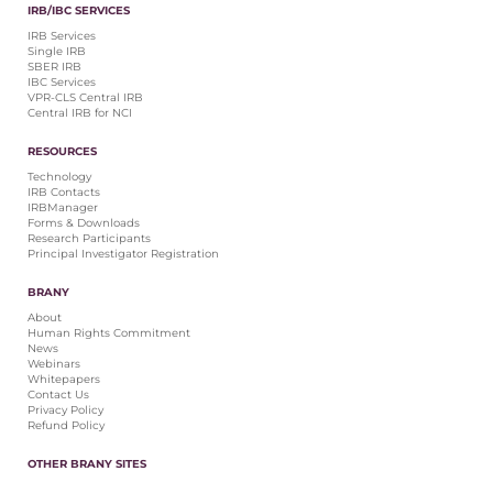
IRB/IBC SERVICES
IRB Services
Single IRB
SBER IRB
IBC Services
VPR-CLS Central IRB
Central IRB for NCI
RESOURCES
Technology
IRB Contacts
IRBManager
Forms & Downloads
Research Participants
Principal Investigator Registration
BRANY
About
Human Rights Commitment
News
Webinars
Whitepapers
Contact Us
Privacy Policy
Refund Policy
OTHER BRANY SITES