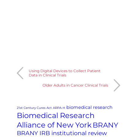
Using Digital Devices to Collect Patient
Data in Clinical Trials
Older Adults in Cancer Clinical Trials
biomedical research
21st Century Cures Act
ARPA-H
Biomedical Research
Alliance of New York
BRANY
BRANY IRB institutional review