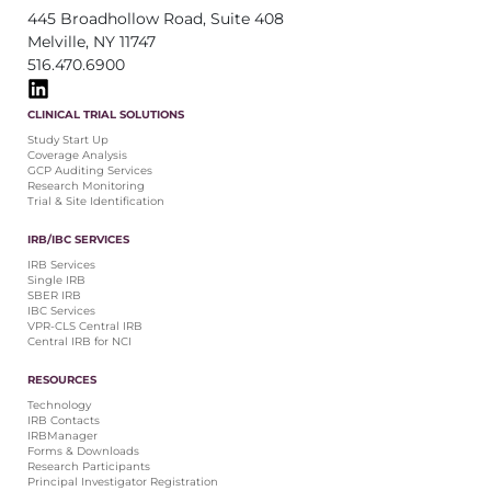
445 Broadhollow Road, Suite 408
Melville, NY 11747
516.470.6900
CLINICAL TRIAL SOLUTIONS
Study Start Up
Coverage Analysis
GCP Auditing Services
Research Monitoring
Trial & Site Identification
IRB/IBC SERVICES
IRB Services
Single IRB
SBER IRB
IBC Services
VPR-CLS Central IRB
Central IRB for NCI
RESOURCES
Technology
IRB Contacts
IRBManager
Forms & Downloads
Research Participants
Principal Investigator Registration