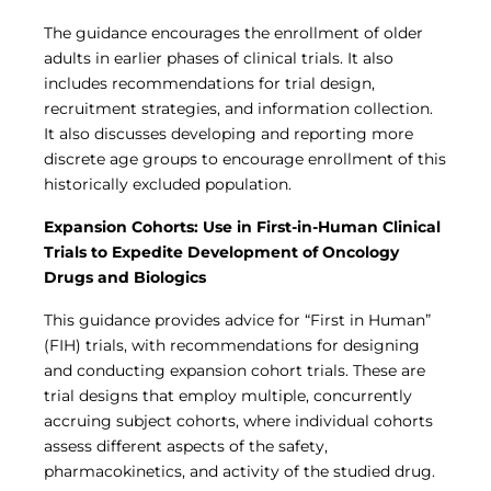
The guidance encourages the enrollment of older
adults in earlier phases of clinical trials. It also
includes recommendations for trial design,
recruitment strategies, and information collection.
It also discusses developing and reporting more
discrete age groups to encourage enrollment of this
historically excluded population.
Expansion Cohorts: Use in First-in-Human Clinical
Trials to Expedite Development of Oncology
Drugs and Biologics
This guidance provides advice for “First in Human”
(FIH) trials, with recommendations for designing
and conducting expansion cohort trials. These are
trial designs that employ multiple, concurrently
accruing subject cohorts, where individual cohorts
assess different aspects of the safety,
pharmacokinetics, and activity of the studied drug.