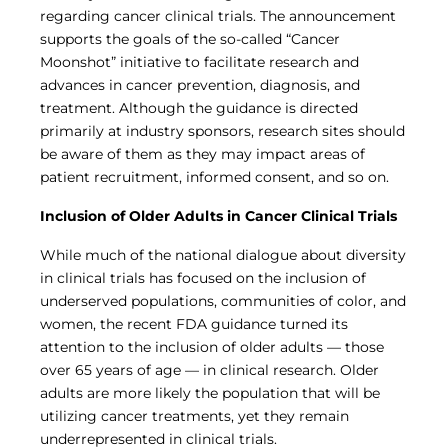
Central IRB for NCI
regarding cancer clinical trials. The announcement
RESOURCES
supports the goals of the so-called “Cancer
Moonshot” initiative to facilitate research and
Technology
advances in cancer prevention, diagnosis, and
IRB Contacts
IRBManager
treatment. Although the guidance is directed
Forms & Downloads
primarily at industry sponsors, research sites should
Research Participants
be aware of them as they may impact areas of
Principal Investigator Registration
patient recruitment, informed consent, and so on.
BRANY
Inclusion of Older Adults in Cancer Clinical Trials
About
Human Rights Commitment
While much of the national dialogue about diversity
News
in clinical trials has focused on the inclusion of
Webinars
underserved populations, communities of color, and
Whitepapers
women, the recent FDA guidance turned its
Contact Us
attention to the inclusion of older adults — those
Privacy Policy
over 65 years of age — in clinical research. Older
LOGIN
adults are more likely the population that will be
IrbManager
utilizing cancer treatments, yet they remain
Smart CTMS
underrepresented in clinical trials.