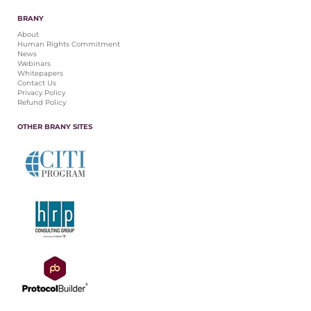
BRANY
About
Human Rights Commitment
News
Webinars
Whitepapers
Contact Us
Privacy Policy
Refund Policy
OTHER BRANY SITES