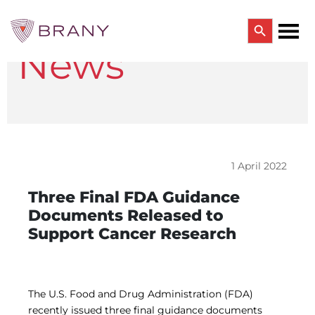
Search Button
News
Search
for:
CTRIALS BY BRANY
CTrials by BRANY
CLINICAL TRIAL SOLUTIONS
Study Start Up
Coverage Analysis
1 April 2022
GCP Auditing Services
Research Monitoring
Three Final FDA Guidance
Trial & Site Identification
Documents Released to
IRB/IBC SERVICES
Support Cancer Research
IRB Services
Central IRB Services
Single IRB
SBER IRB
IBC Services
The U.S. Food and Drug Administration (FDA)
VPR-CLS Central IRB
recently issued three final guidance documents