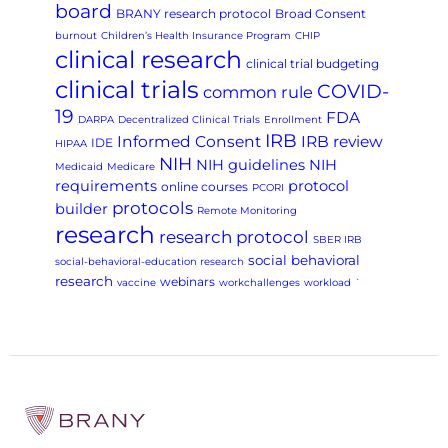
board
BRANY research protocol
Broad Consent
burnout
Children’s Health Insurance Program
CHIP
clinical research
clinical trial budgeting
clinical trials
COVID-
common rule
19
FDA
DARPA
Decentralized Clinical Trials
Enrollment
IRB
Informed Consent
IRB review
IDE
HIPAA
NIH
NIH guidelines
NIH
Medicaid
Medicare
requirements
protocol
online courses
PCORI
protocols
builder
Remote Monitoring
research
research protocol
SBER IRB
social behavioral
social-behavioral-education research
research
webinars
vaccine
workchallenges
workload
`