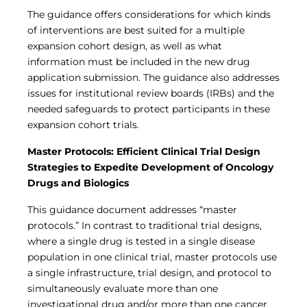
The guidance offers considerations for which kinds
of interventions are best suited for a multiple
expansion cohort design, as well as what
information must be included in the new drug
application submission. The guidance also addresses
issues for institutional review boards (IRBs) and the
needed safeguards to protect participants in these
expansion cohort trials.
Master Protocols: Efficient Clinical Trial Design
Strategies to Expedite Development of Oncology
Drugs and Biologics
This guidance document addresses “master
protocols.” In contrast to traditional trial designs,
where a single drug is tested in a single disease
population in one clinical trial, master protocols use
a single infrastructure, trial design, and protocol to
simultaneously evaluate more than one
investigational drug and/or more than one cancer