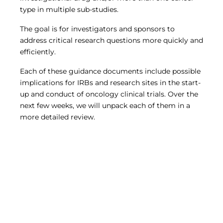
type in multiple sub-studies.
The goal is for investigators and sponsors to
address critical research questions more quickly and
efficiently.
Each of these guidance documents include possible
implications for IRBs and research sites in the start-
up and conduct of oncology clinical trials. Over the
next few weeks, we will unpack each of them in a
more detailed review.