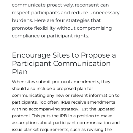
communicate proactively, reconsent can
respect participants and reduce unnecessary
burdens. Here are four strategies that
promote flexibility without compromising
compliance or participant rights.
Encourage Sites to Propose a
Participant Communication
Plan
When sites submit protocol amendments, they
should also include a proposed plan for
communicating any new or relevant information to
participants. Too often, IRBs receive amendments
with no accompanying strategy, just the updated
protocol. This puts the IRB in a position to make
assumptions about participant communication and
issue blanket requirements, such as revising the