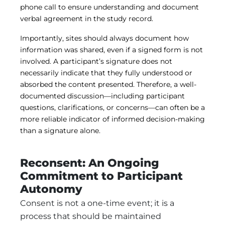
phone call to ensure understanding and document
verbal agreement in the study record.
Importantly, sites should always document how
information was shared, even if a signed form is not
involved. A participant’s signature does not
necessarily indicate that they fully understood or
absorbed the content presented. Therefore, a well-
documented discussion—including participant
questions, clarifications, or concerns—can often be a
more reliable indicator of informed decision-making
than a signature alone.
Reconsent: An Ongoing
Commitment to Participant
Autonomy
Consent is not a one-time event; it is a
process that should be maintained