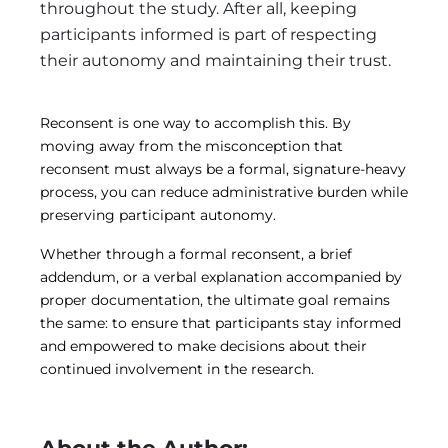
throughout the study. After all, keeping
participants informed is part of respecting
their autonomy and maintaining their trust.
Reconsent is one way to accomplish this. By
moving away from the misconception that
reconsent must always be a formal, signature-heavy
process, you can reduce administrative burden while
preserving participant autonomy.
Whether through a formal reconsent, a brief
addendum, or a verbal explanation accompanied by
proper documentation, the ultimate goal remains
the same: to ensure that participants stay informed
and empowered to make decisions about their
continued involvement in the research.