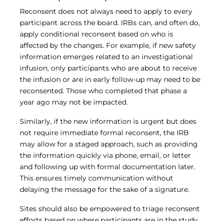
Reconsent does not always need to apply to every
participant across the board. IRBs can, and often do,
apply conditional reconsent based on who is
affected by the changes. For example, if new safety
information emerges related to an investigational
infusion, only participants who are about to receive
the infusion or are in early follow-up may need to be
reconsented. Those who completed that phase a
year ago may not be impacted.
Similarly, if the new information is urgent but does
not require immediate formal reconsent, the IRB
may allow for a staged approach, such as providing
the information quickly via phone, email, or letter
and following up with formal documentation later.
This ensures timely communication without
delaying the message for the sake of a signature.
Sites should also be empowered to triage reconsent
efforts based on where participants are in the study