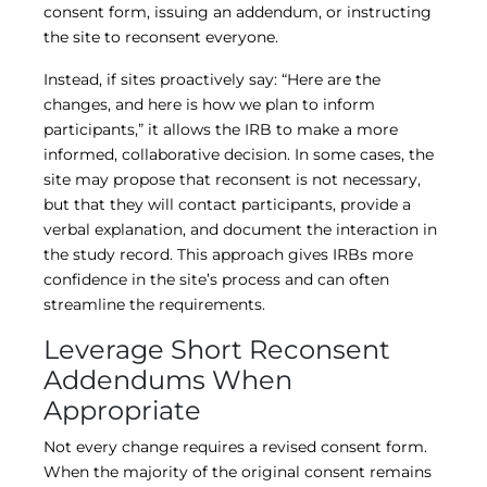
consent form, issuing an addendum, or instructing
the site to reconsent everyone.
Instead, if sites proactively say: “Here are the
changes, and here is how we plan to inform
participants,” it allows the IRB to make a more
informed, collaborative decision. In some cases, the
site may propose that reconsent is not necessary,
but that they will contact participants, provide a
verbal explanation, and document the interaction in
the study record. This approach gives IRBs more
confidence in the site’s process and can often
streamline the requirements.
Leverage Short Reconsent
Addendums When
Appropriate
Not every change requires a revised consent form.
When the majority of the original consent remains