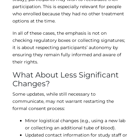
participation. This is especially relevant for people
who enrolled because they had no other treatment
options at the time.
In all of these cases, the emphasis is not on
checking regulatory boxes or collecting signatures;
it is about respecting participants’ autonomy by
ensuring they remain fully informed and aware of
their rights.
What About Less Significant
Changes?
Some updates, while still necessary to
communicate, may not warrant restarting the
formal consent process:
Minor logistical changes (e.g., using a new lab
or collecting an additional tube of blood).
Updated contact information for study staff or