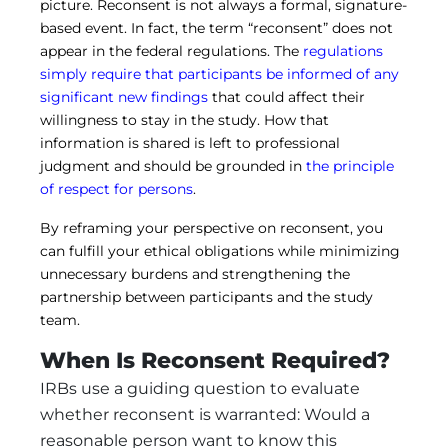
picture. Reconsent is not always a formal, signature-
based event. In fact, the term “reconsent” does not
appear in the federal regulations. The
regulations
simply require that participants be informed of any
significant new findings
that could affect their
willingness to stay in the study. How that
information is shared is left to professional
judgment and should be grounded in
the principle
of respect for persons
.
By reframing your perspective on reconsent, you
can fulfill your ethical obligations while minimizing
unnecessary burdens and strengthening the
partnership between participants and the study
team.
When Is Reconsent Required?
IRBs use a guiding question to evaluate
whether reconsent is warranted: Would a
reasonable person want to know this