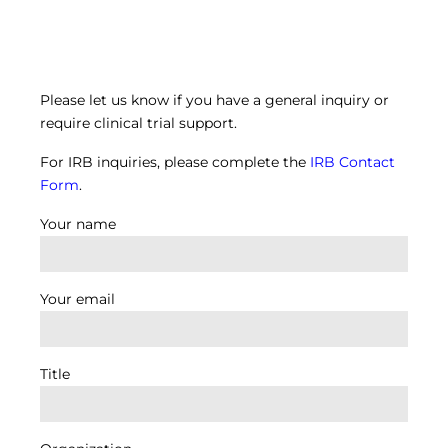
Please let us know if you have a general inquiry or
require clinical trial support.
For IRB inquiries, please complete the
IRB Contact
Form
.
Your name
Your email
Title