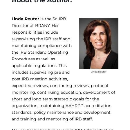
About the Author:
Linda Reuter
is the Sr. IRB
Director at BRANY. Her
responsibilities include
supervising the IRB staff and
maintaining compliance with
the IRB Standard Operating
Procedures as well as
applicable regulations. This
includes supervising pre and
post IRB meeting activities,
expedited reviews, continuing reviews, protocol
monitoring, continuing education, development of
short and long term strategic goals for the
organization, maintaining AAHRPP accreditation
standards, policy maintenance and development,
and training and mentoring of IRB staff.