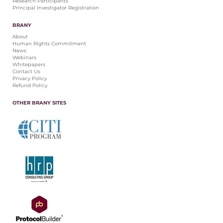
Research Participants
Principal Investigator Registration
BRANY
About
Human Rights Commitment
News
Webinars
Whitepapers
Contact Us
Privacy Policy
Refund Policy
OTHER BRANY SITES