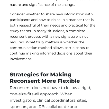
nature and significance of the change.
Consider whether to share new information with
participants and how to do so in a manner that is
both respectful of their needs and practical for the
study teams. In many situations, a complete
reconsent process with a new signature is not
required. What truly matters is whether the
communication method allows participants to
continue making informed decisions about their
involvement.
Strategies for Making
Reconsent More Flexible
Reconsent does not have to follow a rigid,
one-size-fits-all approach. When
investigators, clinical coordinators, sites,
sponsors, and IRBs collaborate and