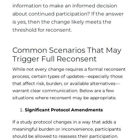
information to make an informed decision
about continued participation? If the answer
is yes, then the change likely meets the
threshold for reconsent.
Common Scenarios That May
Trigger Full Reconsent
While not every change requires a formal reconsent
process, certain types of updates—especially those
that affect risk, burden, or available alternatives—
warrant clear communication. Below are a few
situations where reconsent may be appropriate.
Significant Protocol Amendments
If a study protocol changes in a way that adds a
meaningful burden or inconvenience, participants
should be allowed to reassess their participation.