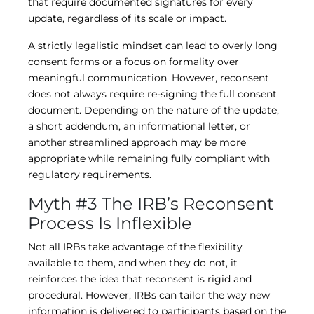
that require documented signatures for every
update, regardless of its scale or impact.
A strictly legalistic mindset can lead to overly long
consent forms or a focus on formality over
meaningful communication. However, reconsent
does not always require re-signing the full consent
document. Depending on the nature of the update,
a short addendum, an informational letter, or
another streamlined approach may be more
appropriate while remaining fully compliant with
regulatory requirements.
Myth #3 The IRB’s Reconsent
Process Is Inflexible
Not all IRBs take advantage of the flexibility
available to them, and when they do not, it
reinforces the idea that reconsent is rigid and
procedural. However, IRBs can tailor the way new
information is delivered to participants based on the