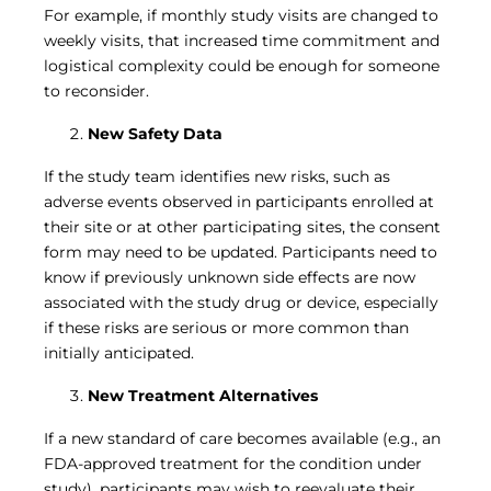
For example, if monthly study visits are changed to
weekly visits, that increased time commitment and
logistical complexity could be enough for someone
to reconsider.
New Safety Data
If the study team identifies new risks, such as
adverse events observed in participants enrolled at
their site or at other participating sites, the consent
form may need to be updated. Participants need to
know if previously unknown side effects are now
associated with the study drug or device, especially
if these risks are serious or more common than
initially anticipated.
New Treatment Alternatives
If a new standard of care becomes available (e.g., an
FDA-approved treatment for the condition under
study), participants may wish to reevaluate their