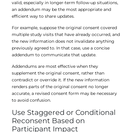
valid, especially in longer-term follow-up situations,
an addendum may be the most appropriate and
efficient way to share updates.
For example, suppose the original consent covered
multiple study visits that have already occurred, and
the new information does not invalidate anything
previously agreed to. In that case, use a concise
addendum to communicate that update.
Addendums are most effective when they
supplement the original consent, rather than
contradict or override it. If the new information
renders parts of the original consent no longer
accurate, a revised consent form may be necessary
to avoid confusion.
Use Staggered or Conditional
Reconsent Based on
Participant Impact