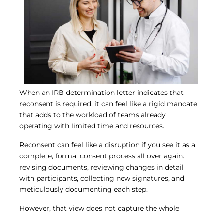
Central IRB for NCI
RESOURCES
Technology
IRB Contacts
IRBManager
Forms & Downloads
Research Participants
Principal Investigator Registration
When an IRB determination letter indicates that
BRANY
reconsent is required, it can feel like a rigid mandate
About
that adds to the workload of teams already
Human Rights Commitment
operating with limited time and resources.
News
Webinars
Reconsent can feel like a disruption if you see it as a
Whitepapers
complete, formal consent process all over again:
Contact Us
revising documents, reviewing changes in detail
Privacy Policy
with participants, collecting new signatures, and
LOGIN
meticulously documenting each step.
IrbManager
Smart CTMS
However, that view does not capture the whole