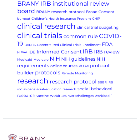
BRANY IRB institutional review
board
BRANY research protocol
Broad Consent
burnout
Children’s Health Insurance Program
CHIP
clinical research
clinical trial budgeting
clinical trials
COVID-
common rule
19
FDA
DARPA
Decentralized Clinical Trials
Enrollment
IRB
Informed Consent
IRB review
IDE
HIPAA
NIH
NIH guidelines
NIH
Medicaid
Medicare
requirements
protocol
online courses
PCORI
protocols
builder
Remote Monitoring
research
research protocol
SBER IRB
social behavioral
social-behavioral-education research
research
webinars
vaccine
workchallenges
workload
`