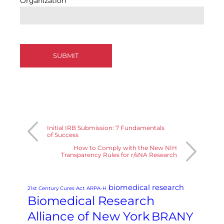
Organization
Initial IRB Submission: 7 Fundamentals
of Success
How to Comply with the New NIH
Transparency Rules for r/sNA Research
biomedical research
21st Century Cures Act
ARPA-H
Biomedical Research
Alliance of New York
BRANY