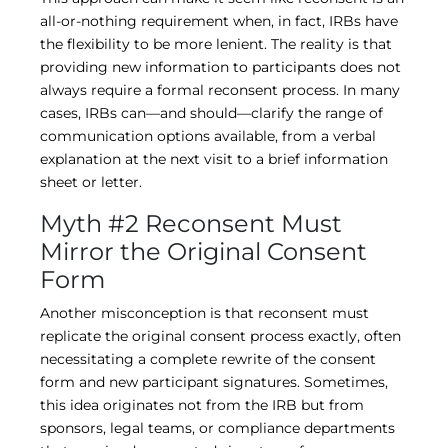
all-or-nothing requirement when, in fact, IRBs have
the flexibility to be more lenient. The reality is that
providing new information to participants does not
always require a formal reconsent process. In many
cases, IRBs can—and should—clarify the range of
communication options available, from a verbal
explanation at the next visit to a brief information
sheet or letter.
Myth #2 Reconsent Must
Mirror the Original Consent
Form
Another misconception is that reconsent must
replicate the original consent process exactly, often
necessitating a complete rewrite of the consent
form and new participant signatures. Sometimes,
this idea originates not from the IRB but from
sponsors, legal teams, or compliance departments