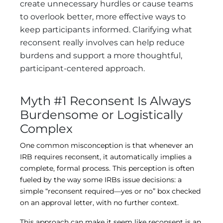
create unnecessary hurdles or cause teams
to overlook better, more effective ways to
keep participants informed. Clarifying what
reconsent really involves can help reduce
burdens and support a more thoughtful,
participant-centered approach.
Myth #1 Reconsent Is Always
Burdensome or Logistically
Complex
One common misconception is that whenever an
IRB requires reconsent, it automatically implies a
complete, formal process. This perception is often
fueled by the way some IRBs issue decisions: a
simple “reconsent required—yes or no” box checked
on an approval letter, with no further context.
This approach can make it seem like reconsent is an