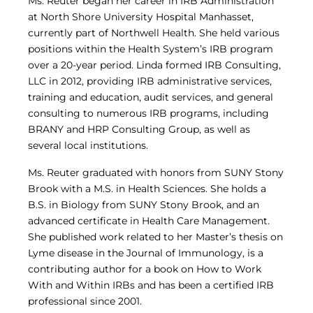
Ms. Reuter began her career in IRB Administration
at North Shore University Hospital Manhasset,
currently part of Northwell Health. She held various
positions within the Health System’s IRB program
over a 20-year period. Linda formed IRB Consulting,
LLC in 2012, providing IRB administrative services,
training and education, audit services, and general
consulting to numerous IRB programs, including
BRANY and HRP Consulting Group, as well as
several local institutions.
Ms. Reuter graduated with honors from SUNY Stony
Brook with a M.S. in Health Sciences. She holds a
B.S. in Biology from SUNY Stony Brook, and an
advanced certificate in Health Care Management.
She published work related to her Master’s thesis on
Lyme disease in the Journal of Immunology, is a
contributing author for a book on How to Work
With and Within IRBs and has been a certified IRB
professional since 2001.