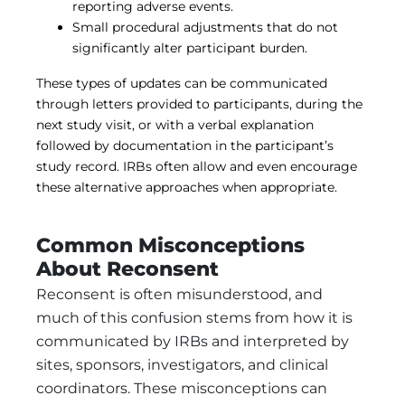
reporting adverse events.
Small procedural adjustments that do not
significantly alter participant burden.
These types of updates can be communicated
through letters provided to participants, during the
next study visit, or with a verbal explanation
followed by documentation in the participant’s
study record. IRBs often allow and even encourage
these alternative approaches when appropriate.
Common Misconceptions
About Reconsent
Reconsent is often misunderstood, and
much of this confusion stems from how it is
communicated by IRBs and interpreted by
sites, sponsors, investigators, and clinical
coordinators. These misconceptions can