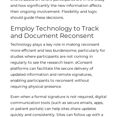
and how significantly the new information affects
their ongoing involvement. Flexibility and logic
should guide these decisions.
Employ Technology to Track
and Document Reconsent
Technology plays a key role in making reconsent
more efficient and less burdensome, particularly for
studies where participants are not coming in
regularly to see the research team. eConsent
platforms can facilitate the secure delivery of
updated information and remote signatures,
enabling participants to reconsent without
requiring physical presence.
Even when a formal signature is not required, digital
communication tools (such as secure emails, apps,
or patient portals) can help sites share updates
quickly and consistently. Sites can follow up with a