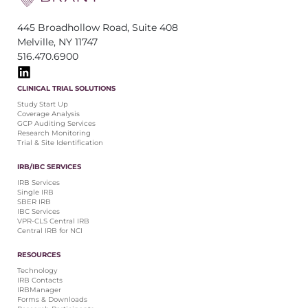
445 Broadhollow Road, Suite 408
Melville, NY 11747
516.470.6900
CLINICAL TRIAL SOLUTIONS
Study Start Up
Coverage Analysis
GCP Auditing Services
Research Monitoring
Trial & Site Identification
IRB/IBC SERVICES
IRB Services
Single IRB
SBER IRB
IBC Services
VPR-CLS Central IRB
Central IRB for NCI
RESOURCES
Technology
IRB Contacts
IRBManager
Forms & Downloads