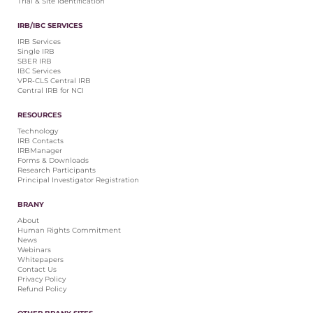
Trial & Site Identification
IRB/IBC SERVICES
IRB Services
Single IRB
SBER IRB
IBC Services
VPR-CLS Central IRB
Central IRB for NCI
RESOURCES
Technology
IRB Contacts
IRBManager
Forms & Downloads
Research Participants
Principal Investigator Registration
BRANY
About
Human Rights Commitment
News
Webinars
Whitepapers
Contact Us
Privacy Policy
Refund Policy