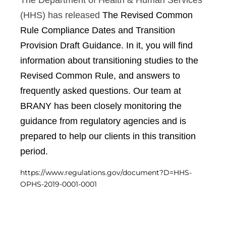
The Department of Health & Human Services
Central IRB for NCI
(HHS) has released
The Revised Common
RESOURCES
Rule Compliance Dates and Transition
Technology
IRB Contacts
Provision Draft Guidance. In it, you will find
IRBManager
information about transitioning studies to the
Forms & Downloads
Research Participants
Revised Common Rule, and answers to
Principal Investigator Registration
frequently asked questions. Our team at
BRANY
BRANY has been closely monitoring the
About
guidance from regulatory agencies and is
Human Rights Commitment
News
prepared to help our clients in this transition
Webinars
period.
Whitepapers
Contact Us
https://www.regulations.gov/document?D=HHS-
Privacy Policy
OPHS-2019-0001-0001
LOGIN
IrbManager
Smart CTMS