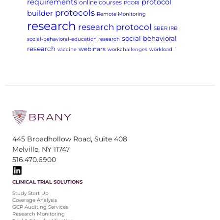
requirements
protocol
online courses
PCORI
protocols
builder
Remote Monitoring
research
research protocol
SBER IRB
social behavioral
social-behavioral-education research
research
webinars
vaccine
workchallenges
workload
`
445 Broadhollow Road, Suite 408
Melville, NY 11747
516.470.6900
CLINICAL TRIAL SOLUTIONS
Study Start Up
Coverage Analysis
GCP Auditing Services
Research Monitoring