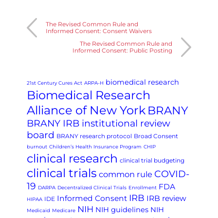
The Revised Common Rule and
Informed Consent: Consent Waivers
The Revised Common Rule and
Informed Consent: Public Posting
biomedical research
21st Century Cures Act
ARPA-H
Biomedical Research
Alliance of New York
BRANY
BRANY IRB institutional review
board
BRANY research protocol
Broad Consent
burnout
Children’s Health Insurance Program
CHIP
clinical research
clinical trial budgeting
clinical trials
COVID-
common rule
19
FDA
DARPA
Decentralized Clinical Trials
Enrollment
IRB
Informed Consent
IRB review
IDE
HIPAA
NIH
NIH guidelines
NIH
Medicaid
Medicare